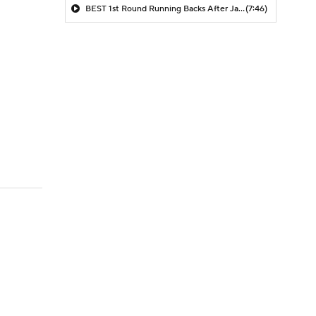
BEST 1st Round Running Backs After Jahmyr Gibbs & Bijan Robinson! | Fantasy Football Today
(7:46)