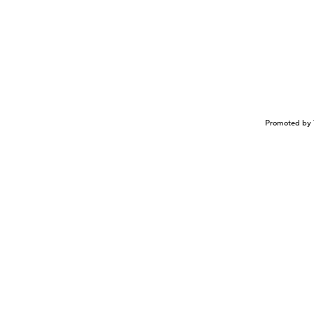
Promoted by 