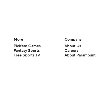
More
Company
Pick'em Games
About Us
Fantasy Sports
Careers
Free Sports TV
About Paramount
Betting Analysis
Paramount+
March Madness
CBS TV
Mobile Apps
© 2026 CBS Interactive Inc. All rights reserved.
The content on this site is for entertainment purposes only and CBS Spo
change. There is no gambling offered on this site. This site contains c
Images by Getty Images and Imagn