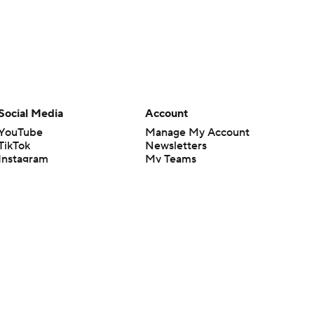
Social Media
Account
YouTube
Manage My Account
TikTok
Newsletters
Instagram
My Teams
Facebook
Forgot Password
X
Threads
Flipboard
en or the outcome of any game or event. Odds and lines subject to
 site.