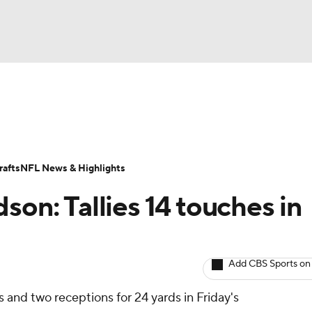
BA
ositions
Roster Trends
Stats
Depth Charts
Player 
NHL
ll Today
Fantasy Hub
Fantasy Games
afts
NFL News & Highlights
CAR
son: Tallies 14 touches in
ympics
Add CBS Sports on
MLV
s and two receptions for 24 yards in Friday's