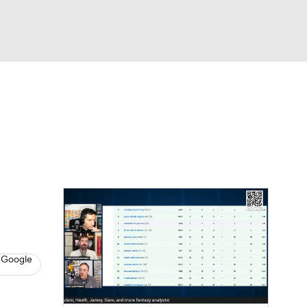
Watch
Fantasy
Betting
News
Football
 Google