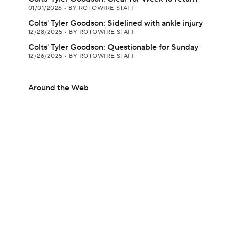
01/01/2026
•
BY ROTOWIRE STAFF
Colts' Tyler Goodson: Sidelined with ankle injury
12/28/2025
•
BY ROTOWIRE STAFF
Colts' Tyler Goodson: Questionable for Sunday
12/26/2025
•
BY ROTOWIRE STAFF
Around the Web