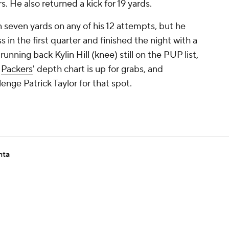
. He also returned a kick for 19 yards.
 seven yards on any of his 12 attempts, but he
s in the first quarter and finished the night with a
unning back Kylin Hill (knee) still on the PUP list,
e
Packers
' depth chart is up for grabs, and
nge Patrick Taylor for that spot.
nta