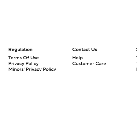
Regulation
Contact Us
Terms Of Use
Help
Privacy Policy
Customer Care
Minors' Privacy Policy
Closed Captioning
California Notice
rts makes no representation or warranty as to the accuracy of the information giv
ommercial content and CBS Sports may be compensated for the links provided on this