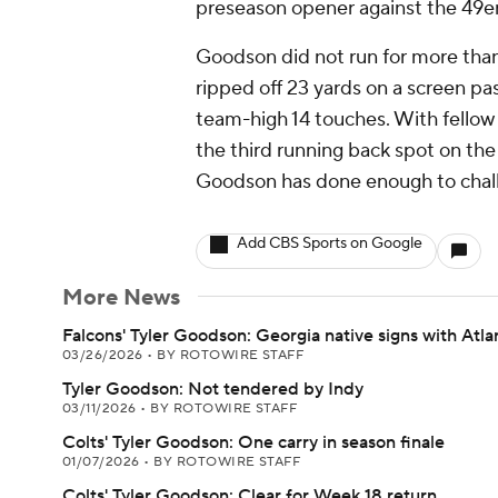
preseason opener against the 49ers
Goodson did not run for more than
ripped off 23 yards on a screen pas
team-high 14 touches. With fellow r
the third running back spot on th
Goodson has done enough to challe
Add CBS Sports on Google
More News
Falcons' Tyler Goodson: Georgia native signs with Atla
03/26/2026
•
BY ROTOWIRE STAFF
Tyler Goodson: Not tendered by Indy
03/11/2026
•
BY ROTOWIRE STAFF
Colts' Tyler Goodson: One carry in season finale
01/07/2026
•
BY ROTOWIRE STAFF
Colts' Tyler Goodson: Clear for Week 18 return