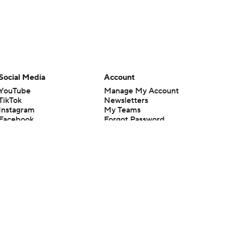
Social Media
Account
YouTube
Manage My Account
TikTok
Newsletters
Instagram
My Teams
Facebook
Forgot Password
X
Threads
Flipboard
en or the outcome of any game or event. Odds and lines subject to
 site.