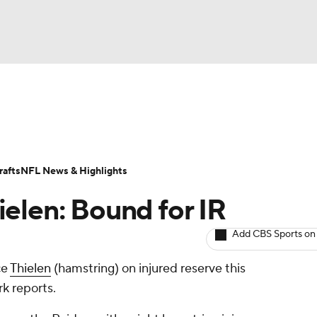
BA
ositions
Roster Trends
Stats
Depth Charts
Player 
NHL
ll Today
Fantasy Hub
Fantasy Games
afts
NFL News & Highlights
CAR
elen: Bound for IR
ympics
Add CBS Sports on
ce
Thielen
(hamstring) on injured reserve this
MLV
k reports.