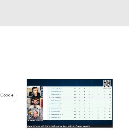
Watch
Fantasy
Betting
News
Football
 Google