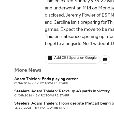
Thielen exited Sunday's 36-22 win 
and underwent an MRI on Monday. 
disclosed, Jeremy Fowler of ESPN.co
and Carolina isn't preparing for Thi
games. Expect the move to be mad
Thielen's absence opening up mor
Legette alongside No. 1 wideout 
Add CBS Sports on Google
More News
Adam Thielen: Ends playing career
01/14/2026
•
BY ROTOWIRE STAFF
Steelers' Adam Thielen: Racks up 43 yards in victory
01/05/2026
•
BY ROTOWIRE STAFF
Steelers' Adam Thielen: Flops despite Metcalf being 
12/29/2025
•
BY ROTOWIRE STAFF