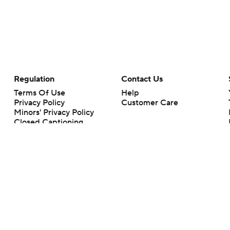
Regulation
Contact Us
Terms Of Use
Help
Privacy Policy
Customer Care
Minors' Privacy Policy
Closed Captioning
California Notice
rts makes no representation or warranty as to the accuracy of the information giv
ommercial content and CBS Sports may be compensated for the links provided on this