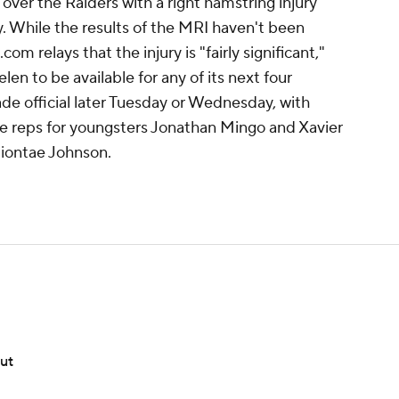
over the Raiders with a right hamstring injury
While the results of the MRI haven't been
m relays that the injury is "fairly significant,"
elen to be available for any of its next four
e official later Tuesday or Wednesday, with
e reps for youngsters Jonathan Mingo and Xavier
Diontae Johnson.
out