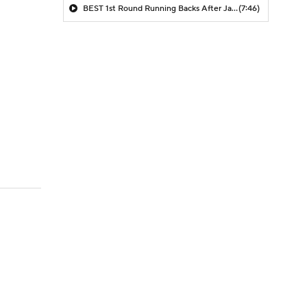
BEST 1st Round Running Backs After Jahmyr Gibbs & Bijan Robinson! | Fantasy Football Today
(7:46)