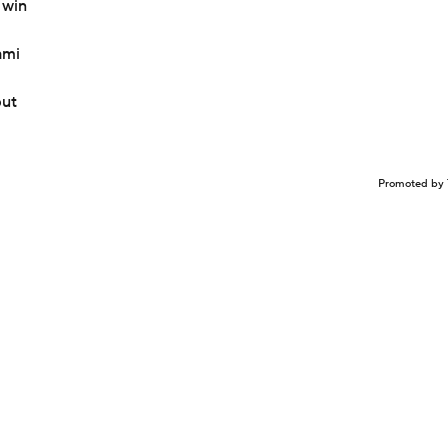
 win
ami
but
Promoted by 