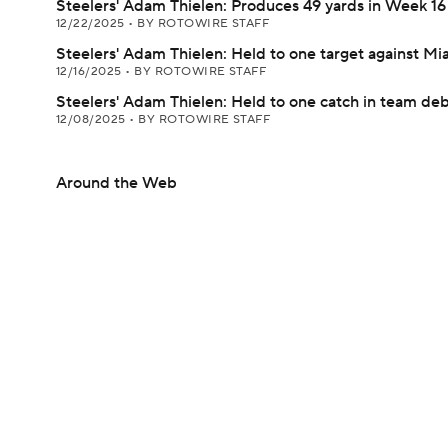
Steelers' Adam Thielen: Produces 49 yards in Week 16
12/22/2025
•
BY ROTOWIRE STAFF
Steelers' Adam Thielen: Held to one target against Mi
12/16/2025
•
BY ROTOWIRE STAFF
Steelers' Adam Thielen: Held to one catch in team de
12/08/2025
•
BY ROTOWIRE STAFF
Around the Web