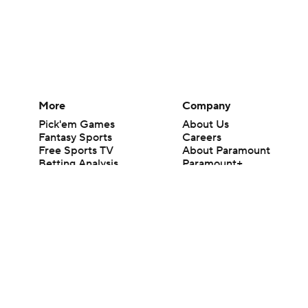
More
Company
Pick'em Games
About Us
Fantasy Sports
Careers
Free Sports TV
About Paramount
Betting Analysis
Paramount+
March Madness
CBS TV
Mobile Apps
© 2026 CBS Interactive Inc. All rights reserved.
The content on this site is for entertainment purposes only and CBS Spo
change. There is no gambling offered on this site. This site contains c
Images by Getty Images and Imagn