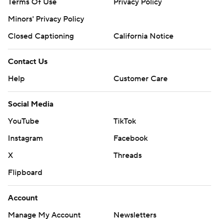
Terms Of Use
Privacy Policy
Minors' Privacy Policy
Closed Captioning
California Notice
Contact Us
Help
Customer Care
Social Media
YouTube
TikTok
Instagram
Facebook
X
Threads
Flipboard
Account
Manage My Account
Newsletters