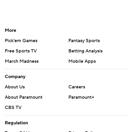
More
Pick'em Games
Fantasy Sports
Free Sports TV
Betting Analysis
March Madness
Mobile Apps
Company
About Us
Careers
About Paramount
Paramount+
CBS TV
Regulation