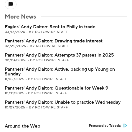
More News
Eagles' Andy Dalton: Sent to Philly in trade
03/18/2026
•
BY ROTOWIRE STAFF
Panthers' Andy Dalton: Drawing trade interest
02/25/2026
•
BY ROTOWIRE STAFF
Panthers' Andy Dalton: Attempts 37 passes in 2025
02/04/2026
•
BY ROTOWIRE STAFF
Panthers' Andy Dalton: Active, backing up Young on
Sunday
11/02/2025
•
BY ROTOWIRE STAFF
Panthers' Andy Dalton: Questionable for Week 9
10/31/2025
•
BY ROTOWIRE STAFF
Panthers' Andy Dalton: Unable to practice Wednesday
10/29/2025
•
BY ROTOWIRE STAFF
Around the Web
Promoted by Taboola