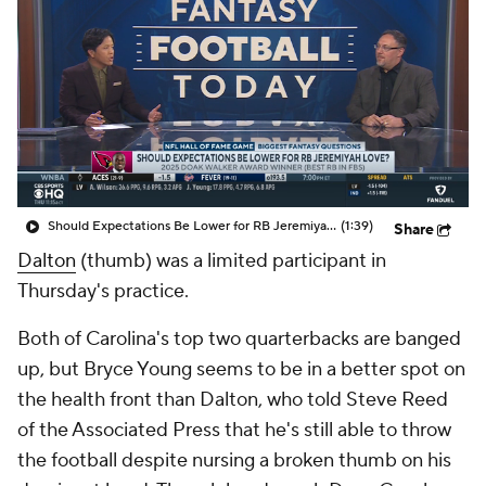
Should Expectations Be Lower for RB Jeremiyah Love?
(1:39)
Share
Dalton
(thumb) was a limited participant in
Thursday's practice.
Both of Carolina's top two quarterbacks are banged
up, but Bryce Young seems to be in a better spot on
the health front than Dalton, who told Steve Reed
of the Associated Press that he's still able to throw
the football despite nursing a broken thumb on his