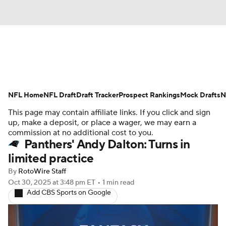
News
Rankings
Projections
NFL Home
Avg. Draft Positions
NFL Draft
Draft Tracker
Roster Trends
Prospect Rankings
Mock Drafts
N
This page may contain affiliate links. If you click and sign
Stats
Depth Charts
Player News
up, make a deposit, or place a wager, we may earn a
commission at no additional cost to you.
Panthers' Andy Dalton: Turns in
Player Search
Injury Report
limited practice
Fantasy Football Today
Fantasy Hub
By
RotoWire Staff
Oct 30, 2025
at 3:48 pm ET
•
1 min read
Add CBS Sports on Google
Fantasy Games