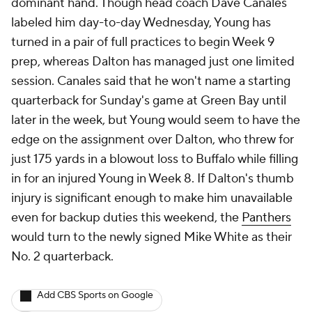
dominant hand. Though head coach Dave Canales
labeled him day-to-day Wednesday, Young has
turned in a pair of full practices to begin Week 9
prep, whereas Dalton has managed just one limited
session. Canales said that he won't name a starting
quarterback for Sunday's game at Green Bay until
later in the week, but Young would seem to have the
edge on the assignment over Dalton, who threw for
just 175 yards in a blowout loss to Buffalo while filling
in for an injured Young in Week 8. If Dalton's thumb
injury is significant enough to make him unavailable
even for backup duties this weekend, the
Panthers
would turn to the newly signed Mike White as their
No. 2 quarterback.
Add CBS Sports on Google