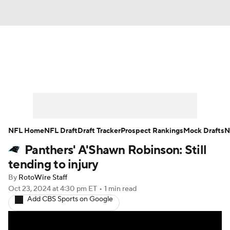
News
Rankings
Projections
Avg. Draft Positions
Roster Trends
Stats
Depth Charts
Player News
NFL Home
NFL Draft
Draft Tracker
Prospect Rankings
Mock Drafts
N
Panthers' A'Shawn Robinson: Still
Player Search
Injury Report
tending to injury
Fantasy Football Today
Fantasy Hub
By
RotoWire Staff
Oct 23, 2024
at 4:30 pm ET
•
1 min read
Add CBS Sports on Google
Fantasy Games