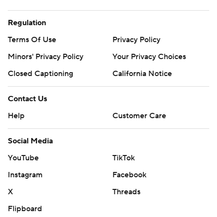
Regulation
Terms Of Use
Privacy Policy
Minors' Privacy Policy
Your Privacy Choices
Closed Captioning
California Notice
Contact Us
Help
Customer Care
Social Media
YouTube
TikTok
Instagram
Facebook
X
Threads
Flipboard