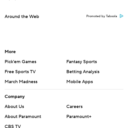
Around the Web
Promoted by Taboola
More
Pick'em Games
Fantasy Sports
Free Sports TV
Betting Analysis
March Madness
Mobile Apps
Company
About Us
Careers
About Paramount
Paramount+
CBS TV