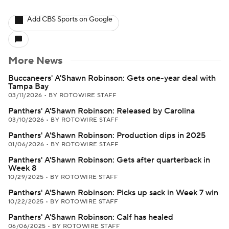
Add CBS Sports on Google
More News
Buccaneers' A'Shawn Robinson: Gets one-year deal with
Tampa Bay
03/11/2026
•
BY ROTOWIRE STAFF
Panthers' A'Shawn Robinson: Released by Carolina
03/10/2026
•
BY ROTOWIRE STAFF
Panthers' A'Shawn Robinson: Production dips in 2025
01/06/2026
•
BY ROTOWIRE STAFF
Panthers' A'Shawn Robinson: Gets after quarterback in
Week 8
10/29/2025
•
BY ROTOWIRE STAFF
Panthers' A'Shawn Robinson: Picks up sack in Week 7 win
10/22/2025
•
BY ROTOWIRE STAFF
Panthers' A'Shawn Robinson: Calf has healed
06/06/2025
•
BY ROTOWIRE STAFF