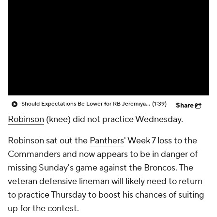
Should Expectations Be Lower for RB Jeremiyah Love?
(1:39)
Share
Robinson
(knee) did not practice Wednesday.
Robinson sat out the
Panthers
' Week 7 loss to the
Commanders and now appears to be in danger of
missing Sunday's game against the Broncos. The
veteran defensive lineman will likely need to return
to practice Thursday to boost his chances of suiting
up for the contest.