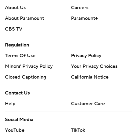
About Us
Careers
About Paramount
Paramount+
CBS TV
Regulation
Terms Of Use
Privacy Policy
Minors' Privacy Policy
Your Privacy Choices
Closed Captioning
California Notice
Contact Us
Help
Customer Care
Social Media
YouTube
TikTok