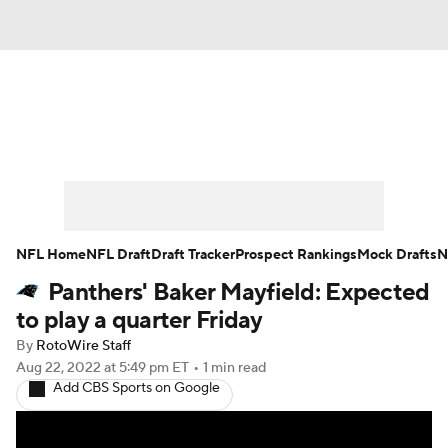
News
Rankings
Projections
Avg. Draft Positions
Roster Trends
Stats
Depth Charts
Player News
NFL Home
NFL Draft
Draft Tracker
Prospect Rankings
Mock Drafts
N
Panthers' Baker Mayfield: Expected
Player Search
Injury Report
to play a quarter Friday
Fantasy Football Today
Fantasy Hub
By
RotoWire Staff
Aug 22, 2022
at 5:49 pm ET
•
1 min read
Add CBS Sports on Google
Fantasy Games