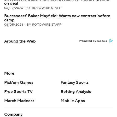
on deal
06/29/2026
•
BY ROTOWIRE STAFF
Buccaneers' Baker Mayfield: Wants new contract before
camp
06/05/2026
•
BY ROTOWIRE STAFF
Around the Web
Promoted by Taboola
More
Pick'em Games
Fantasy Sports
Free Sports TV
Betting Analysis
March Madness
Mobile Apps
Company