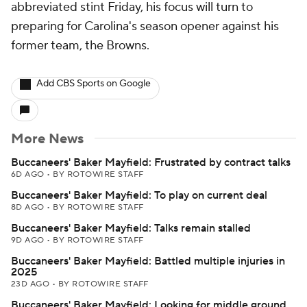
abbreviated stint Friday, his focus will turn to
preparing for Carolina's season opener against his
former team, the Browns.
Add CBS Sports on Google
More News
Buccaneers' Baker Mayfield: Frustrated by contract talks
6D AGO
•
BY ROTOWIRE STAFF
Buccaneers' Baker Mayfield: To play on current deal
8D AGO
•
BY ROTOWIRE STAFF
Buccaneers' Baker Mayfield: Talks remain stalled
9D AGO
•
BY ROTOWIRE STAFF
Buccaneers' Baker Mayfield: Battled multiple injuries in
2025
23D AGO
•
BY ROTOWIRE STAFF
Buccaneers' Baker Mayfield: Looking for middle ground