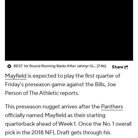
BEST 1st Round Running Backs After Jahmyr Gibbs & Bijan Robinson! | Fantasy Football Today
(7:46)
Share
Mayfield
is expected to play the first quarter of
Friday's preseason game against the Bills, Joe
Person of The Athletic reports.
This preseason nugget arrives after the
Panthers
officially named Mayfield as their starting
quarterback ahead of Week 1. Once the No. 1 overall
pick in the 2018 NFL Draft gets through his