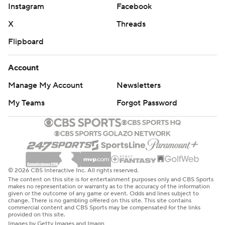
Instagram
Facebook
X
Threads
Flipboard
Account
Manage My Account
Newsletters
My Teams
Forgot Password
© 2026 CBS Interactive Inc. All rights reserved.
The content on this site is for entertainment purposes only and CBS Sports
makes no representation or warranty as to the accuracy of the information
given or the outcome of any game or event. Odds and lines subject to
change. There is no gambling offered on this site. This site contains
commercial content and CBS Sports may be compensated for the links
provided on this site.
Images by Getty Images and Imagn