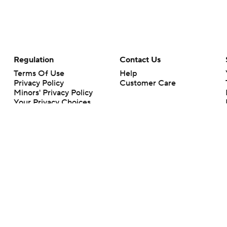
Regulation
Contact Us
Terms Of Use
Help
Privacy Policy
Customer Care
Minors' Privacy Policy
Your Privacy Choices
Closed Captioning
California Notice
rts makes no representation or warranty as to the accuracy of the information giv
ommercial content and CBS Sports may be compensated for the links provided on this