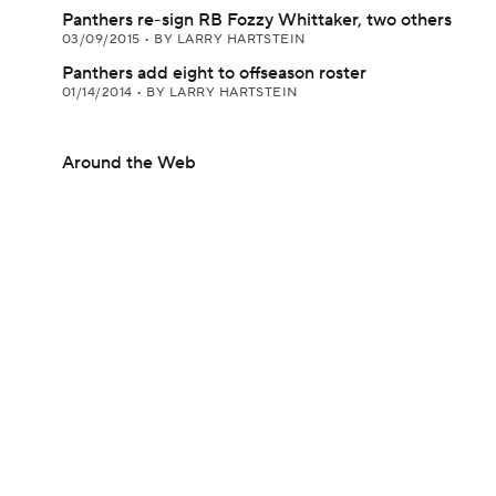
Panthers re-sign RB Fozzy Whittaker, two others
03/09/2015
•
BY LARRY HARTSTEIN
Panthers add eight to offseason roster
01/14/2014
•
BY LARRY HARTSTEIN
Around the Web