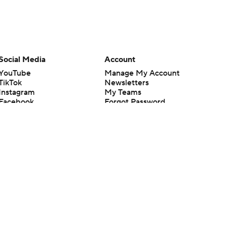
Social Media
Account
YouTube
Manage My Account
TikTok
Newsletters
Instagram
My Teams
Facebook
Forgot Password
X
Threads
Flipboard
en or the outcome of any game or event. Odds and lines subject to
 site.