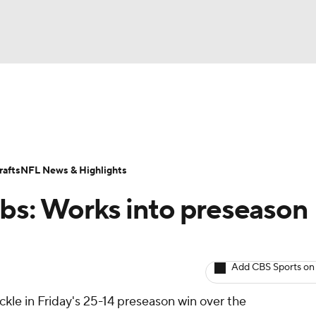
BA
ositions
Roster Trends
Stats
Depth Charts
Player 
NHL
ll Today
Fantasy Hub
Fantasy Games
afts
NFL News & Highlights
CAR
bs: Works into preseason
ympics
Add CBS Sports on
MLV
kle in Friday's 25-14 preseason win over the