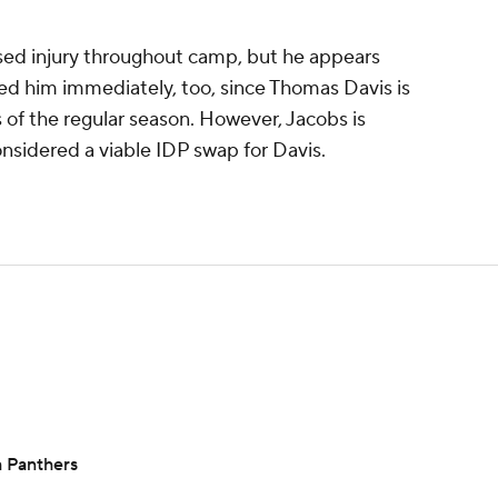
sed injury throughout camp, but he appears
eed him immediately, too, since Thomas Davis is
 of the regular season. However, Jacobs is
nsidered a viable IDP swap for Davis.
h Panthers