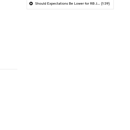
Should Expectations Be Lower for RB Jeremiyah Love?
(1:39)