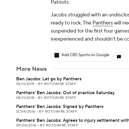
Patriots.
Jacobs struggled with an undisclo
ready to rock. The
Panthers
will n
suspended for the first four games
inexperienced and shouldn't be co
Add CBS Sports on Google
More News
Ben Jacobs: Let go by Panthers
02/11/2019
•
BY ROTOWIRE STAFF
Panthers' Ben Jacobs: Out of practice Saturday
08/11/2018
•
BY ROTOWIRE STAFF
Panthers' Ben Jacobs: Signed by Panthers
12/09/2016
•
BY ROTOWIRE STAFF
Panthers' Ben Jacobs: Agrees to injury settlement wit
09/04/2016
•
BY ROTOWIRE STAFF