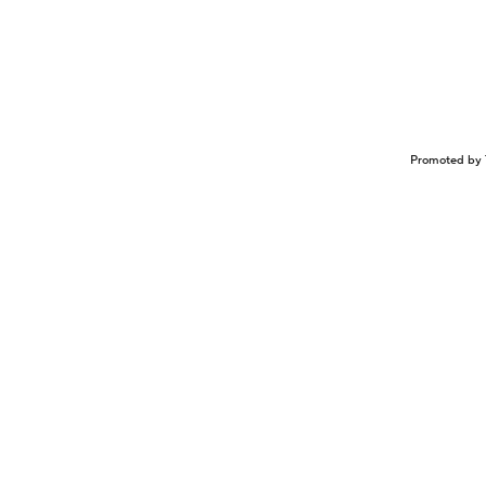
Promoted by 