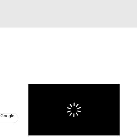
Watch
Fantasy
Betting
News
Football
 Google