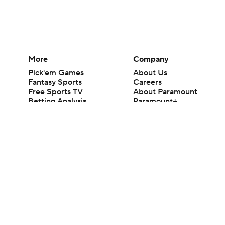
More
Company
Pick'em Games
About Us
Fantasy Sports
Careers
Free Sports TV
About Paramount
Betting Analysis
Paramount+
March Madness
CBS TV
Mobile Apps
© 2026 CBS Interactive Inc. All rights reserved.
The content on this site is for entertainment purposes only and CBS Spo
change. There is no gambling offered on this site. This site contains c
Images by Getty Images and Imagn