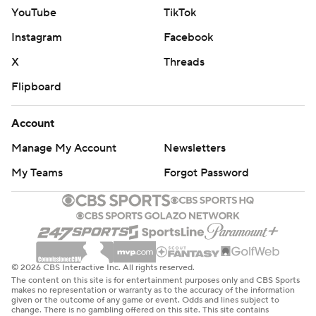
YouTube
TikTok
Instagram
Facebook
X
Threads
Flipboard
Account
Manage My Account
Newsletters
My Teams
Forgot Password
© 2026 CBS Interactive Inc. All rights reserved.
The content on this site is for entertainment purposes only and CBS Sports
makes no representation or warranty as to the accuracy of the information
given or the outcome of any game or event. Odds and lines subject to
change. There is no gambling offered on this site. This site contains