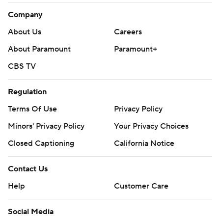
Company
About Us
Careers
About Paramount
Paramount+
CBS TV
Regulation
Terms Of Use
Privacy Policy
Minors' Privacy Policy
Your Privacy Choices
Closed Captioning
California Notice
Contact Us
Help
Customer Care
Social Media