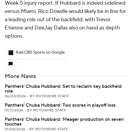
Week 5 injury report. If Hubbard is indeed sidelined
versus Miami, Rico Dowdle would likely be in line for
a leading role out of the backfield, with Trevor
Etienne and DeeJay Dallas also on hand as depth
options.
Add CBS Sports on Google
More News
Panthers' Chuba Hubbard: Set to reclaim key backfield
role
06/24/2026
•
BY ROTOWIRE STAFF
Panthers' Chuba Hubbard: Two scores in playoff loss
01/11/2026
•
BY ROTOWIRE STAFF
Panthers' Chuba Hubbard: Meager production on seven
touches
01/04/2026
•
BY ROTOWIRE STAFF