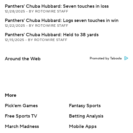
Panthers' Chuba Hubbard: Seven touches in loss
12/28/2025
•
BY ROTOWIRE STAFF
Panthers' Chuba Hubbard: Logs seven touches in win
12/22/2025
•
BY ROTOWIRE STAFF
Panthers' Chuba Hubbard: Held to 38 yards
12/15/2025
•
BY ROTOWIRE STAFF
Around the Web
Promoted by Taboola
More
Pick'em Games
Fantasy Sports
Free Sports TV
Betting Analysis
March Madness
Mobile Apps