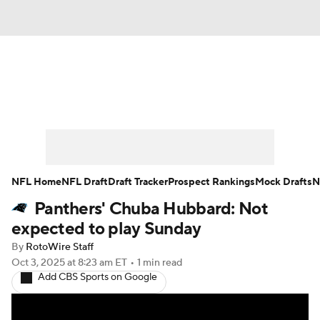
News
Rankings
Projections
Avg. Draft Positions
Roster Trends
Stats
Depth Charts
Player News
NFL Home
NFL Draft
Draft Tracker
Prospect Rankings
Mock Drafts
N
Panthers' Chuba Hubbard: Not
Player Search
Injury Report
expected to play Sunday
Fantasy Football Today
Fantasy Hub
By
RotoWire Staff
Oct 3, 2025
at 8:23 am ET
•
1 min read
Add CBS Sports on Google
Fantasy Games