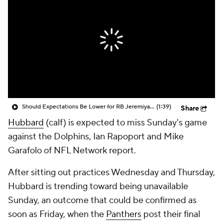
Should Expectations Be Lower for RB Jeremiyah Love?
(1:39)
Share
Hubbard
(calf) is expected to miss Sunday's game
against the Dolphins, Ian Rapoport and Mike
Garafolo of NFL Network report.
After sitting out practices Wednesday and Thursday,
Hubbard is trending toward being unavailable
Sunday, an outcome that could be confirmed as
soon as Friday, when the
Panthers
post their final