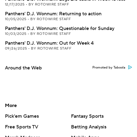
12/17/2025
•
BY ROTOWIRE STAFF
Panthers' D.J. Wonnum: Returning to action
10/05/2025
•
BY ROTOWIRE STAFF
Panthers' D.J. Wonnum: Questionable for Sunday
10/03/2025
•
BY ROTOWIRE STAFF
Panthers' D.J. Wonnum: Out for Week 4
09/26/2025
•
BY ROTOWIRE STAFF
Around the Web
Promoted by Taboola
More
Pick'em Games
Fantasy Sports
Free Sports TV
Betting Analysis