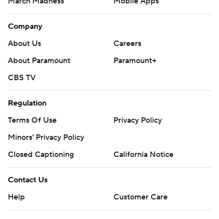
March Madness
Mobile Apps
Company
About Us
Careers
About Paramount
Paramount+
CBS TV
Regulation
Terms Of Use
Privacy Policy
Minors' Privacy Policy
Closed Captioning
California Notice
Contact Us
Help
Customer Care