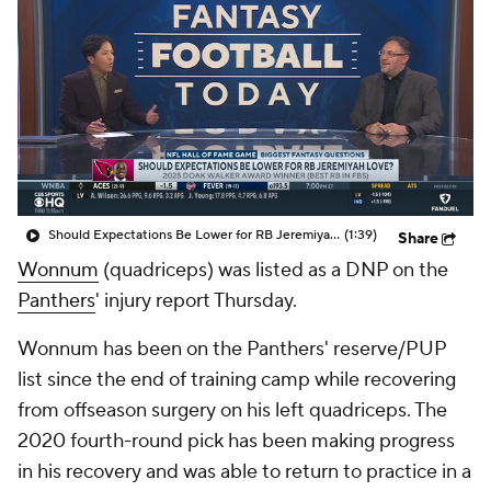
Should Expectations Be Lower for RB Jeremiyah Love?
(1:39)
Share
Wonnum
(quadriceps) was listed as a DNP on the
Panthers
' injury report Thursday.
Wonnum has been on the Panthers' reserve/PUP
list since the end of training camp while recovering
from offseason surgery on his left quadriceps. The
2020 fourth-round pick has been making progress
in his recovery and was able to return to practice in a