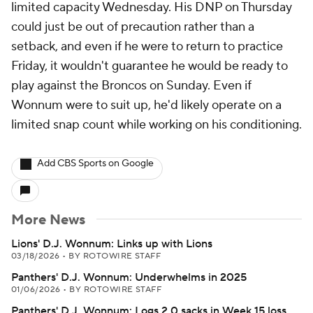
limited capacity Wednesday. His DNP on Thursday
could just be out of precaution rather than a
setback, and even if he were to return to practice
Friday, it wouldn't guarantee he would be ready to
play against the Broncos on Sunday. Even if
Wonnum were to suit up, he'd likely operate on a
limited snap count while working on his conditioning.
Add CBS Sports on Google
More News
Lions' D.J. Wonnum: Links up with Lions
03/18/2026
•
BY ROTOWIRE STAFF
Panthers' D.J. Wonnum: Underwhelms in 2025
01/06/2026
•
BY ROTOWIRE STAFF
Panthers' D.J. Wonnum: Logs 2.0 sacks in Week 15 loss