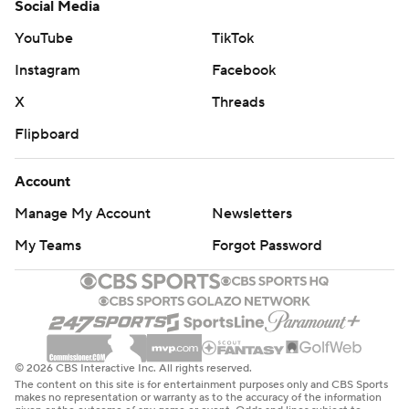
Social Media
YouTube
TikTok
Instagram
Facebook
X
Threads
Flipboard
Account
Manage My Account
Newsletters
My Teams
Forgot Password
© 2026 CBS Interactive Inc. All rights reserved.
The content on this site is for entertainment purposes only and CBS Sports
makes no representation or warranty as to the accuracy of the information