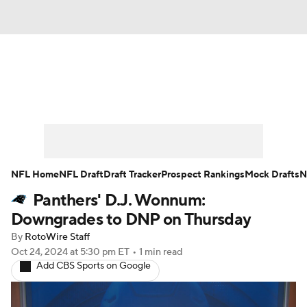
News
Rankings
Projections
Avg. Draft Positions
Roster Trends
Stats
Depth Charts
Player News
NFL Home
NFL Draft
Draft Tracker
Prospect Rankings
Mock Drafts
N
Panthers' D.J. Wonnum:
Player Search
Injury Report
Downgrades to DNP on Thursday
Fantasy Football Today
Fantasy Hub
By
RotoWire Staff
Oct 24, 2024
at 5:30 pm ET
•
1 min read
Add CBS Sports on Google
Fantasy Games