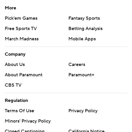
More
Pick'em Games
Fantasy Sports
Free Sports TV
Betting Analysis
March Madness
Mobile Apps
Company
About Us
Careers
About Paramount
Paramount+
CBS TV
Regulation
Terms Of Use
Privacy Policy
Minors' Privacy Policy
Closed Captioning
California Notice