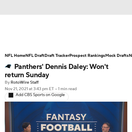
News
Rankings
Projections
NFL Home
Avg. Draft Positions
NFL Draft
Draft Tracker
Roster Trends
Prospect Rankings
Mock Drafts
N
Panthers' Dennis Daley: Won't
Stats
Depth Charts
Player News
return Sunday
By
RotoWire Staff
Player Search
Injury Report
Nov 21, 2021
at 3:43 pm ET
•
1 min read
Add CBS Sports on Google
Fantasy Football Today
Fantasy Hub
Fantasy Games