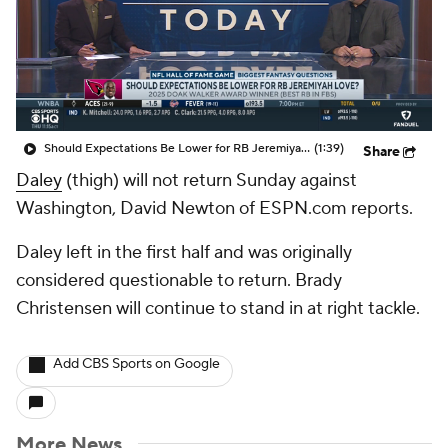
Should Expectations Be Lower for RB Jeremiyah Love?
(1:39)
Share
Daley
(thigh) will not return Sunday against
Washington, David Newton of ESPN.com reports.
Daley left in the first half and was originally
considered questionable to return. Brady
Christensen will continue to stand in at right tackle.
Add CBS Sports on Google
More News