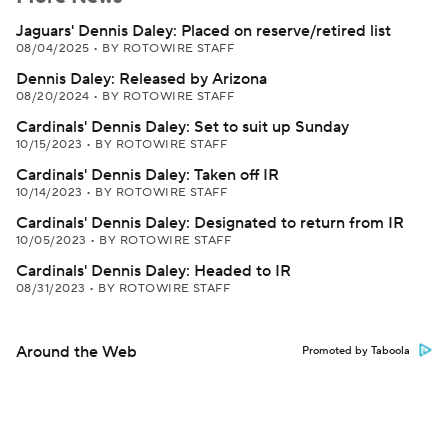
Jaguars' Dennis Daley: Placed on reserve/retired list
08/04/2025
•
BY ROTOWIRE STAFF
Dennis Daley: Released by Arizona
08/20/2024
•
BY ROTOWIRE STAFF
Cardinals' Dennis Daley: Set to suit up Sunday
10/15/2023
•
BY ROTOWIRE STAFF
Cardinals' Dennis Daley: Taken off IR
10/14/2023
•
BY ROTOWIRE STAFF
Cardinals' Dennis Daley: Designated to return from IR
10/05/2023
•
BY ROTOWIRE STAFF
Cardinals' Dennis Daley: Headed to IR
08/31/2023
•
BY ROTOWIRE STAFF
Around the Web
Promoted by Taboola