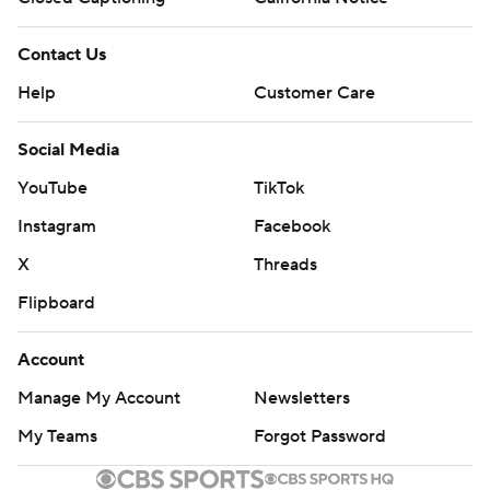
Contact Us
Help
Customer Care
Social Media
YouTube
TikTok
Instagram
Facebook
X
Threads
Flipboard
Account
Manage My Account
Newsletters
My Teams
Forgot Password