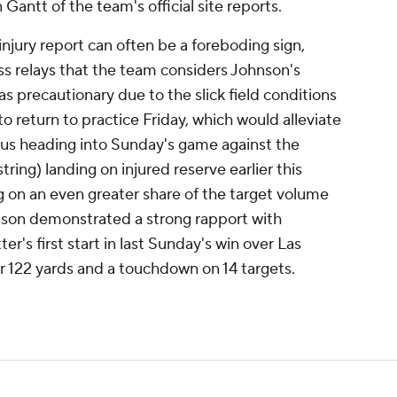
n Gantt of the team's official site reports.
njury report can often be a foreboding sign,
s relays that the team considers Johnson's
s precautionary due to the slick field conditions
o return to practice Friday, which would alleviate
tus heading into Sunday's game against the
ing) landing on injured reserve earlier this
 on an even greater share of the target volume
nson demonstrated a strong rapport with
r's first start in last Sunday's win over Las
or 122 yards and a touchdown on 14 targets.