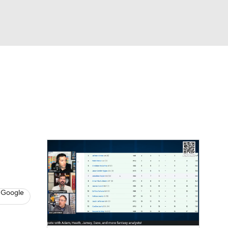
Watch
Fantasy
Betting
News
Football
 Google