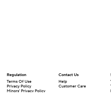
Regulation
Contact Us
Terms Of Use
Help
Privacy Policy
Customer Care
Minors' Privacy Policy
Closed Captioning
California Notice