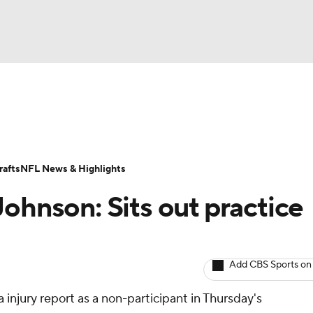
BA
ositions
Roster Trends
Stats
Depth Charts
Player 
NHL
ll Today
Fantasy Hub
Fantasy Games
afts
NFL News & Highlights
CAR
ohnson: Sits out practice
ympics
Add CBS Sports on
MLV
injury report as a non-participant in Thursday's