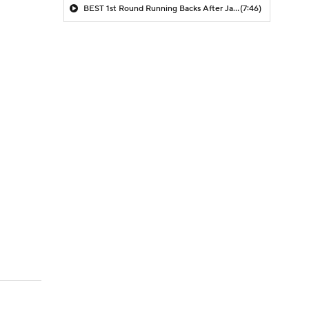
BEST 1st Round Running Backs After Jahmyr Gibbs & Bijan Robinson! | Fantasy Football Today
(7:46)