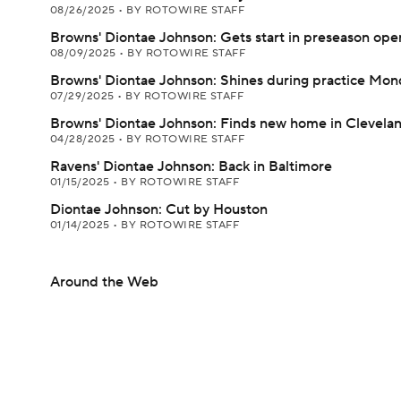
08/26/2025
•
BY ROTOWIRE STAFF
Browns' Diontae Johnson: Gets start in preseason ope
08/09/2025
•
BY ROTOWIRE STAFF
Browns' Diontae Johnson: Shines during practice Mon
07/29/2025
•
BY ROTOWIRE STAFF
Browns' Diontae Johnson: Finds new home in Clevela
04/28/2025
•
BY ROTOWIRE STAFF
Ravens' Diontae Johnson: Back in Baltimore
01/15/2025
•
BY ROTOWIRE STAFF
Diontae Johnson: Cut by Houston
01/14/2025
•
BY ROTOWIRE STAFF
Around the Web