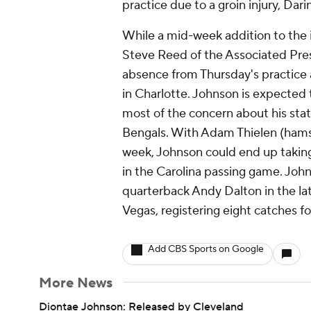
practice due to a groin injury, Dari
While a mid-week addition to the i
Steve Reed of the Associated Pres
absence from Thursday's practice a
in Charlotte. Johnson is expected t
most of the concern about his sta
Bengals. With Adam Thielen (hamstr
week, Johnson could end up taking
in the Carolina passing game. Joh
quarterback Andy Dalton in the latte
Vegas, registering eight catches f
Add CBS Sports on Google
More News
Diontae Johnson: Released by Cleveland