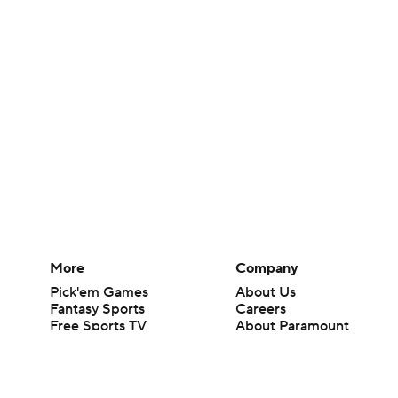
More
Company
Pick'em Games
About Us
Fantasy Sports
Careers
Free Sports TV
About Paramount
Betting Analysis
Paramount+
March Madness
CBS TV
Mobile Apps