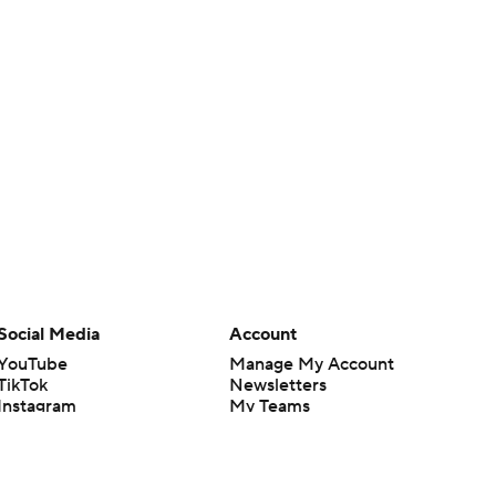
Social Media
Account
YouTube
Manage My Account
TikTok
Newsletters
Instagram
My Teams
Facebook
Forgot Password
X
Threads
Flipboard