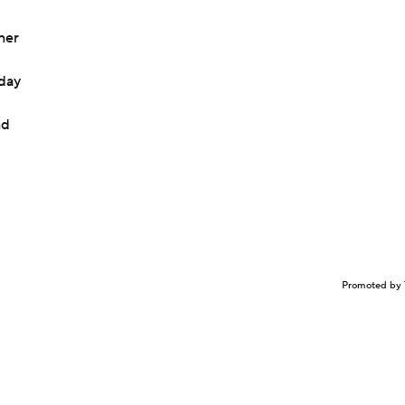
ner
day
nd
Promoted by 