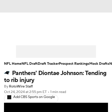
News
Rankings
Projections
Avg. Draft Positions
Roster Trends
Stats
Depth Charts
Player News
NFL Home
NFL Draft
Draft Tracker
Prospect Rankings
Mock Drafts
N
Panthers' Diontae Johnson: Tending
Player Search
Injury Report
to rib injury
Fantasy Football Today
Fantasy Hub
By
RotoWire Staff
Oct 24, 2024
at 2:55 pm ET
•
1 min read
Add CBS Sports on Google
Fantasy Games