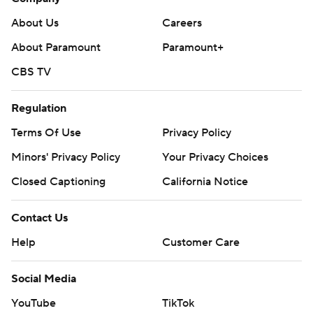
About Us
Careers
About Paramount
Paramount+
CBS TV
Regulation
Terms Of Use
Privacy Policy
Minors' Privacy Policy
Your Privacy Choices
Closed Captioning
California Notice
Contact Us
Help
Customer Care
Social Media
YouTube
TikTok