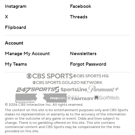
Instagram
Facebook
X
Threads
Flipboard
Account
Manage My Account
Newsletters
My Teams
Forgot Password
© 2026 CBS Interactive Inc. All rights reserved.
The content on this site is for entertainment purposes only and CBS Sports
makes no representation or warranty as to the accuracy of the information
given or the outcome of any game or event. Odds and lines subject to
change. There is no gambling offered on this site. This site contains
commercial content and CBS Sports may be compensated for the links
provided on this site.