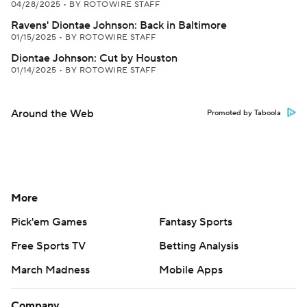
04/28/2025
•
BY ROTOWIRE STAFF
Ravens' Diontae Johnson: Back in Baltimore
01/15/2025
•
BY ROTOWIRE STAFF
Diontae Johnson: Cut by Houston
01/14/2025
•
BY ROTOWIRE STAFF
Around the Web
Promoted by Taboola
More
Pick'em Games
Fantasy Sports
Free Sports TV
Betting Analysis
March Madness
Mobile Apps
Company