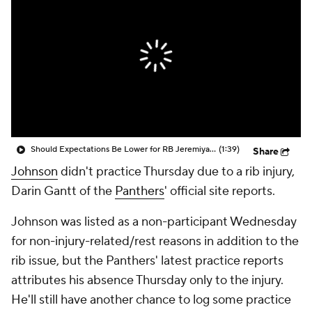
Should Expectations Be Lower for RB Jeremiyah Love?
(1:39)
Share
Johnson
didn't practice Thursday due to a rib injury,
Darin Gantt of the
Panthers
' official site reports.
Johnson was listed as a non-participant Wednesday
for non-injury-related/rest reasons in addition to the
rib issue, but the Panthers' latest practice reports
attributes his absence Thursday only to the injury.
He'll still have another chance to log some practice