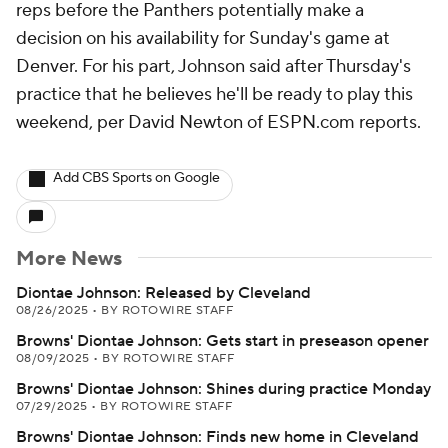
reps before the Panthers potentially make a
decision on his availability for Sunday's game at
Denver. For his part, Johnson said after Thursday's
practice that he believes he'll be ready to play this
weekend, per David Newton of ESPN.com reports.
Add CBS Sports on Google
More News
Diontae Johnson: Released by Cleveland
08/26/2025
•
BY ROTOWIRE STAFF
Browns' Diontae Johnson: Gets start in preseason opener
08/09/2025
•
BY ROTOWIRE STAFF
Browns' Diontae Johnson: Shines during practice Monday
07/29/2025
•
BY ROTOWIRE STAFF
Browns' Diontae Johnson: Finds new home in Cleveland