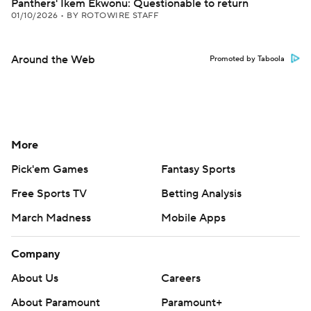
Panthers' Ikem Ekwonu: Questionable to return
01/10/2026
•
BY ROTOWIRE STAFF
Around the Web
Promoted by Taboola
More
Pick'em Games
Fantasy Sports
Free Sports TV
Betting Analysis
March Madness
Mobile Apps
Company
About Us
Careers
About Paramount
Paramount+