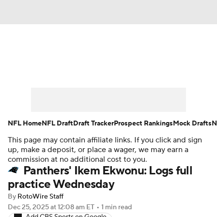
News
Rankings
Projections
Avg. Draft Positions
Roster Trends
Stats
Depth Charts
Player News
NFL Home
NFL Draft
Draft Tracker
Prospect Rankings
Mock Drafts
N
This page may contain affiliate links. If you click and sign
Player Search
Injury Report
up, make a deposit, or place a wager, we may earn a
commission at no additional cost to you.
Fantasy Football Today
Fantasy Hub
Panthers' Ikem Ekwonu: Logs full
practice Wednesday
Fantasy Games
By
RotoWire Staff
Dec 25, 2025
at 12:08 am ET
•
1 min read