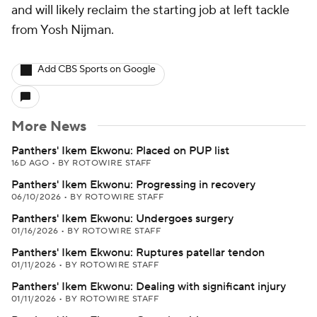
and will likely reclaim the starting job at left tackle
from Yosh Nijman.
Add CBS Sports on Google
More News
Panthers' Ikem Ekwonu: Placed on PUP list
16D AGO
•
BY ROTOWIRE STAFF
Panthers' Ikem Ekwonu: Progressing in recovery
06/10/2026
•
BY ROTOWIRE STAFF
Panthers' Ikem Ekwonu: Undergoes surgery
01/16/2026
•
BY ROTOWIRE STAFF
Panthers' Ikem Ekwonu: Ruptures patellar tendon
01/11/2026
•
BY ROTOWIRE STAFF
Panthers' Ikem Ekwonu: Dealing with significant injury
01/11/2026
•
BY ROTOWIRE STAFF