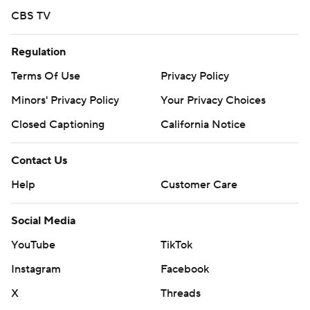
CBS TV
Regulation
Terms Of Use
Privacy Policy
Minors' Privacy Policy
Your Privacy Choices
Closed Captioning
California Notice
Contact Us
Help
Customer Care
Social Media
YouTube
TikTok
Instagram
Facebook
X
Threads