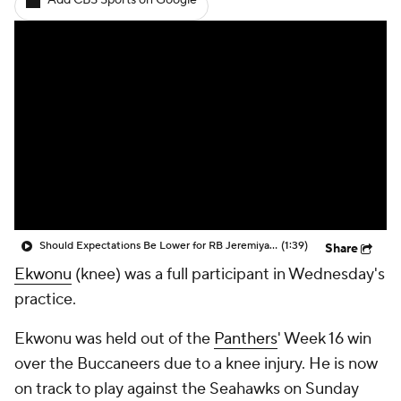
Add CBS Sports on Google
Should Expectations Be Lower for RB Jeremiyah Love?
(1:39)
Share
Ekwonu
(knee) was a full participant in Wednesday's
practice.
Ekwonu was held out of the
Panthers
' Week 16 win
over the Buccaneers due to a knee injury. He is now
on track to play against the Seahawks on Sunday