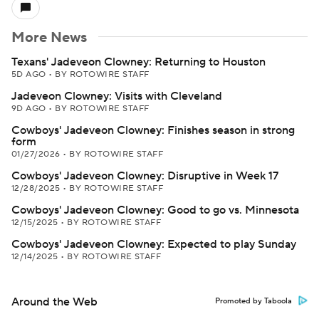
More News
Texans' Jadeveon Clowney: Returning to Houston
5D AGO
•
BY ROTOWIRE STAFF
Jadeveon Clowney: Visits with Cleveland
9D AGO
•
BY ROTOWIRE STAFF
Cowboys' Jadeveon Clowney: Finishes season in strong
form
01/27/2026
•
BY ROTOWIRE STAFF
Cowboys' Jadeveon Clowney: Disruptive in Week 17
12/28/2025
•
BY ROTOWIRE STAFF
Cowboys' Jadeveon Clowney: Good to go vs. Minnesota
12/15/2025
•
BY ROTOWIRE STAFF
Cowboys' Jadeveon Clowney: Expected to play Sunday
12/14/2025
•
BY ROTOWIRE STAFF
Around the Web
Promoted by Taboola