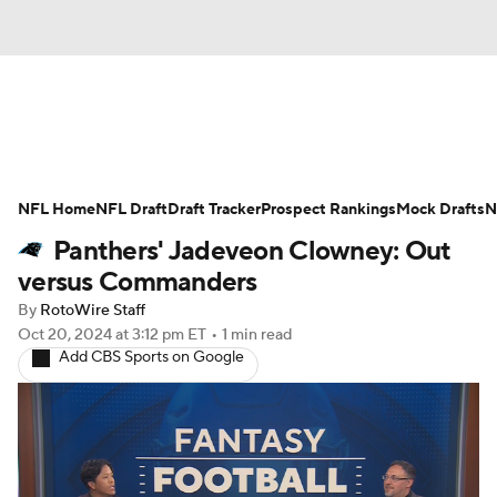
News
Rankings
Projections
NFL Home
Avg. Draft Positions
NFL Draft
Draft Tracker
Roster Trends
Prospect Rankings
Mock Drafts
N
Panthers' Jadeveon Clowney: Out
Stats
Depth Charts
Player News
versus Commanders
By
RotoWire Staff
Player Search
Injury Report
Oct 20, 2024
at 3:12 pm ET
•
1 min read
Add CBS Sports on Google
Fantasy Football Today
Fantasy Hub
Fantasy Games