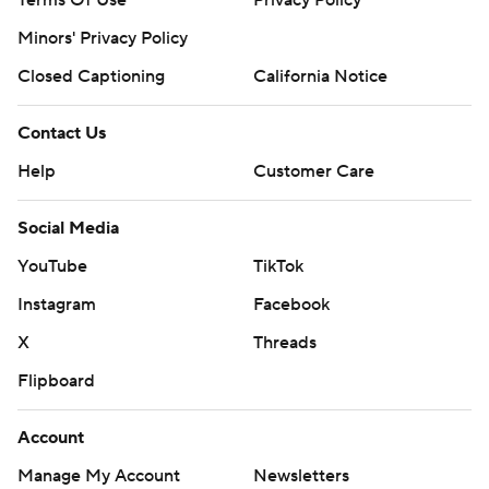
Terms Of Use
Privacy Policy
Minors' Privacy Policy
Closed Captioning
California Notice
Contact Us
Help
Customer Care
Social Media
YouTube
TikTok
Instagram
Facebook
X
Threads
Flipboard
Account
Manage My Account
Newsletters