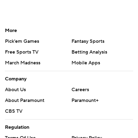
More
Pick'em Games
Fantasy Sports
Free Sports TV
Betting Analysis
March Madness
Mobile Apps
Company
About Us
Careers
About Paramount
Paramount+
CBS TV
Regulation