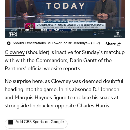
Should Expectations Be Lower for RB Jeremiyah Love?
(1:39)
Share
Clowney
(shoulder) is inactive for Sunday's matchup
with with the Commanders, Darin Gantt of the
Panthers
' official website reports.
No surprise here, as Clowney was deemed doubtful
heading into the game. In his absence DJ Johnson
and Marquis Haynes figure to replace his snaps at
strongside linebacker opposite Charles Harris.
Add CBS Sports on Google