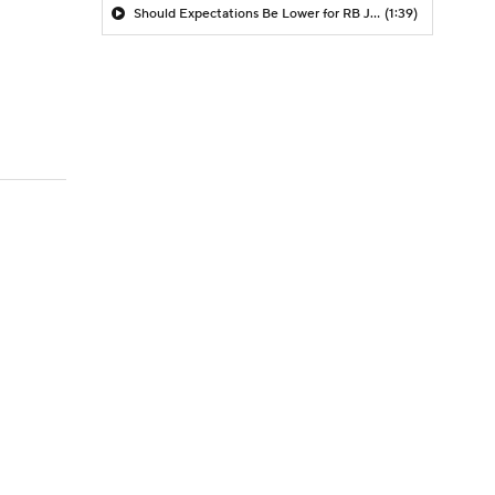
Should Expectations Be Lower for RB Jeremiyah Love?
(1:39)