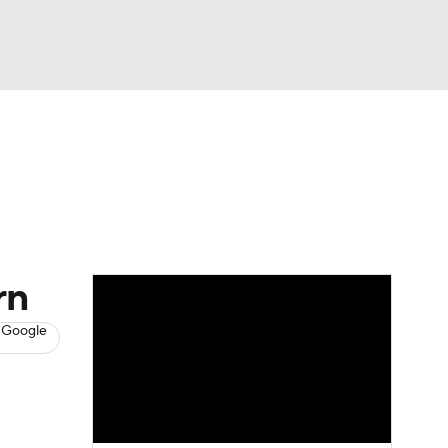
Watch
Fantasy
Betting
News
Football
rn
 Google