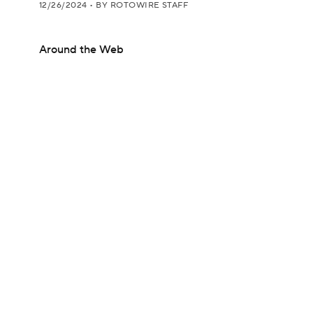
12/26/2024
•
BY ROTOWIRE STAFF
Around the Web