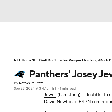
NFL
NCAA FB
Golf
MLB
UFC
N
News
Rankings
Projections
Avg. Draft P
Soccer
WNBA
NCAA BB
NCAA WBB
Player Search
Injury Report
Fantasy Footba
NFL Home
NFL Draft
Draft Tracker
Prospect Rankings
Mock Dr
Champions League
WWE
Boxing
NAS
Panthers' Josey Je
Motor Sports
NWSL
Tennis
BIG3
Ol
By
RotoWire Staff
Sep 29, 2024
at 3:47 pm ET
•
1 min read
Jewell
(hamstring) is doubtful to 
Podcasts
Prediction
Shop
PBR
David Newton of ESPN.com repor
3ICE
Play Golf