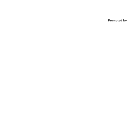
Promoted by 