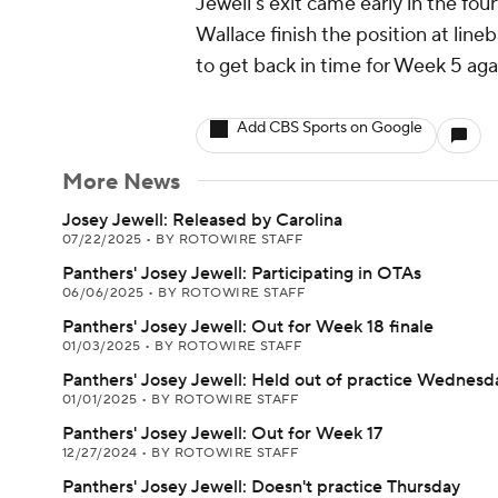
Jewell's exit came early in the fo
Wallace finish the position at line
to get back in time for Week 5 aga
Add CBS Sports on Google
More News
Josey Jewell: Released by Carolina
07/22/2025
•
BY ROTOWIRE STAFF
Panthers' Josey Jewell: Participating in OTAs
06/06/2025
•
BY ROTOWIRE STAFF
Panthers' Josey Jewell: Out for Week 18 finale
01/03/2025
•
BY ROTOWIRE STAFF
Panthers' Josey Jewell: Held out of practice Wednesd
01/01/2025
•
BY ROTOWIRE STAFF
Panthers' Josey Jewell: Out for Week 17
12/27/2024
•
BY ROTOWIRE STAFF
Panthers' Josey Jewell: Doesn't practice Thursday