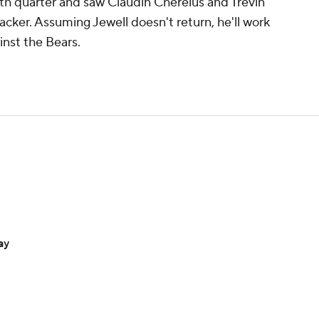
urth quarter and saw Claudin Cherelus and Trevin
backer. Assuming Jewell doesn't return, he'll work
inst the Bears.
ay