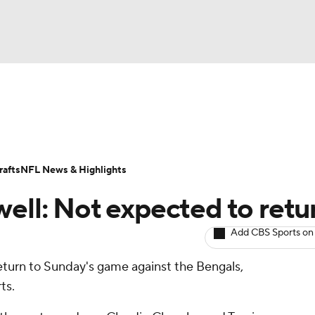
BA
ositions
Roster Trends
Stats
Depth Charts
Player 
NHL
ll Today
Fantasy Hub
Fantasy Games
afts
NFL News & Highlights
CAR
well: Not expected to retu
ympics
Add CBS Sports on
return to Sunday's game against the Bengals,
MLV
ts.