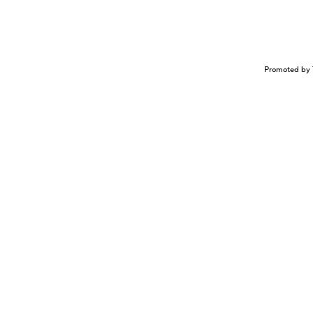
Promoted by 