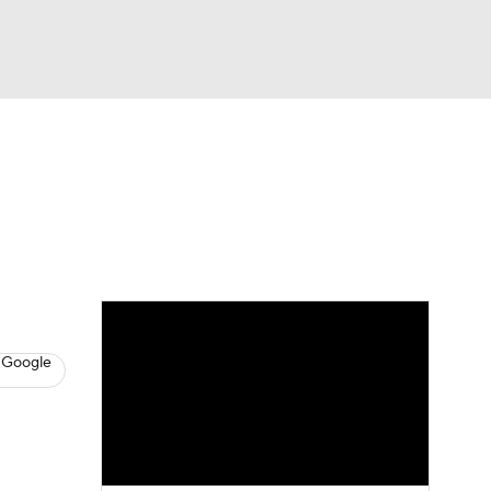
Watch
Fantasy
Betting
News
Football
 Google