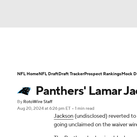
NFL
NCAA FB
Golf
MLB
UFC
N
News
Rankings
Projections
Avg. Draft P
Soccer
WNBA
NCAA BB
NCAA WBB
Player Search
Injury Report
Fantasy Footba
NFL Home
NFL Draft
Draft Tracker
Prospect Rankings
Mock Dr
Champions League
WWE
Boxing
NAS
Panthers' Lamar Ja
Motor Sports
NWSL
Tennis
BIG3
Ol
By
RotoWire Staff
Aug 20, 2024
at 6:26 pm ET
•
1 min read
Jackson
(undisclosed) reverted to C
Podcasts
Prediction
Shop
PBR
going unclaimed on the waiver wir
3ICE
Play Golf