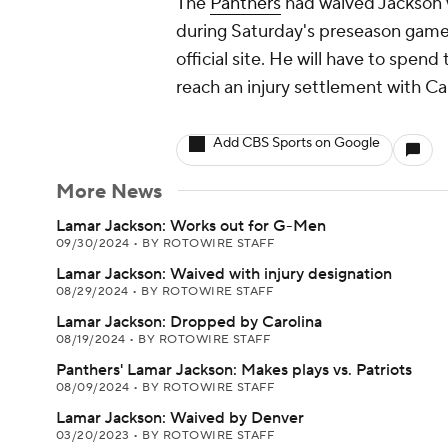
The
Panthers
had waived Jackson w
during Saturday's preseason game 
official site. He will have to spen
reach an injury settlement with Car
Add CBS Sports on Google
More News
Lamar Jackson: Works out for G-Men
09/30/2024
•
BY ROTOWIRE STAFF
Lamar Jackson: Waived with injury designation
08/29/2024
•
BY ROTOWIRE STAFF
Lamar Jackson: Dropped by Carolina
08/19/2024
•
BY ROTOWIRE STAFF
Panthers' Lamar Jackson: Makes plays vs. Patriots
08/09/2024
•
BY ROTOWIRE STAFF
Lamar Jackson: Waived by Denver
03/20/2023
•
BY ROTOWIRE STAFF