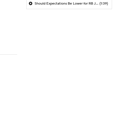
Should Expectations Be Lower for RB Jeremiyah Love?
(1:39)