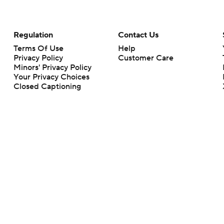
Regulation
Contact Us
Terms Of Use
Help
Privacy Policy
Customer Care
Minors' Privacy Policy
Your Privacy Choices
Closed Captioning
California Notice
rts makes no representation or warranty as to the accuracy of the information giv
ommercial content and CBS Sports may be compensated for the links provided on this