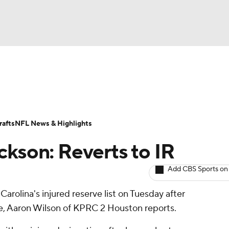
BA
ositions
Roster Trends
Stats
Depth Charts
Player 
NHL
ll Today
Fantasy Hub
Fantasy Games
afts
NFL News & Highlights
CAR
ckson: Reverts to IR
ympics
Add CBS Sports on
arolina's injured reserve list on Tuesday after
MLV
e, Aaron Wilson of KPRC 2 Houston reports.