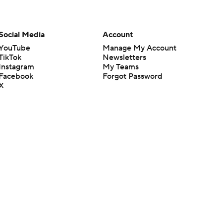
Social Media
Account
YouTube
Manage My Account
TikTok
Newsletters
Instagram
My Teams
Facebook
Forgot Password
X
Threads
Flipboard
en or the outcome of any game or event. Odds and lines subject to
 site.