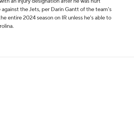
ith an injury designation after he was hurt
against the Jets, per Darin Gantt of the team's
d the entire 2024 season on IR unless he's able to
olina.