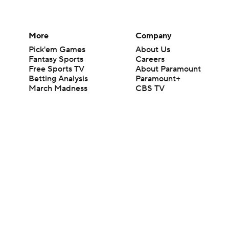
More
Company
Pick'em Games
About Us
Fantasy Sports
Careers
Free Sports TV
About Paramount
Betting Analysis
Paramount+
March Madness
CBS TV
Mobile Apps
© 2026 CBS Interactive Inc. All rights reserved.
The content on this site is for entertainment purposes only and CBS Spo
change. There is no gambling offered on this site. This site contains c
Images by Getty Images and Imagn