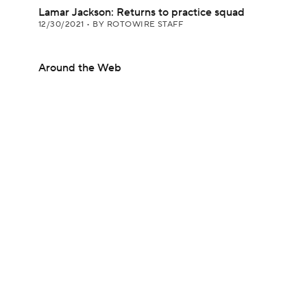
Lamar Jackson: Returns to practice squad
12/30/2021
•
BY ROTOWIRE STAFF
Around the Web