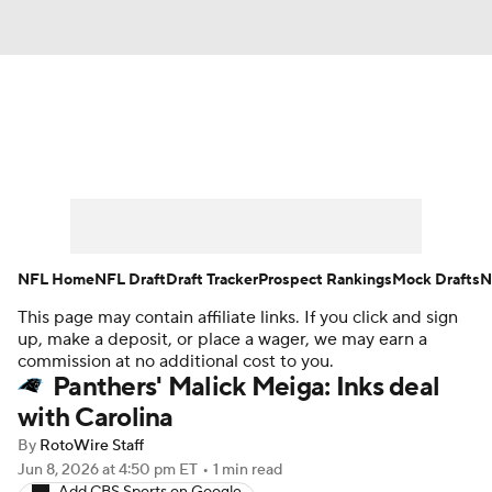
News
Rankings
Projections
Avg. Draft Positions
Roster Trends
Stats
Depth Charts
Player News
NFL Home
NFL Draft
Draft Tracker
Prospect Rankings
Mock Drafts
N
This page may contain affiliate links. If you click and sign
Player Search
Injury Report
up, make a deposit, or place a wager, we may earn a
commission at no additional cost to you.
Fantasy Football Today
Fantasy Hub
Panthers' Malick Meiga: Inks deal
with Carolina
Fantasy Games
By
RotoWire Staff
Jun 8, 2026
at 4:50 pm ET
•
1 min read