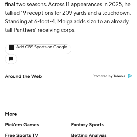
final two seasons. Across 11 appearances in 2025, he
tallied 19 receptions for 209 yards and a touchdown.
Standing at 6-foot-4, Meiga adds size to an already
tall Panthers' receiving corps.
Add CBS Sports on Google
Around the Web
Promoted by Taboola
More
Pick'em Games
Fantasy Sports
Free Sports TV
Betting Analysis