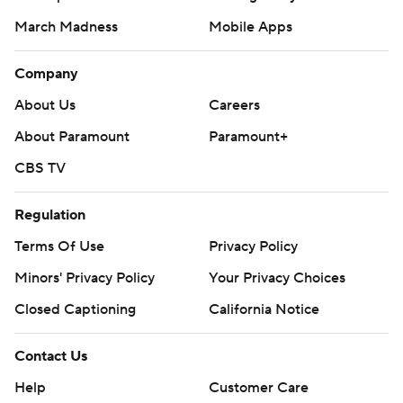
March Madness
Mobile Apps
Company
About Us
Careers
About Paramount
Paramount+
CBS TV
Regulation
Terms Of Use
Privacy Policy
Minors' Privacy Policy
Your Privacy Choices
Closed Captioning
California Notice
Contact Us
Help
Customer Care