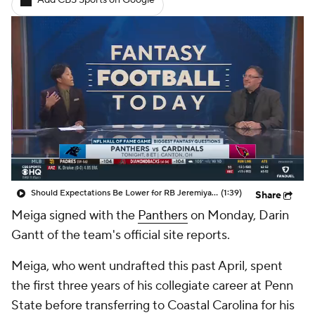
Add CBS Sports on Google
Should Expectations Be Lower for RB Jeremiyah Love?
(1:39)
Share
Meiga signed with the
Panthers
on Monday, Darin
Gantt of the team's official site reports.
Meiga, who went undrafted this past April, spent
the first three years of his collegiate career at Penn
State before transferring to Coastal Carolina for his