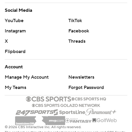
Social Media
YouTube
TikTok
Instagram
Facebook
X
Threads
Flipboard
Account
Manage My Account
Newsletters
My Teams
Forgot Password
© 2026 CBS Interactive Inc. All rights reserved.