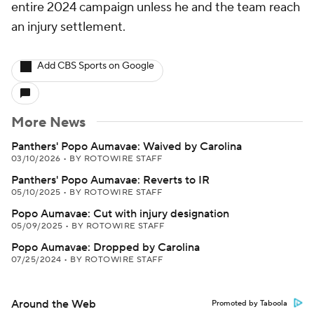
entire 2024 campaign unless he and the team reach
an injury settlement.
Add CBS Sports on Google
More News
Panthers' Popo Aumavae: Waived by Carolina
03/10/2026
•
BY ROTOWIRE STAFF
Panthers' Popo Aumavae: Reverts to IR
05/10/2025
•
BY ROTOWIRE STAFF
Popo Aumavae: Cut with injury designation
05/09/2025
•
BY ROTOWIRE STAFF
Popo Aumavae: Dropped by Carolina
07/25/2024
•
BY ROTOWIRE STAFF
Around the Web
Promoted by Taboola