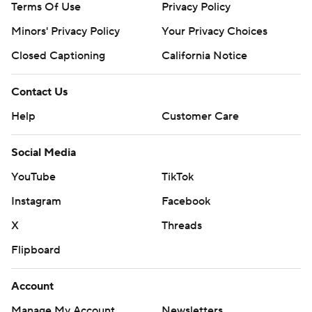
Terms Of Use
Privacy Policy
Minors' Privacy Policy
Your Privacy Choices
Closed Captioning
California Notice
Contact Us
Help
Customer Care
Social Media
YouTube
TikTok
Instagram
Facebook
X
Threads
Flipboard
Account
Manage My Account
Newsletters