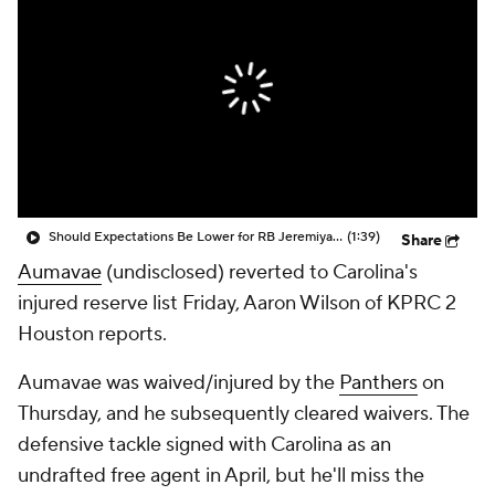
Should Expectations Be Lower for RB Jeremiyah Love?
(1:39)
Share
Aumavae
(undisclosed) reverted to Carolina's
injured reserve list Friday, Aaron Wilson of KPRC 2
Houston reports.
Aumavae was waived/injured by the
Panthers
on
Thursday, and he subsequently cleared waivers. The
defensive tackle signed with Carolina as an
undrafted free agent in April, but he'll miss the