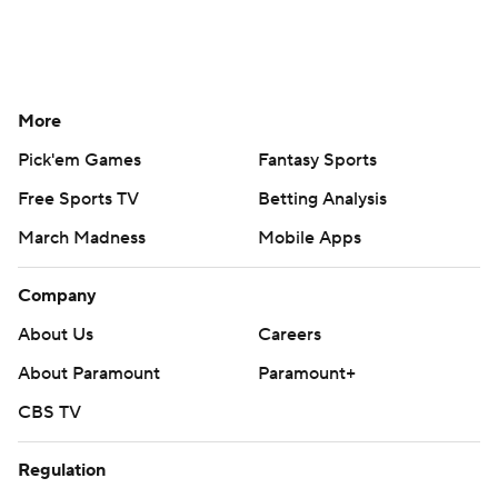
More
Pick'em Games
Fantasy Sports
Free Sports TV
Betting Analysis
March Madness
Mobile Apps
Company
About Us
Careers
About Paramount
Paramount+
CBS TV
Regulation