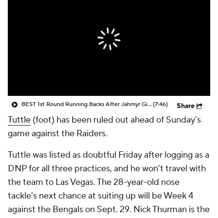
BEST 1st Round Running Backs After Jahmyr Gibbs & Bijan Robinson! | Fantasy Football Today
(7:46)
Share
Tuttle
(foot) has been ruled out ahead of Sunday's
game against the Raiders.
Tuttle was listed as doubtful Friday after logging as a
DNP for all three practices, and he won't travel with
the team to Las Vegas. The 28-year-old nose
tackle's next chance at suiting up will be Week 4
against the Bengals on Sept. 29. Nick Thurman is the