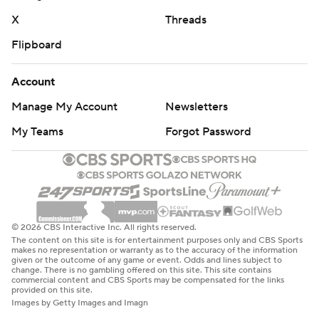
X
Threads
Flipboard
Account
Manage My Account
Newsletters
My Teams
Forgot Password
© 2026 CBS Interactive Inc. All rights reserved.
The content on this site is for entertainment purposes only and CBS Sports
makes no representation or warranty as to the accuracy of the information
given or the outcome of any game or event. Odds and lines subject to
change. There is no gambling offered on this site. This site contains
commercial content and CBS Sports may be compensated for the links
provided on this site.
Images by Getty Images and Imagn