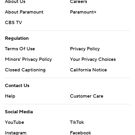
About Us
Careers
About Paramount
Paramount+
CBS TV
Regulation
Terms Of Use
Privacy Policy
Minors' Privacy Policy
Your Privacy Choices
Closed Captioning
California Notice
Contact Us
Help
Customer Care
Social Media
YouTube
TikTok
Instagram
Facebook