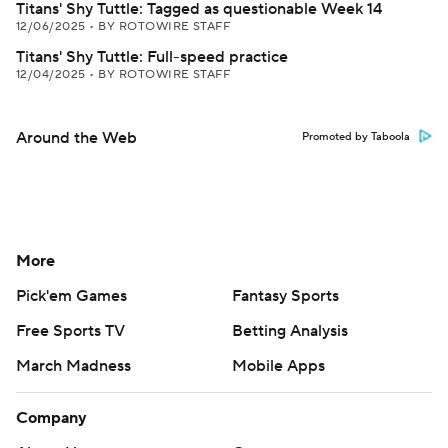
Titans' Shy Tuttle: Tagged as questionable Week 14
12/06/2025
•
BY ROTOWIRE STAFF
Titans' Shy Tuttle: Full-speed practice
12/04/2025
•
BY ROTOWIRE STAFF
Around the Web
Promoted by Taboola
More
Pick'em Games
Fantasy Sports
Free Sports TV
Betting Analysis
March Madness
Mobile Apps
Company