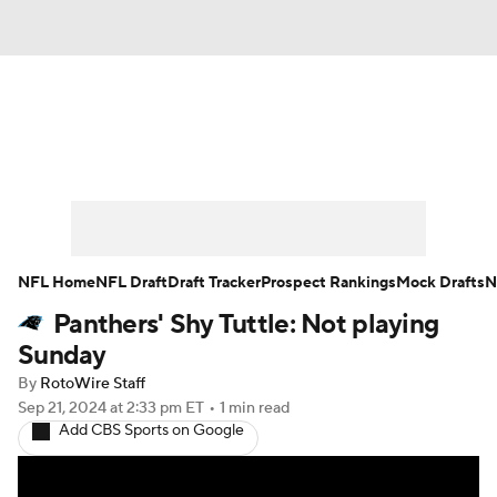
News
Rankings
Projections
Avg. Draft Positions
Roster Trends
Stats
Depth Charts
Player News
NFL Home
NFL Draft
Draft Tracker
Prospect Rankings
Mock Drafts
N
Panthers' Shy Tuttle: Not playing
Player Search
Injury Report
Sunday
Fantasy Football Today
Fantasy Hub
By
RotoWire Staff
Sep 21, 2024
at 2:33 pm ET
•
1 min read
Add CBS Sports on Google
Fantasy Games