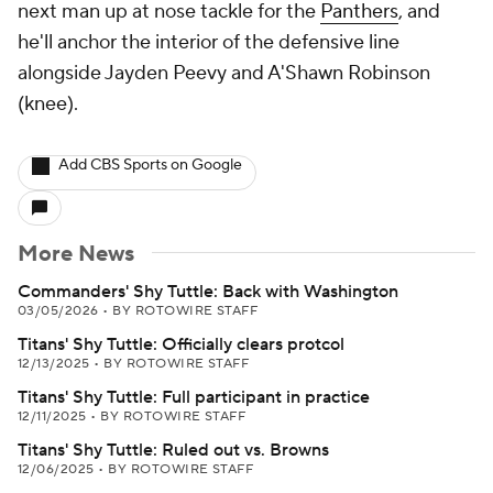
next man up at nose tackle for the
Panthers
, and
he'll anchor the interior of the defensive line
alongside Jayden Peevy and A'Shawn Robinson
(knee).
Add CBS Sports on Google
More News
Commanders' Shy Tuttle: Back with Washington
03/05/2026
•
BY ROTOWIRE STAFF
Titans' Shy Tuttle: Officially clears protcol
12/13/2025
•
BY ROTOWIRE STAFF
Titans' Shy Tuttle: Full participant in practice
12/11/2025
•
BY ROTOWIRE STAFF
Titans' Shy Tuttle: Ruled out vs. Browns
12/06/2025
•
BY ROTOWIRE STAFF