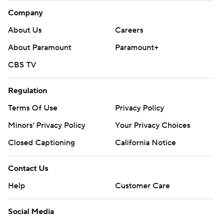
Company
About Us
Careers
About Paramount
Paramount+
CBS TV
Regulation
Terms Of Use
Privacy Policy
Minors' Privacy Policy
Your Privacy Choices
Closed Captioning
California Notice
Contact Us
Help
Customer Care
Social Media