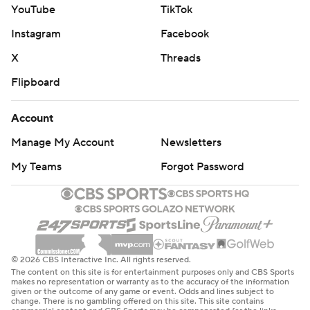
YouTube
TikTok
Instagram
Facebook
X
Threads
Flipboard
Account
Manage My Account
Newsletters
My Teams
Forgot Password
© 2026 CBS Interactive Inc. All rights reserved.
The content on this site is for entertainment purposes only and CBS Sports
makes no representation or warranty as to the accuracy of the information
given or the outcome of any game or event. Odds and lines subject to
change. There is no gambling offered on this site. This site contains