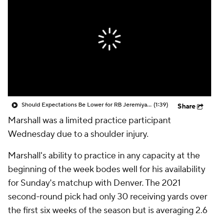
Should Expectations Be Lower for RB Jeremiyah Love?
(1:39)
Share
Marshall was a limited practice participant
Wednesday due to a shoulder injury.
Marshall's ability to practice in any capacity at the
beginning of the week bodes well for his availability
for Sunday's matchup with Denver. The 2021
second-round pick had only 30 receiving yards over
the first six weeks of the season but is averaging 2.6