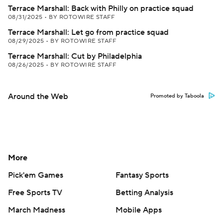
Terrace Marshall: Back with Philly on practice squad
08/31/2025
•
BY ROTOWIRE STAFF
Terrace Marshall: Let go from practice squad
08/29/2025
•
BY ROTOWIRE STAFF
Terrace Marshall: Cut by Philadelphia
08/26/2025
•
BY ROTOWIRE STAFF
Around the Web
Promoted by Taboola
More
Pick'em Games
Fantasy Sports
Free Sports TV
Betting Analysis
March Madness
Mobile Apps