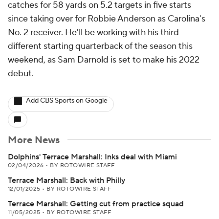
catches for 58 yards on 5.2 targets in five starts
since taking over for Robbie Anderson as Carolina's
No. 2 receiver. He'll be working with his third
different starting quarterback of the season this
weekend, as Sam Darnold is set to make his 2022
debut.
Add CBS Sports on Google
More News
Dolphins' Terrace Marshall: Inks deal with Miami
02/04/2026
•
BY ROTOWIRE STAFF
Terrace Marshall: Back with Philly
12/01/2025
•
BY ROTOWIRE STAFF
Terrace Marshall: Getting cut from practice squad
11/05/2025
•
BY ROTOWIRE STAFF