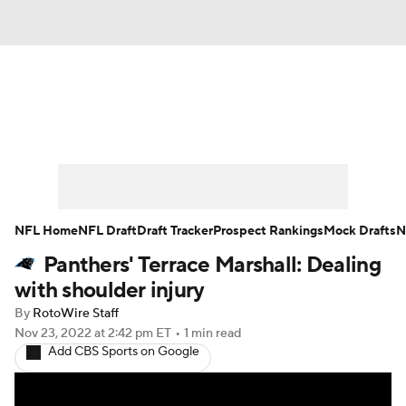
News
Rankings
Projections
Avg. Draft Positions
Roster Trends
Stats
Depth Charts
Player News
NFL Home
NFL Draft
Draft Tracker
Prospect Rankings
Mock Drafts
N
Panthers' Terrace Marshall: Dealing
Player Search
Injury Report
with shoulder injury
Fantasy Football Today
Fantasy Hub
By
RotoWire Staff
Nov 23, 2022
at 2:42 pm ET
•
1 min read
Add CBS Sports on Google
Fantasy Games