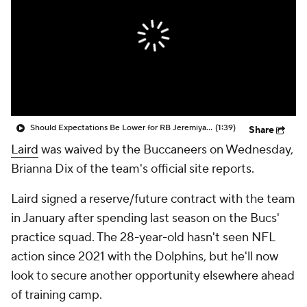
Should Expectations Be Lower for RB Jeremiyah Love?
(1:39)
Share
Laird
was waived by the Buccaneers on Wednesday,
Brianna Dix of the team's official site reports.
Laird signed a reserve/future contract with the team
in January after spending last season on the Bucs'
practice squad. The 28-year-old hasn't seen NFL
action since 2021 with the Dolphins, but he'll now
look to secure another opportunity elsewhere ahead
of training camp.