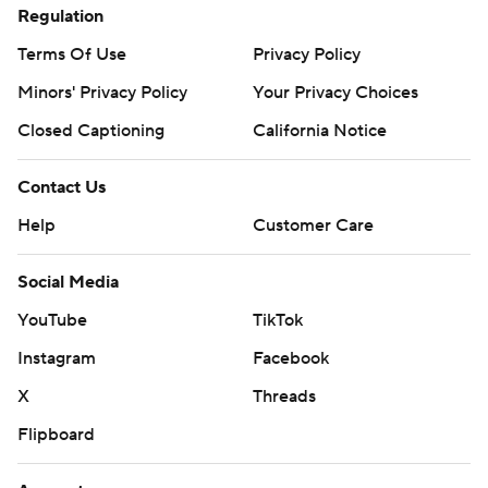
Regulation
Terms Of Use
Privacy Policy
Minors' Privacy Policy
Your Privacy Choices
Closed Captioning
California Notice
Contact Us
Help
Customer Care
Social Media
YouTube
TikTok
Instagram
Facebook
X
Threads
Flipboard