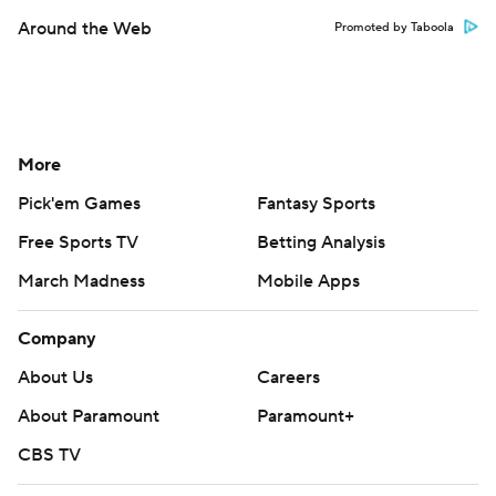
Around the Web
Promoted by Taboola
More
Pick'em Games
Fantasy Sports
Free Sports TV
Betting Analysis
March Madness
Mobile Apps
Company
About Us
Careers
About Paramount
Paramount+
CBS TV