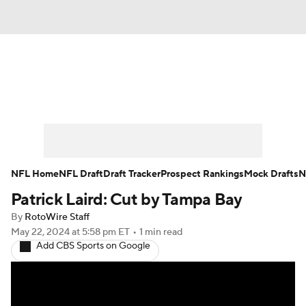
News
Rankings
Projections
Avg. Draft Positions
Roster Trends
Stats
Depth Charts
Player News
NFL Home
NFL Draft
Draft Tracker
Prospect Rankings
Mock Drafts
N
Patrick Laird: Cut by Tampa Bay
Player Search
Injury Report
By
RotoWire Staff
Fantasy Football Today
Fantasy Hub
May 22, 2024
at 5:58 pm ET
•
1 min read
Add CBS Sports on Google
Fantasy Games