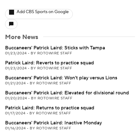
Add CBS Sports on Google
More News
Buccaneers' Patrick Laird: Sticks with Tampa
01/23/2024
•
BY ROTOWIRE STAFF
Patrick Laird: Reverts to practice squad
01/23/2024
•
BY ROTOWIRE STAFF
Buccaneers' Patrick Laird: Won't play versus Lions
01/21/2024
•
BY ROTOWIRE STAFF
Buccaneers' Patrick Laird: Elevated for divisional round
01/20/2024
•
BY ROTOWIRE STAFF
Patrick Laird: Returns to practice squad
01/17/2024
•
BY ROTOWIRE STAFF
Buccaneers' Patrick Laird: Inactive Monday
01/16/2024
•
BY ROTOWIRE STAFF