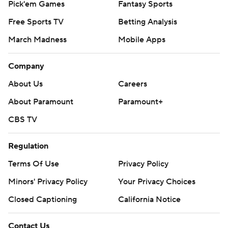
Pick'em Games
Fantasy Sports
Free Sports TV
Betting Analysis
March Madness
Mobile Apps
Company
About Us
Careers
About Paramount
Paramount+
CBS TV
Regulation
Terms Of Use
Privacy Policy
Minors' Privacy Policy
Your Privacy Choices
Closed Captioning
California Notice
Contact Us