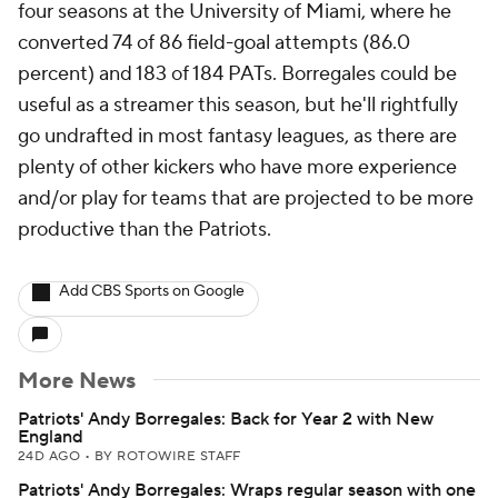
four seasons at the University of Miami, where he
converted 74 of 86 field-goal attempts (86.0
percent) and 183 of 184 PATs. Borregales could be
useful as a streamer this season, but he'll rightfully
go undrafted in most fantasy leagues, as there are
plenty of other kickers who have more experience
and/or play for teams that are projected to be more
productive than the Patriots.
Add CBS Sports on Google
More News
Patriots' Andy Borregales: Back for Year 2 with New
England
24D AGO
•
BY ROTOWIRE STAFF
Patriots' Andy Borregales: Wraps regular season with one