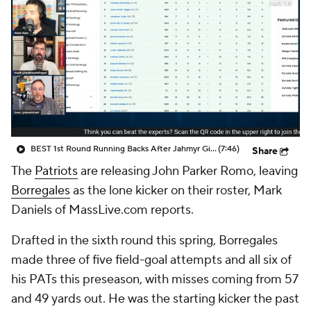
BEST 1st Round Running Backs After Jahmyr Gibbs & Bijan Robinson! | Fantasy Football Today
(7:46)
Share
The
Patriots
are releasing John Parker Romo, leaving
Borregales
as the lone kicker on their roster, Mark
Daniels of MassLive.com reports.
Drafted in the sixth round this spring, Borregales
made three of five field-goal attempts and all six of
his PATs this preseason, with misses coming from 57
and 49 yards out. He was the starting kicker the past