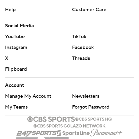
Help
Customer Care
Social Media
YouTube
TikTok
Instagram
Facebook
X
Threads
Flipboard
Account
Manage My Account
Newsletters
My Teams
Forgot Password