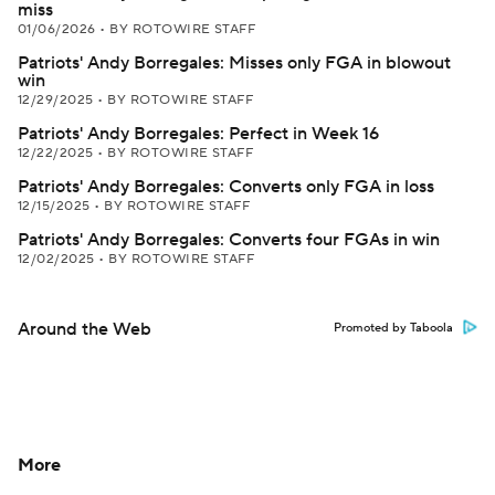
miss
01/06/2026
•
BY ROTOWIRE STAFF
Patriots' Andy Borregales: Misses only FGA in blowout
win
12/29/2025
•
BY ROTOWIRE STAFF
Patriots' Andy Borregales: Perfect in Week 16
12/22/2025
•
BY ROTOWIRE STAFF
Patriots' Andy Borregales: Converts only FGA in loss
12/15/2025
•
BY ROTOWIRE STAFF
Patriots' Andy Borregales: Converts four FGAs in win
12/02/2025
•
BY ROTOWIRE STAFF
Around the Web
Promoted by Taboola
More