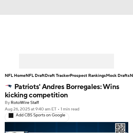
News
Rankings
Projections
Avg. Draft Positions
Roster Trends
Stats
Depth Charts
Player News
NFL Home
NFL Draft
Draft Tracker
Prospect Rankings
Mock Drafts
N
Patriots' Andres Borregales: Wins
Player Search
Injury Report
kicking competition
Fantasy Football Today
Fantasy Hub
By
RotoWire Staff
Aug 26, 2025
at 9:40 am ET
•
1 min read
Add CBS Sports on Google
Fantasy Games