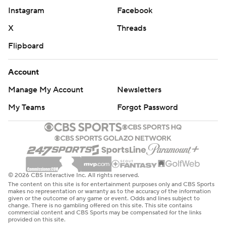
Instagram
Facebook
X
Threads
Flipboard
Account
Manage My Account
Newsletters
My Teams
Forgot Password
© 2026 CBS Interactive Inc. All rights reserved.
The content on this site is for entertainment purposes only and CBS Sports
makes no representation or warranty as to the accuracy of the information
given or the outcome of any game or event. Odds and lines subject to
change. There is no gambling offered on this site. This site contains
commercial content and CBS Sports may be compensated for the links
provided on this site.