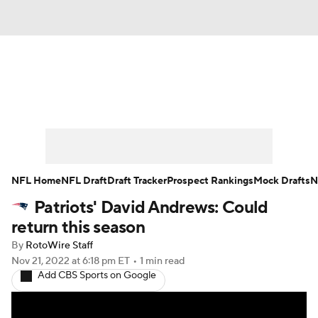
News
Rankings
Projections
Avg. Draft Positions
Roster Trends
Stats
Depth Charts
Player News
NFL Home
NFL Draft
Draft Tracker
Prospect Rankings
Mock Drafts
N
Patriots' David Andrews: Could
Player Search
Injury Report
return this season
Fantasy Football Today
Fantasy Hub
By
RotoWire Staff
Nov 21, 2022
at 6:18 pm ET
•
1 min read
Add CBS Sports on Google
Fantasy Games