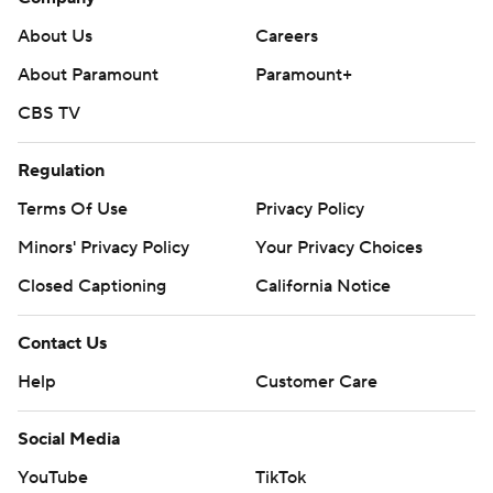
About Us
Careers
About Paramount
Paramount+
CBS TV
Regulation
Terms Of Use
Privacy Policy
Minors' Privacy Policy
Your Privacy Choices
Closed Captioning
California Notice
Contact Us
Help
Customer Care
Social Media
YouTube
TikTok