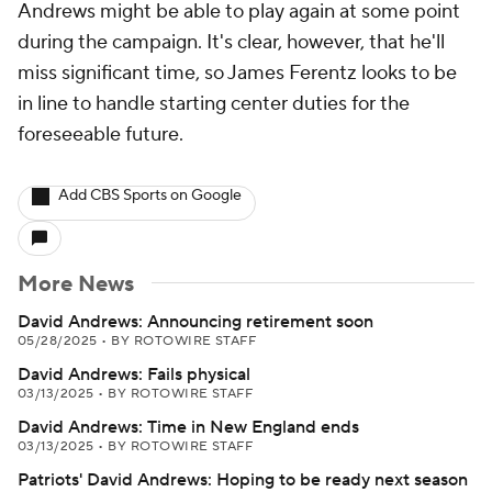
Andrews might be able to play again at some point
during the campaign. It's clear, however, that he'll
miss significant time, so James Ferentz looks to be
in line to handle starting center duties for the
foreseeable future.
Add CBS Sports on Google
More News
David Andrews: Announcing retirement soon
05/28/2025
•
BY ROTOWIRE STAFF
David Andrews: Fails physical
03/13/2025
•
BY ROTOWIRE STAFF
David Andrews: Time in New England ends
03/13/2025
•
BY ROTOWIRE STAFF
Patriots' David Andrews: Hoping to be ready next season