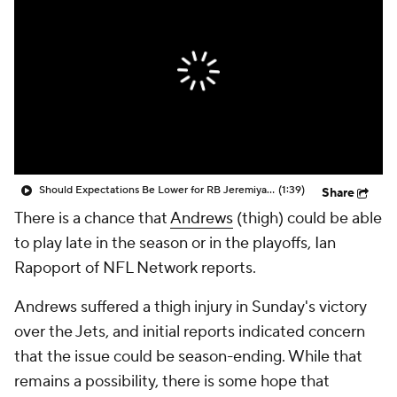
Should Expectations Be Lower for RB Jeremiyah Love?
(1:39)
Share
There is a chance that
Andrews
(thigh) could be able
to play late in the season or in the playoffs, Ian
Rapoport of NFL Network reports.
Andrews suffered a thigh injury in Sunday's victory
over the Jets, and initial reports indicated concern
that the issue could be season-ending. While that
remains a possibility, there is some hope that