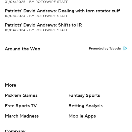
01/06/2025
•
BY ROTOWIRE STAFF
Patriots' David Andrews: Dealing with torn rotator cuff
10/08/2024
•
BY ROTOWIRE STAFF
Patriots' David Andrews: Shifts to IR
10/04/2024
•
BY ROTOWIRE STAFF
Around the Web
Promoted by Taboola
More
Pick'em Games
Fantasy Sports
Free Sports TV
Betting Analysis
March Madness
Mobile Apps
Company