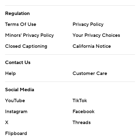
Regulation
Terms Of Use
Privacy Policy
Minors' Privacy Policy
Your Privacy Choices
Closed Captioning
California Notice
Contact Us
Help
Customer Care
Social Media
YouTube
TikTok
Instagram
Facebook
X
Threads
Flipboard