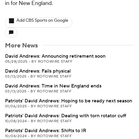
in for New England.
Add CBS Sports on Google
More News
David Andrews: Announcing retirement soon
05/28/2025
•
BY ROTOWIRE STAFF
David Andrews: Fails physical
03/13/2025
•
BY ROTOWIRE STAFF
David Andrews: Time in New England ends
03/13/2025
•
BY ROTOWIRE STAFF
Patriots' David Andrews: Hoping to be ready next season
01/06/2025
•
BY ROTOWIRE STAFF
Patriots' David Andrews: Dealing with torn rotator cuff
10/08/2024
•
BY ROTOWIRE STAFF
Patriots' David Andrews: Shifts to IR
10/04/2024
•
BY ROTOWIRE STAFF