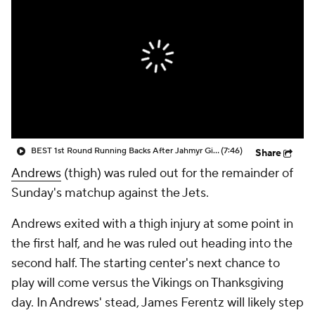
BEST 1st Round Running Backs After Jahmyr Gibbs & Bijan Robinson! | Fantasy Football Today
(7:46)
Share
Andrews
(thigh) was ruled out for the remainder of
Sunday's matchup against the Jets.
Andrews exited with a thigh injury at some point in
the first half, and he was ruled out heading into the
second half. The starting center's next chance to
play will come versus the Vikings on Thanksgiving
day. In Andrews' stead, James Ferentz will likely step