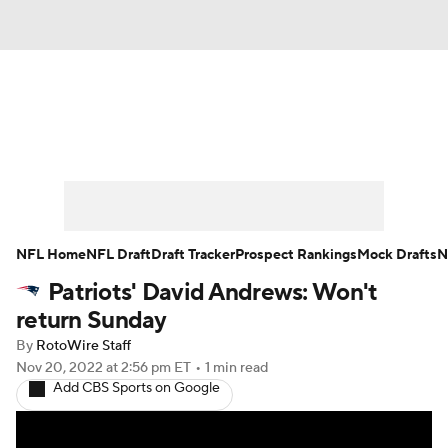
News
Rankings
Projections
Avg. Draft Positions
Roster Trends
Stats
Depth Charts
Player News
NFL Home
NFL Draft
Draft Tracker
Prospect Rankings
Mock Drafts
N
Patriots' David Andrews: Won't
Player Search
Injury Report
return Sunday
Fantasy Football Today
Fantasy Hub
By
RotoWire Staff
Nov 20, 2022
at 2:56 pm ET
•
1 min read
Add CBS Sports on Google
Fantasy Games