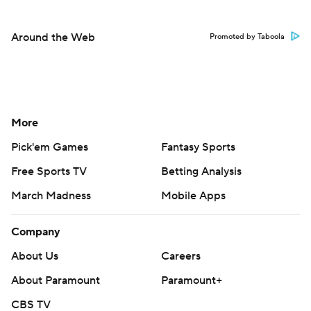
Around the Web
Promoted by Taboola
More
Pick'em Games
Fantasy Sports
Free Sports TV
Betting Analysis
March Madness
Mobile Apps
Company
About Us
Careers
About Paramount
Paramount+
CBS TV