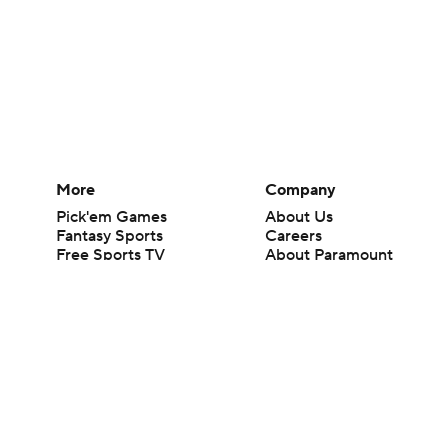
More
Company
Pick'em Games
About Us
Fantasy Sports
Careers
Free Sports TV
About Paramount
Betting Analysis
Paramount+
March Madness
CBS TV
Mobile Apps
© 2026 CBS Interactive Inc. All rights reserved.
The content on this site is for entertainment purposes only and CBS Spo
change. There is no gambling offered on this site. This site contains c