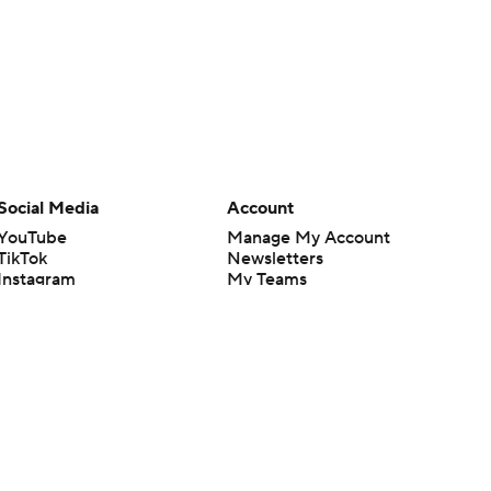
Social Media
Account
YouTube
Manage My Account
TikTok
Newsletters
Instagram
My Teams
Facebook
Forgot Password
X
Threads
Flipboard
en or the outcome of any game or event. Odds and lines subject to
 site.