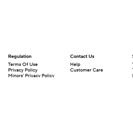
Regulation
Contact Us
Terms Of Use
Help
Privacy Policy
Customer Care
Minors' Privacy Policy
Your Privacy Choices
Closed Captioning
California Notice
rts makes no representation or warranty as to the accuracy of the information giv
ommercial content and CBS Sports may be compensated for the links provided on this