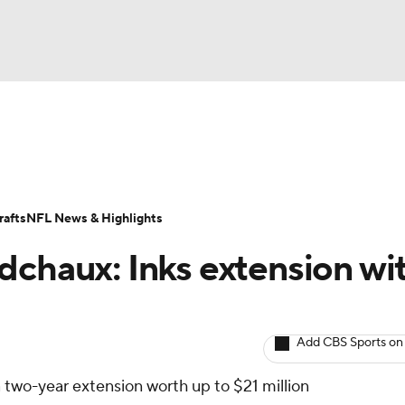
BA
ositions
Roster Trends
Stats
Depth Charts
Player 
NHL
ll Today
Fantasy Hub
Fantasy Games
afts
NFL News & Highlights
CAR
dchaux: Inks extension wi
ympics
Add CBS Sports on
MLV
 two-year extension worth up to $21 million