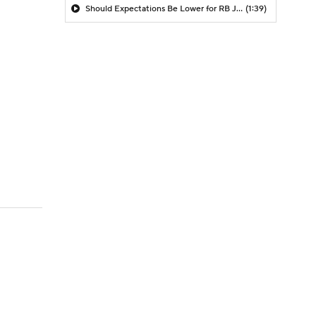
Should Expectations Be Lower for RB Jeremiyah Love?
(1:39)