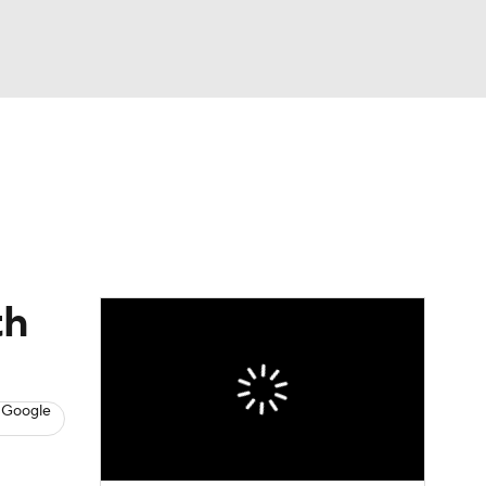
Watch
Fantasy
Betting
News
Football
th
 Google