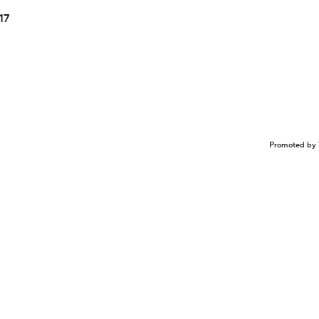
17
Promoted by 