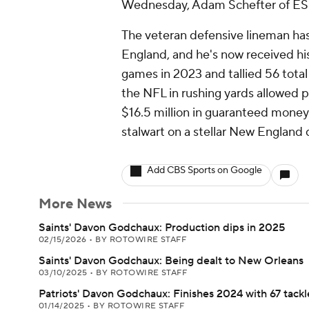
Wednesday, Adam Schefter of ES
The veteran defensive lineman has
England, and he's now received h
games in 2023 and tallied 56 total 
the NFL in rushing yards allowed p
$16.5 million in guaranteed mone
stalwart on a stellar New England 
Add CBS Sports on Google
More News
Saints' Davon Godchaux: Production dips in 2025
02/15/2026
•
BY ROTOWIRE STAFF
Saints' Davon Godchaux: Being dealt to New Orleans
03/10/2025
•
BY ROTOWIRE STAFF
Patriots' Davon Godchaux: Finishes 2024 with 67 tackl
01/14/2025
•
BY ROTOWIRE STAFF