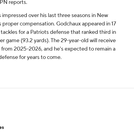
PN reports.
 impressed over his last three seasons in New
is proper compensation. Godchaux appeared in 17
tackles for a Patriots defense that ranked third in
er game (93.2 yards). The 29-year-old will receive
y from 2025-2026, and he's expected to remain a
defense for years to come.
es