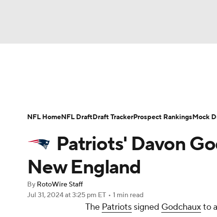
NFL
NCAA FB
Golf
MLB
UFC
N
News
Rankings
Projections
Avg. Draft P
Soccer
WNBA
NCAA BB
NCAA WBB
Player Search
Injury Report
Fantasy Footba
NFL Home
NFL Draft
Draft Tracker
Prospect Rankings
Mock Dr
Champions League
WWE
Boxing
NAS
Patriots' Davon Go
Motor Sports
NWSL
Tennis
BIG3
Ol
New England
By
RotoWire Staff
Podcasts
Prediction
Shop
PBR
Jul 31, 2024
at 3:25 pm ET
•
1 min read
The
Patriots
signed
Godchaux
to a
3ICE
Play Golf