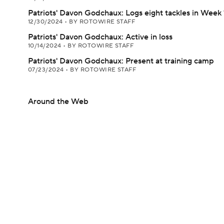
Patriots' Davon Godchaux: Logs eight tackles in Week 
12/30/2024
•
BY ROTOWIRE STAFF
Patriots' Davon Godchaux: Active in loss
10/14/2024
•
BY ROTOWIRE STAFF
Patriots' Davon Godchaux: Present at training camp
07/23/2024
•
BY ROTOWIRE STAFF
Around the Web