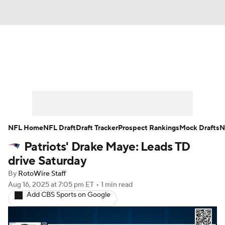
News
Rankings
Projections
Avg. Draft Positions
Roster Trends
Stats
Depth Charts
Player News
NFL Home
NFL Draft
Draft Tracker
Prospect Rankings
Mock Drafts
N
Patriots' Drake Maye: Leads TD
Player Search
Injury Report
drive Saturday
Fantasy Football Today
Fantasy Hub
By
RotoWire Staff
Aug 16, 2025
at 7:05 pm ET
•
1 min read
Add CBS Sports on Google
Fantasy Games