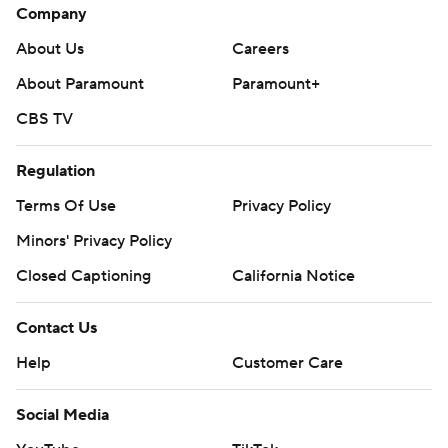
Company
About Us
Careers
About Paramount
Paramount+
CBS TV
Regulation
Terms Of Use
Privacy Policy
Minors' Privacy Policy
Closed Captioning
California Notice
Contact Us
Help
Customer Care
Social Media