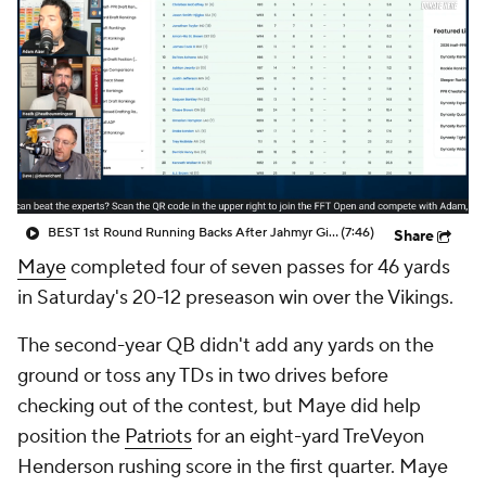
BEST 1st Round Running Backs After Jahmyr Gibbs & Bijan Robinson! | Fantasy Football Today
(7:46)
Share
Maye
completed four of seven passes for 46 yards
in Saturday's 20-12 preseason win over the Vikings.
The second-year QB didn't add any yards on the
ground or toss any TDs in two drives before
checking out of the contest, but Maye did help
position the
Patriots
for an eight-yard TreVeyon
Henderson rushing score in the first quarter. Maye