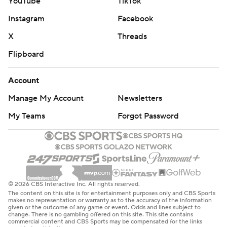
YouTube
TikTok
Instagram
Facebook
X
Threads
Flipboard
Account
Manage My Account
Newsletters
My Teams
Forgot Password
© 2026 CBS Interactive Inc. All rights reserved.
The content on this site is for entertainment purposes only and CBS Sports
makes no representation or warranty as to the accuracy of the information
given or the outcome of any game or event. Odds and lines subject to
change. There is no gambling offered on this site. This site contains
commercial content and CBS Sports may be compensated for the links