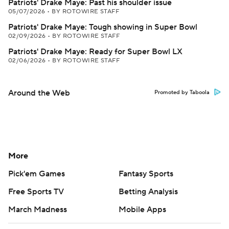
Patriots' Drake Maye: Past his shoulder issue
05/07/2026
•
BY ROTOWIRE STAFF
Patriots' Drake Maye: Tough showing in Super Bowl
02/09/2026
•
BY ROTOWIRE STAFF
Patriots' Drake Maye: Ready for Super Bowl LX
02/06/2026
•
BY ROTOWIRE STAFF
Around the Web
Promoted by Taboola
More
Pick'em Games
Fantasy Sports
Free Sports TV
Betting Analysis
March Madness
Mobile Apps