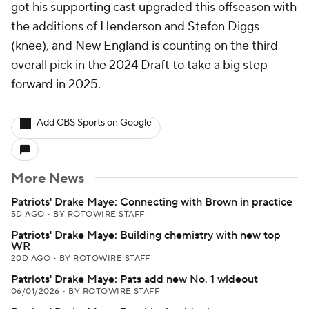
got his supporting cast upgraded this offseason with
the additions of Henderson and Stefon Diggs
(knee), and New England is counting on the third
overall pick in the 2024 Draft to take a big step
forward in 2025.
Add CBS Sports on Google
More News
Patriots' Drake Maye: Connecting with Brown in practice
5D AGO
•
BY ROTOWIRE STAFF
Patriots' Drake Maye: Building chemistry with new top
WR
20D AGO
•
BY ROTOWIRE STAFF
Patriots' Drake Maye: Pats add new No. 1 wideout
06/01/2026
•
BY ROTOWIRE STAFF