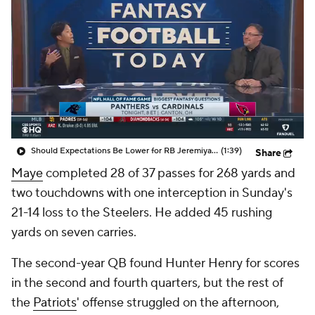
Should Expectations Be Lower for RB Jeremiyah Love?
(1:39)
Share
Maye
completed 28 of 37 passes for 268 yards and
two touchdowns with one interception in Sunday's
21-14 loss to the Steelers. He added 45 rushing
yards on seven carries.
The second-year QB found Hunter Henry for scores
in the second and fourth quarters, but the rest of
the
Patriots
' offense struggled on the afternoon,