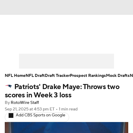
News
Rankings
Projections
Avg. Draft Positions
Roster Trends
Stats
Depth Charts
Player News
NFL Home
NFL Draft
Draft Tracker
Prospect Rankings
Mock Drafts
N
Patriots' Drake Maye: Throws two
Player Search
Injury Report
scores in Week 3 loss
Fantasy Football Today
Fantasy Hub
By
RotoWire Staff
Sep 21, 2025
at 4:53 pm ET
•
1 min read
Add CBS Sports on Google
Fantasy Games