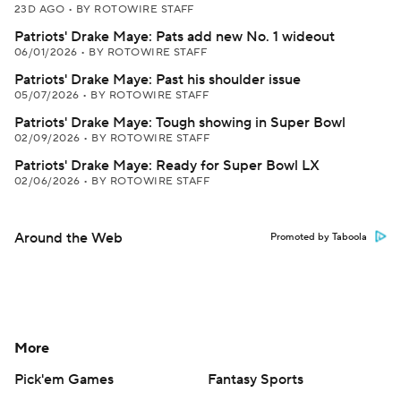
23D AGO
•
BY ROTOWIRE STAFF
Patriots' Drake Maye: Pats add new No. 1 wideout
06/01/2026
•
BY ROTOWIRE STAFF
Patriots' Drake Maye: Past his shoulder issue
05/07/2026
•
BY ROTOWIRE STAFF
Patriots' Drake Maye: Tough showing in Super Bowl
02/09/2026
•
BY ROTOWIRE STAFF
Patriots' Drake Maye: Ready for Super Bowl LX
02/06/2026
•
BY ROTOWIRE STAFF
Around the Web
Promoted by Taboola
More
Pick'em Games
Fantasy Sports