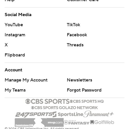
Social Media
YouTube
TikTok
Instagram
Facebook
X
Threads
Flipboard
Account
Manage My Account
Newsletters
My Teams
Forgot Password
© 2026 CBS Interactive Inc. All rights reserved.