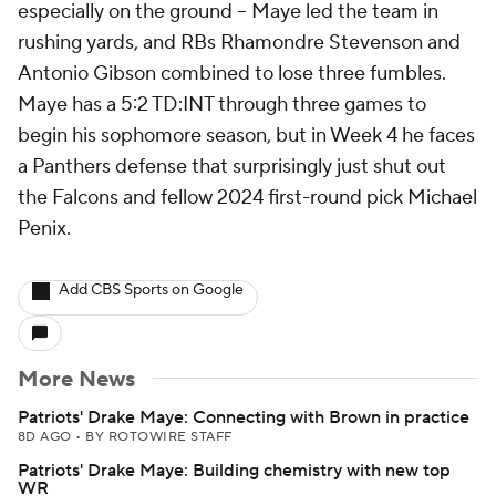
especially on the ground -- Maye led the team in
rushing yards, and RBs Rhamondre Stevenson and
Antonio Gibson combined to lose three fumbles.
Maye has a 5:2 TD:INT through three games to
begin his sophomore season, but in Week 4 he faces
a Panthers defense that surprisingly just shut out
the Falcons and fellow 2024 first-round pick Michael
Penix.
Add CBS Sports on Google
More News
Patriots' Drake Maye: Connecting with Brown in practice
8D AGO
•
BY ROTOWIRE STAFF
Patriots' Drake Maye: Building chemistry with new top
WR