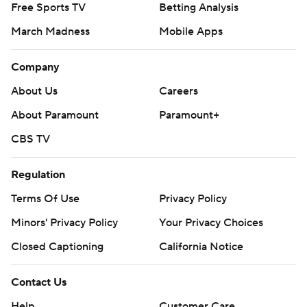
Free Sports TV
Betting Analysis
March Madness
Mobile Apps
Company
About Us
Careers
About Paramount
Paramount+
CBS TV
Regulation
Terms Of Use
Privacy Policy
Minors' Privacy Policy
Your Privacy Choices
Closed Captioning
California Notice
Contact Us
Help
Customer Care