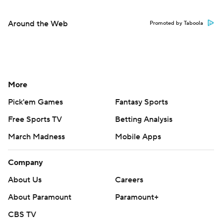
Around the Web
Promoted by Taboola
More
Pick'em Games
Fantasy Sports
Free Sports TV
Betting Analysis
March Madness
Mobile Apps
Company
About Us
Careers
About Paramount
Paramount+
CBS TV