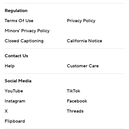
Regulation
Terms Of Use
Privacy Policy
Minors' Privacy Policy
Closed Captioning
California Notice
Contact Us
Help
Customer Care
Social Media
YouTube
TikTok
Instagram
Facebook
X
Threads
Flipboard