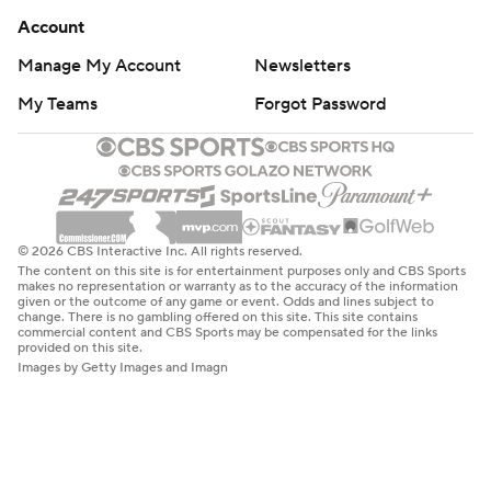
Account
Manage My Account
Newsletters
My Teams
Forgot Password
© 2026 CBS Interactive Inc. All rights reserved.
The content on this site is for entertainment purposes only and CBS Sports
makes no representation or warranty as to the accuracy of the information
given or the outcome of any game or event. Odds and lines subject to
change. There is no gambling offered on this site. This site contains
commercial content and CBS Sports may be compensated for the links
provided on this site.
Images by Getty Images and Imagn