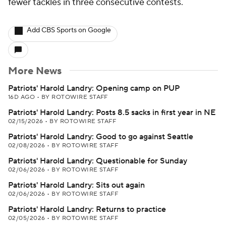
fewer tackles in three consecutive contests.
Add CBS Sports on Google
More News
Patriots' Harold Landry: Opening camp on PUP
16D AGO
•
BY ROTOWIRE STAFF
Patriots' Harold Landry: Posts 8.5 sacks in first year in NE
02/15/2026
•
BY ROTOWIRE STAFF
Patriots' Harold Landry: Good to go against Seattle
02/08/2026
•
BY ROTOWIRE STAFF
Patriots' Harold Landry: Questionable for Sunday
02/06/2026
•
BY ROTOWIRE STAFF
Patriots' Harold Landry: Sits out again
02/06/2026
•
BY ROTOWIRE STAFF
Patriots' Harold Landry: Returns to practice
02/05/2026
•
BY ROTOWIRE STAFF