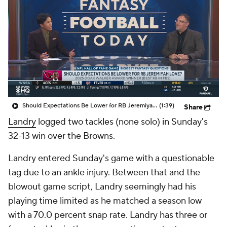
Should Expectations Be Lower for RB Jeremiyah Love?
(1:39)
Share
Landry
logged two tackles (none solo) in Sunday's
32-13 win over the Browns.
Landry entered Sunday's game with a questionable
tag due to an ankle injury. Between that and the
blowout game script, Landry seemingly had his
playing time limited as he matched a season low
with a 70.0 percent snap rate. Landry has three or