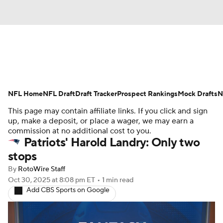
News
Rankings
Projections
NFL Home
Avg. Draft Positions
NFL Draft
Draft Tracker
Roster Trends
Prospect Rankings
Mock Drafts
N
This page may contain affiliate links. If you click and sign
Stats
Depth Charts
Player News
up, make a deposit, or place a wager, we may earn a
commission at no additional cost to you.
Patriots' Harold Landry: Only two
Player Search
Injury Report
stops
Fantasy Football Today
Fantasy Hub
By
RotoWire Staff
Oct 30, 2025
at 8:08 pm ET
•
1 min read
Add CBS Sports on Google
Fantasy Games