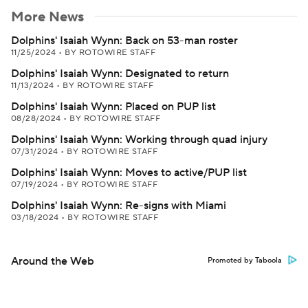
More News
Dolphins' Isaiah Wynn: Back on 53-man roster
11/25/2024
•
BY ROTOWIRE STAFF
Dolphins' Isaiah Wynn: Designated to return
11/13/2024
•
BY ROTOWIRE STAFF
Dolphins' Isaiah Wynn: Placed on PUP list
08/28/2024
•
BY ROTOWIRE STAFF
Dolphins' Isaiah Wynn: Working through quad injury
07/31/2024
•
BY ROTOWIRE STAFF
Dolphins' Isaiah Wynn: Moves to active/PUP list
07/19/2024
•
BY ROTOWIRE STAFF
Dolphins' Isaiah Wynn: Re-signs with Miami
03/18/2024
•
BY ROTOWIRE STAFF
Around the Web
Promoted by Taboola