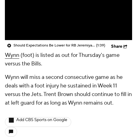
Should Expectations Be Lower for RB Jeremiyah Love?
(1:39)
Share
Wynn
(foot) is listed as out for Thursday's game
versus the Bills.
Wynn will miss a second consecutive game as he
deals with a foot injury he sustained in Week 11
versus the Jets. Trent Brown should continue to fill in
at left guard for as long as Wynn remains out.
Add CBS Sports on Google