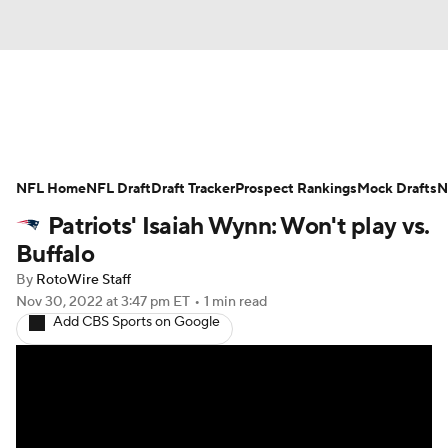
News
Rankings
Projections
NFL Home
Avg. Draft Positions
NFL Draft
Draft Tracker
Roster Trends
Prospect Rankings
Mock Drafts
N
Patriots' Isaiah Wynn: Won't play vs.
Stats
Depth Charts
Player News
Buffalo
By
RotoWire Staff
Player Search
Injury Report
Nov 30, 2022
at 3:47 pm ET
•
1 min read
Add CBS Sports on Google
Fantasy Football Today
Fantasy Hub
Fantasy Games