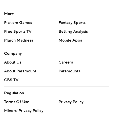
More
Pick'em Games
Fantasy Sports
Free Sports TV
Betting Analysis
March Madness
Mobile Apps
Company
About Us
Careers
About Paramount
Paramount+
CBS TV
Regulation
Terms Of Use
Privacy Policy
Minors' Privacy Policy