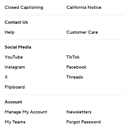
Closed Captioning
California Notice
Contact Us
Help
Customer Care
Social Media
YouTube
TikTok
Instagram
Facebook
X
Threads
Flipboard
Account
Manage My Account
Newsletters
My Teams
Forgot Password