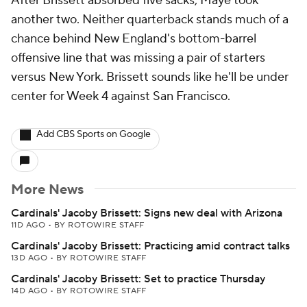
After Brissett absorbed five sacks, Maye took
another two. Neither quarterback stands much of a
chance behind New England's bottom-barrel
offensive line that was missing a pair of starters
versus New York. Brissett sounds like he'll be under
center for Week 4 against San Francisco.
Add CBS Sports on Google
More News
Cardinals' Jacoby Brissett: Signs new deal with Arizona
11D AGO
•
BY ROTOWIRE STAFF
Cardinals' Jacoby Brissett: Practicing amid contract talks
13D AGO
•
BY ROTOWIRE STAFF
Cardinals' Jacoby Brissett: Set to practice Thursday
14D AGO
•
BY ROTOWIRE STAFF