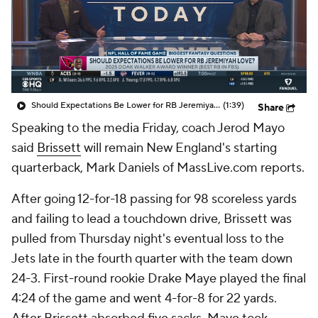
Should Expectations Be Lower for RB Jeremiyah Love?
(1:39)
Share
Speaking to the media Friday, coach Jerod Mayo
said
Brissett
will remain New England's starting
quarterback, Mark Daniels of MassLive.com reports.
After going 12-for-18 passing for 98 scoreless yards
and failing to lead a touchdown drive, Brissett was
pulled from Thursday night's eventual loss to the
Jets late in the fourth quarter with the team down
24-3. First-round rookie Drake Maye played the final
4:24 of the game and went 4-for-8 for 22 yards.