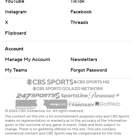
YouTube
TikTok
Instagram
Facebook
X
Threads
Flipboard
Account
Manage My Account
Newsletters
My Teams
Forgot Password
© 2026 CBS Interactive Inc. All rights reserved.
The content on this site is for entertainment purposes only and CBS Sports
makes no representation or warranty as to the accuracy of the information
given or the outcome of any game or event. Odds and lines subject to
change. There is no gambling offered on this site. This site contains
commercial content and CBS Sports may be compensated for the links