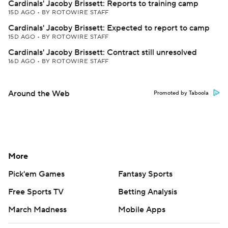
Cardinals' Jacoby Brissett: Reports to training camp
15D AGO
•
BY ROTOWIRE STAFF
Cardinals' Jacoby Brissett: Expected to report to camp
15D AGO
•
BY ROTOWIRE STAFF
Cardinals' Jacoby Brissett: Contract still unresolved
16D AGO
•
BY ROTOWIRE STAFF
Around the Web
Promoted by Taboola
More
Pick'em Games
Fantasy Sports
Free Sports TV
Betting Analysis
March Madness
Mobile Apps