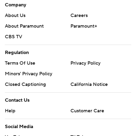
Company
About Us
Careers
About Paramount
Paramount+
CBS TV
Regulation
Terms Of Use
Privacy Policy
Minors' Privacy Policy
Closed Captioning
California Notice
Contact Us
Help
Customer Care
Social Media