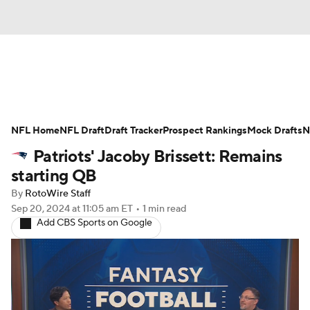
News
Rankings
Projections
NFL Home
Avg. Draft Positions
NFL Draft
Draft Tracker
Roster Trends
Prospect Rankings
Mock Drafts
N
Patriots' Jacoby Brissett: Remains
Stats
Depth Charts
Player News
starting QB
By
RotoWire Staff
Player Search
Injury Report
Sep 20, 2024
at 11:05 am ET
•
1 min read
Add CBS Sports on Google
Fantasy Football Today
Fantasy Hub
Fantasy Games