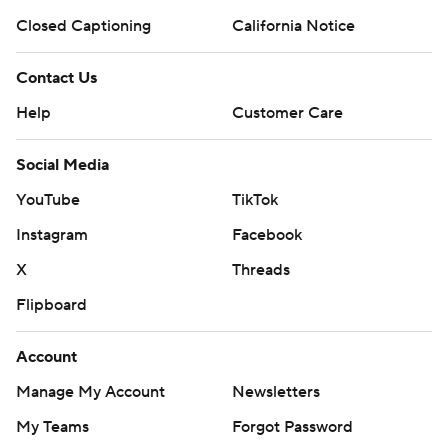
Closed Captioning
California Notice
Contact Us
Help
Customer Care
Social Media
YouTube
TikTok
Instagram
Facebook
X
Threads
Flipboard
Account
Manage My Account
Newsletters
My Teams
Forgot Password