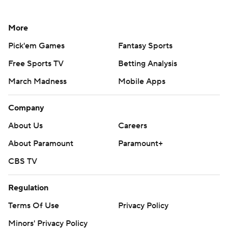
More
Pick'em Games
Fantasy Sports
Free Sports TV
Betting Analysis
March Madness
Mobile Apps
Company
About Us
Careers
About Paramount
Paramount+
CBS TV
Regulation
Terms Of Use
Privacy Policy
Minors' Privacy Policy