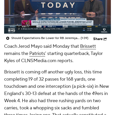
Should Expectations Be Lower for RB Jeremiyah Love?
(1:39)
Share
Coach Jerod Mayo said Monday that
Brissett
remains the
Patriots
' starting quarterback, Taylor
Kyles of CLNSMedia.com reports.
Brissett is coming off another ugly loss, this time
completing 19 of 32 passes for 168 yards, one
touchdown and one interception (a pick-six) in New
England's 30-13 defeat at the hands of the 49ers in
Week 4. He also had three rushing yards on two
carries, took a whopping six sacks and fumbled