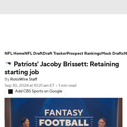
News
Rankings
Projections
NFL Home
Avg. Draft Positions
NFL Draft
Draft Tracker
Roster Trends
Prospect Rankings
Mock Drafts
N
Patriots' Jacoby Brissett: Retaining
Stats
Depth Charts
Player News
starting job
By
RotoWire Staff
Player Search
Injury Report
Sep 30, 2024
at 10:21 am ET
•
1 min read
Add CBS Sports on Google
Fantasy Football Today
Fantasy Hub
Fantasy Games