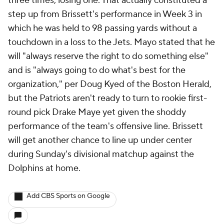
three times, losing one. That actually constituted a
step up from Brissett's performance in Week 3 in
which he was held to 98 passing yards without a
touchdown in a loss to the Jets. Mayo stated that he
will "always reserve the right to do something else"
and is "always going to do what's best for the
organization," per Doug Kyed of the Boston Herald,
but the Patriots aren't ready to turn to rookie first-
round pick Drake Maye yet given the shoddy
performance of the team's offensive line. Brissett
will get another chance to line up under center
during Sunday's divisional matchup against the
Dolphins at home.
Add CBS Sports on Google