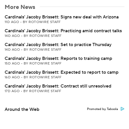
More News
Cardinals' Jacoby Brissett: Signs new deal with Arizona
11D AGO
•
BY ROTOWIRE STAFF
Cardinals' Jacoby Brissett: Practicing amid contract talks
14D AGO
•
BY ROTOWIRE STAFF
Cardinals' Jacoby Brissett: Set to practice Thursday
14D AGO
•
BY ROTOWIRE STAFF
Cardinals' Jacoby Brissett: Reports to training camp
15D AGO
•
BY ROTOWIRE STAFF
Cardinals' Jacoby Brissett: Expected to report to camp
16D AGO
•
BY ROTOWIRE STAFF
Cardinals' Jacoby Brissett: Contract still unresolved
17D AGO
•
BY ROTOWIRE STAFF
Around the Web
Promoted by Taboola