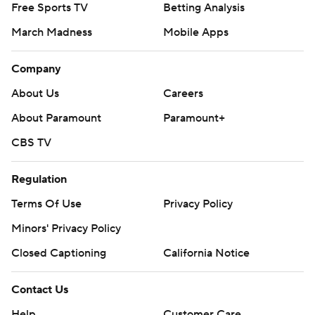
Free Sports TV
Betting Analysis
March Madness
Mobile Apps
Company
About Us
Careers
About Paramount
Paramount+
CBS TV
Regulation
Terms Of Use
Privacy Policy
Minors' Privacy Policy
Closed Captioning
California Notice
Contact Us
Help
Customer Care