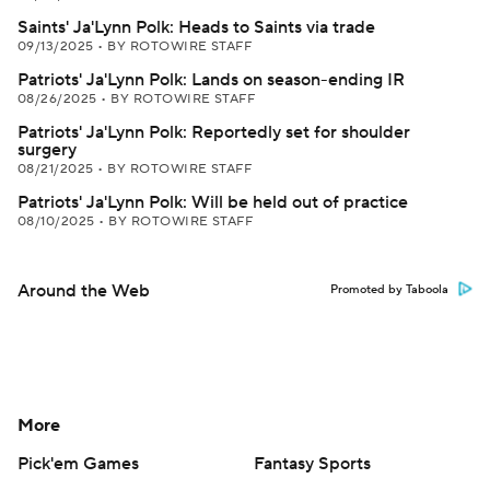
Saints' Ja'Lynn Polk: Heads to Saints via trade
09/13/2025
•
BY ROTOWIRE STAFF
Patriots' Ja'Lynn Polk: Lands on season-ending IR
08/26/2025
•
BY ROTOWIRE STAFF
Patriots' Ja'Lynn Polk: Reportedly set for shoulder
surgery
08/21/2025
•
BY ROTOWIRE STAFF
Patriots' Ja'Lynn Polk: Will be held out of practice
08/10/2025
•
BY ROTOWIRE STAFF
Around the Web
Promoted by Taboola
More
Pick'em Games
Fantasy Sports