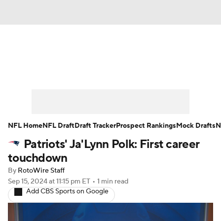
News
Rankings
Projections
Avg. Draft Positions
Roster Trends
Stats
Depth Charts
Player News
NFL Home
NFL Draft
Draft Tracker
Prospect Rankings
Mock Drafts
N
Patriots' Ja'Lynn Polk: First career
Player Search
Injury Report
touchdown
Fantasy Football Today
Fantasy Hub
By
RotoWire Staff
Sep 15, 2024
at 11:15 pm ET
•
1 min read
Add CBS Sports on Google
Fantasy Games