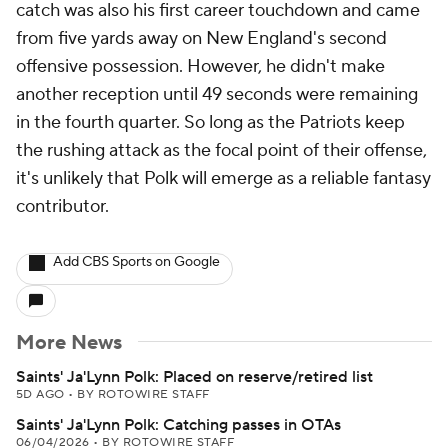
catch was also his first career touchdown and came
from five yards away on New England's second
offensive possession. However, he didn't make
another reception until 49 seconds were remaining
in the fourth quarter. So long as the Patriots keep
the rushing attack as the focal point of their offense,
it's unlikely that Polk will emerge as a reliable fantasy
contributor.
Add CBS Sports on Google
More News
Saints' Ja'Lynn Polk: Placed on reserve/retired list
5D AGO
•
BY ROTOWIRE STAFF
Saints' Ja'Lynn Polk: Catching passes in OTAs
06/04/2026
•
BY ROTOWIRE STAFF