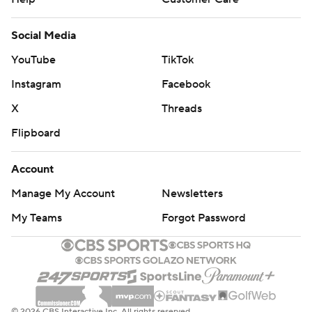
Social Media
YouTube
TikTok
Instagram
Facebook
X
Threads
Flipboard
Account
Manage My Account
Newsletters
My Teams
Forgot Password
© 2026 CBS Interactive Inc. All rights reserved.