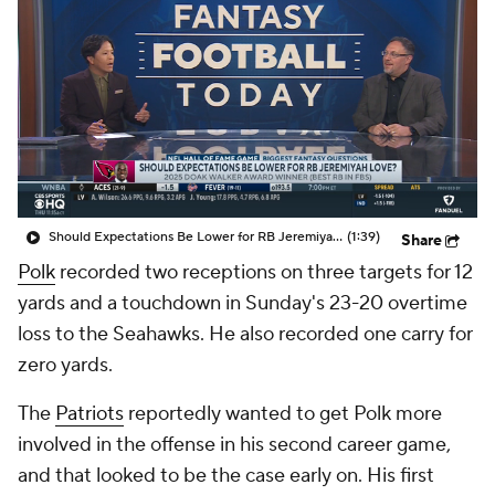
Should Expectations Be Lower for RB Jeremiyah Love?
(1:39)
Share
Polk
recorded two receptions on three targets for 12
yards and a touchdown in Sunday's 23-20 overtime
loss to the Seahawks. He also recorded one carry for
zero yards.
The
Patriots
reportedly wanted to get Polk more
involved in the offense in his second career game,
and that looked to be the case early on. His first