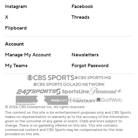
Instagram
Facebook
X
Threads
Flipboard
Account
Manage My Account
Newsletters
My Teams
Forgot Password
© 2026 CBS Interactive Inc. All rights reserved.
The content on this site is for entertainment purposes only and CBS Sports
makes no representation or warranty as to the accuracy of the information
given or the outcome of any game or event. Odds and lines subject to
change. There is no gambling offered on this site. This site contains
commercial content and CBS Sports may be compensated for the links
provided on this site.