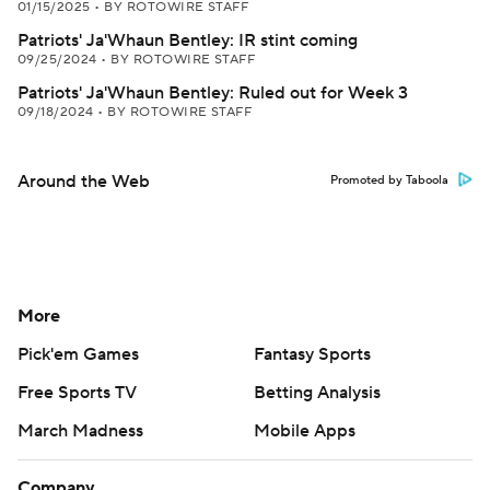
01/15/2025
•
BY ROTOWIRE STAFF
Patriots' Ja'Whaun Bentley: IR stint coming
09/25/2024
•
BY ROTOWIRE STAFF
Patriots' Ja'Whaun Bentley: Ruled out for Week 3
09/18/2024
•
BY ROTOWIRE STAFF
Around the Web
Promoted by Taboola
More
Pick'em Games
Fantasy Sports
Free Sports TV
Betting Analysis
March Madness
Mobile Apps
Company