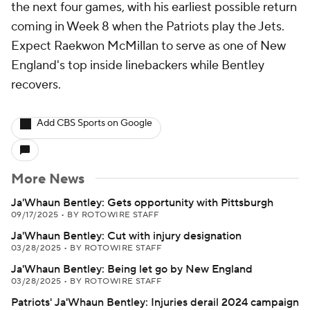
the next four games, with his earliest possible return
coming in Week 8 when the Patriots play the Jets.
Expect Raekwon McMillan to serve as one of New
England's top inside linebackers while Bentley
recovers.
Add CBS Sports on Google
More News
Ja'Whaun Bentley: Gets opportunity with Pittsburgh
09/17/2025
•
BY ROTOWIRE STAFF
Ja'Whaun Bentley: Cut with injury designation
03/28/2025
•
BY ROTOWIRE STAFF
Ja'Whaun Bentley: Being let go by New England
03/28/2025
•
BY ROTOWIRE STAFF
Patriots' Ja'Whaun Bentley: Injuries derail 2024 campaign