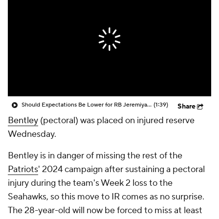
Should Expectations Be Lower for RB Jeremiyah Love?
(1:39)
Share
Bentley
(pectoral) was placed on injured reserve
Wednesday.
Bentley is in danger of missing the rest of the
Patriots
' 2024 campaign after sustaining a pectoral
injury during the team's Week 2 loss to the
Seahawks, so this move to IR comes as no surprise.
The 28-year-old will now be forced to miss at least