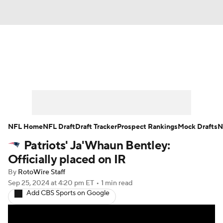
News
Rankings
Projections
Avg. Draft Positions
Roster Trends
Stats
Depth Charts
Player News
NFL Home
NFL Draft
Draft Tracker
Prospect Rankings
Mock Drafts
N
Patriots' Ja'Whaun Bentley:
Player Search
Injury Report
Officially placed on IR
Fantasy Football Today
Fantasy Hub
By
RotoWire Staff
Sep 25, 2024
at 4:20 pm ET
•
1 min read
Add CBS Sports on Google
Fantasy Games