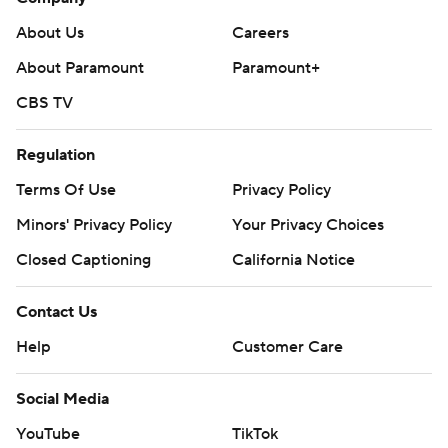
About Us
Careers
About Paramount
Paramount+
CBS TV
Regulation
Terms Of Use
Privacy Policy
Minors' Privacy Policy
Your Privacy Choices
Closed Captioning
California Notice
Contact Us
Help
Customer Care
Social Media
YouTube
TikTok