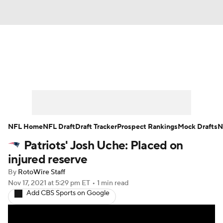
News
Rankings
Projections
Avg. Draft Positions
Roster Trends
Stats
Depth Charts
Player News
NFL Home
NFL Draft
Draft Tracker
Prospect Rankings
Mock Drafts
N
Patriots' Josh Uche: Placed on
Player Search
Injury Report
injured reserve
Fantasy Football Today
Fantasy Hub
By
RotoWire Staff
Nov 17, 2021
at 5:29 pm ET
•
1 min read
Add CBS Sports on Google
Fantasy Games