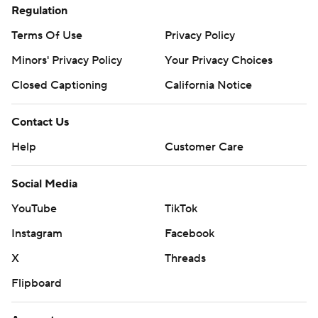
Regulation
Terms Of Use
Privacy Policy
Minors' Privacy Policy
Your Privacy Choices
Closed Captioning
California Notice
Contact Us
Help
Customer Care
Social Media
YouTube
TikTok
Instagram
Facebook
X
Threads
Flipboard