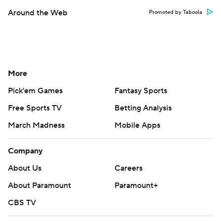
Around the Web
Promoted by Taboola
More
Pick'em Games
Fantasy Sports
Free Sports TV
Betting Analysis
March Madness
Mobile Apps
Company
About Us
Careers
About Paramount
Paramount+
CBS TV