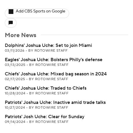
Add CBS Sports on Google
More News
Dolphins' Joshua Uche: Set to join Miami
03/11/2026
•
BY ROTOWIRE STAFF
Eagles' Joshua Uche: Bolsters Philly's defense
03/13/2025
•
BY ROTOWIRE STAFF
Chiefs' Joshua Uche: Mixed bag season in 2024
02/17/2025
•
BY ROTOWIRE STAFF
Chiefs' Joshua Uche: Traded to Chiefs
10/28/2024
•
BY ROTOWIRE STAFF
Patriots' Joshua Uche: Inactive amid trade talks
10/27/2024
•
BY ROTOWIRE STAFF
Patriots' Josh Uche: Clear for Sunday
09/14/2024
•
BY ROTOWIRE STAFF