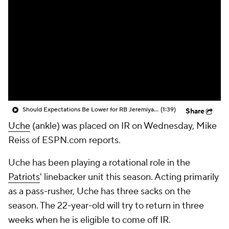
Should Expectations Be Lower for RB Jeremiyah Love?
(1:39)
Share
Uche
(ankle) was placed on IR on Wednesday, Mike
Reiss of ESPN.com reports.
Uche has been playing a rotational role in the
Patriots
' linebacker unit this season. Acting primarily
as a pass-rusher, Uche has three sacks on the
season. The 22-year-old will try to return in three
weeks when he is eligible to come off IR.