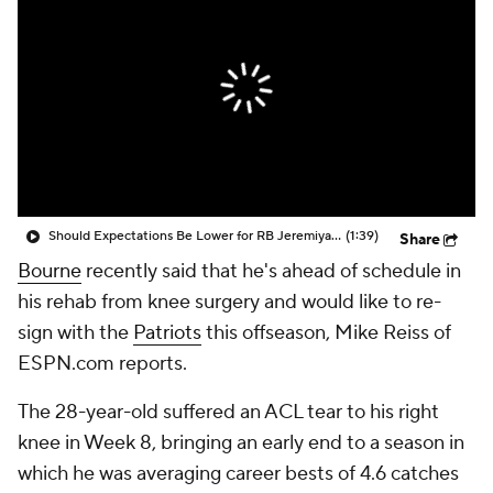
Should Expectations Be Lower for RB Jeremiyah Love?
(1:39)
Share
Bourne
recently said that he's ahead of schedule in
his rehab from knee surgery and would like to re-
sign with the
Patriots
this offseason, Mike Reiss of
ESPN.com reports.
The 28-year-old suffered an ACL tear to his right
knee in Week 8, bringing an early end to a season in
which he was averaging career bests of 4.6 catches