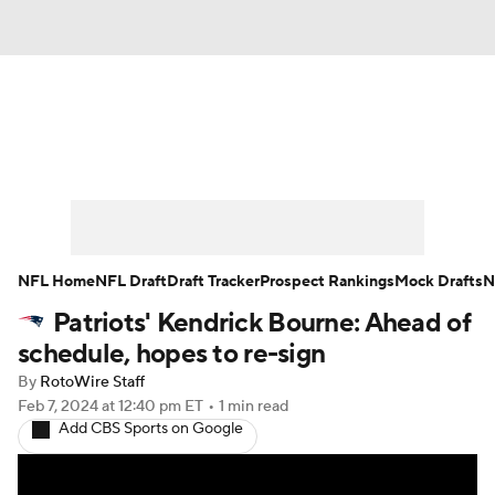
News
Rankings
Projections
Avg. Draft Positions
Roster Trends
Stats
Depth Charts
Player News
NFL Home
NFL Draft
Draft Tracker
Prospect Rankings
Mock Drafts
N
Patriots' Kendrick Bourne: Ahead of
Player Search
Injury Report
schedule, hopes to re-sign
Fantasy Football Today
Fantasy Hub
By
RotoWire Staff
Feb 7, 2024
at 12:40 pm ET
•
1 min read
Add CBS Sports on Google
Fantasy Games