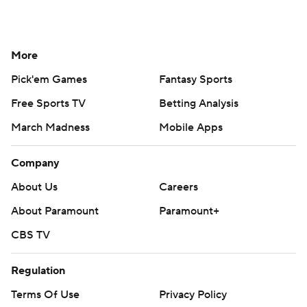
More
Pick'em Games
Fantasy Sports
Free Sports TV
Betting Analysis
March Madness
Mobile Apps
Company
About Us
Careers
About Paramount
Paramount+
CBS TV
Regulation
Terms Of Use
Privacy Policy