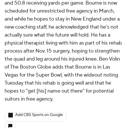
and 50.8 receiving yards per game. Bourne is now
scheduled for unrestricted free agency in March,
and while he hopes to stay in New England under a
new coaching staff, he acknowledged that he's not
actually sure what the future will hold. He has a
physical therapist living with him as part of his rehab
process after Nov. 15 surgery, hoping to strengthen
the quad and leg around his injured knee. Ben Volin
of The Boston Globe adds that Bourne is in Las
Vegas for the Super Bowl, with the wideout noting
Tuesday that his rehab is going well and that he
hopes to "get [his] name out there" for potential
suitors in free agency.
Add CBS Sports on Google