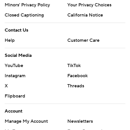
Minors' Privacy Policy
Your Privacy Choices
Closed Captioning
California Notice
Contact Us
Help
Customer Care
Social Media
YouTube
TikTok
Instagram
Facebook
X
Threads
Flipboard
Account
Manage My Account
Newsletters