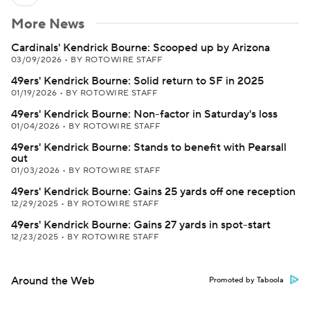
More News
Cardinals' Kendrick Bourne: Scooped up by Arizona
03/09/2026
•
BY ROTOWIRE STAFF
49ers' Kendrick Bourne: Solid return to SF in 2025
01/19/2026
•
BY ROTOWIRE STAFF
49ers' Kendrick Bourne: Non-factor in Saturday's loss
01/04/2026
•
BY ROTOWIRE STAFF
49ers' Kendrick Bourne: Stands to benefit with Pearsall
out
01/03/2026
•
BY ROTOWIRE STAFF
49ers' Kendrick Bourne: Gains 25 yards off one reception
12/29/2025
•
BY ROTOWIRE STAFF
49ers' Kendrick Bourne: Gains 27 yards in spot-start
12/23/2025
•
BY ROTOWIRE STAFF
Around the Web
Promoted by Taboola