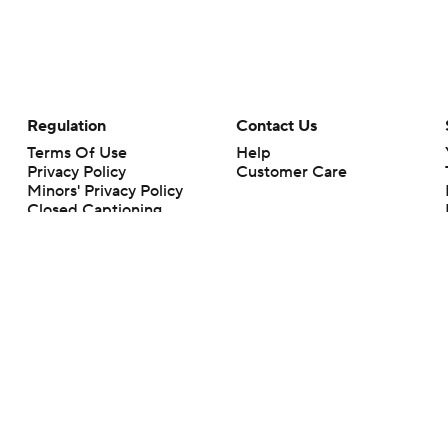
Regulation
Contact Us
Terms Of Use
Help
Privacy Policy
Customer Care
Minors' Privacy Policy
Closed Captioning
California Notice
rts makes no representation or warranty as to the accuracy of the information giv
ommercial content and CBS Sports may be compensated for the links provided on this