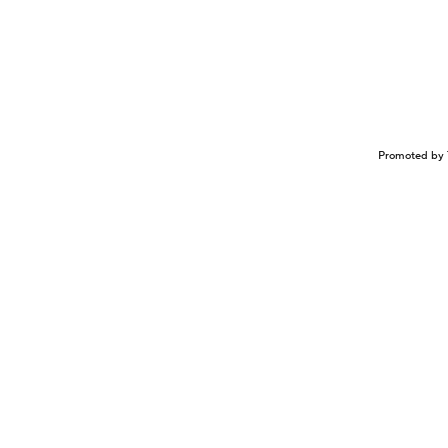
Promoted by 