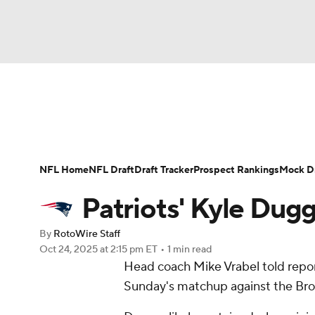
NFL
NCAA FB
Golf
MLB
UFC
W
News
Rankings
Projections
Avg. Draft P
NBA
Soccer
NCAA BB
NCAA WBB
Player Search
Injury Report
Fantasy Footba
NFL Home
NFL Draft
Draft Tracker
Prospect Rankings
Mock Dr
Champions League
WWE
Boxing
NAS
Patriots' Kyle Dug
Motor Sports
NWSL
Tennis
BIG3
Ol
By
RotoWire Staff
Oct 24, 2025
at 2:15 pm ET
•
1 min read
Head coach Mike Vrabel told repo
Podcasts
Prediction
Shop
PBR
Sunday's matchup against the Bro
3ICE
Play Golf