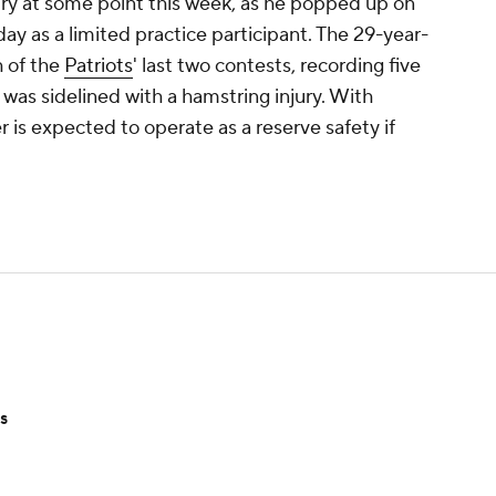
ury at some point this week, as he popped up on
ay as a limited practice participant. The 29-year-
h of the
Patriots
' last two contests, recording five
 was sidelined with a hamstring injury. With
 is expected to operate as a reserve safety if
s