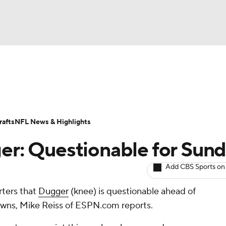
NBA
ositions
Roster Trends
Stats
Depth Charts
Player 
NHL
ll Today
Fantasy Hub
Fantasy Games
afts
NFL News & Highlights
CAR
ger: Questionable for Sun
ympics
Add CBS Sports on
rters that
Dugger
(knee) is questionable ahead of
MLV
wns, Mike Reiss of ESPN.com reports.