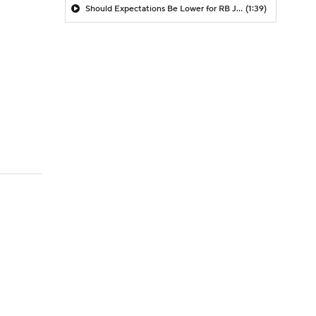
Should Expectations Be Lower for RB Jeremiyah Love?
(1:39)