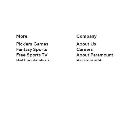
More
Company
Pick'em Games
About Us
Fantasy Sports
Careers
Free Sports TV
About Paramount
Betting Analysis
Paramount+
March Madness
CBS TV
Mobile Apps
© 2026 CBS Interactive Inc. All rights reserved.
The content on this site is for entertainment purposes only and CBS Spo
change. There is no gambling offered on this site. This site contains c
Images by Getty Images and Imagn