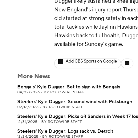
Dugger likely sustained a knee inj
New England's injury report Thursd
old started at strong safety in eac
total tackles while Jaylinn Hawkins
Hawkins back to full health, Dugger
available for Sunday's game.
Add CBS Sports on Google
More News
Bengals' Kyle Dugger: Set to sign with Bengals
04/02/2026
•
BY ROTOWIRE STAFF
Steelers' Kyle Dugger: Second wind with Pittsburgh
02/16/2026
•
BY ROTOWIRE STAFF
Steelers' Kyle Dugger: Picks off Sanders in Week 17 los
12/31/2025
•
BY ROTOWIRE STAFF
Steelers' Kyle Dugger: Logs sack vs. Detroit
12/24/2025
•
BY ROTOWIRE STAFF