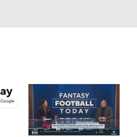
Watch
Fantasy
Betting
News
Football
day
 Google