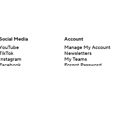
Social Media
Account
YouTube
Manage My Account
TikTok
Newsletters
Instagram
My Teams
Facebook
Forgot Password
X
Threads
Flipboard
en or the outcome of any game or event. Odds and lines subject to
 site.