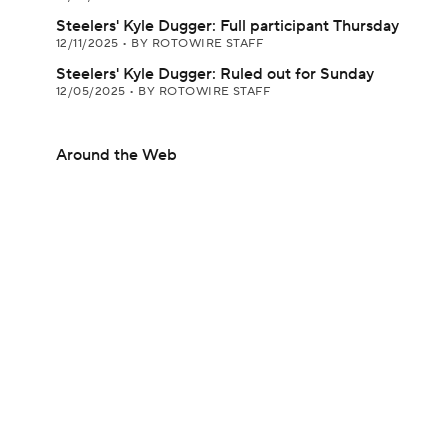
Steelers' Kyle Dugger: Full participant Thursday
12/11/2025
•
BY ROTOWIRE STAFF
Steelers' Kyle Dugger: Ruled out for Sunday
12/05/2025
•
BY ROTOWIRE STAFF
Around the Web