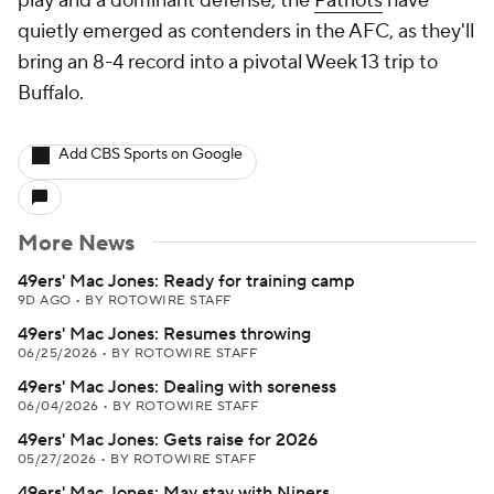
play and a dominant defense, the
Patriots
have
quietly emerged as contenders in the AFC, as they'll
bring an 8-4 record into a pivotal Week 13 trip to
Buffalo.
Add CBS Sports on Google
More News
49ers' Mac Jones: Ready for training camp
9D AGO
•
BY ROTOWIRE STAFF
49ers' Mac Jones: Resumes throwing
06/25/2026
•
BY ROTOWIRE STAFF
49ers' Mac Jones: Dealing with soreness
06/04/2026
•
BY ROTOWIRE STAFF
49ers' Mac Jones: Gets raise for 2026
05/27/2026
•
BY ROTOWIRE STAFF
49ers' Mac Jones: May stay with Niners