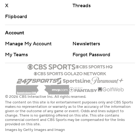
X
Threads
Flipboard
Account
Manage My Account
Newsletters
My Teams
Forgot Password
© 2026 CBS Interactive Inc. All rights reserved.
The content on this site is for entertainment purposes only and CBS Sports
makes no representation or warranty as to the accuracy of the information
given or the outcome of any game or event. Odds and lines subject to
change. There is no gambling offered on this site. This site contains
commercial content and CBS Sports may be compensated for the links
provided on this site.
Images by Getty Images and Imagn