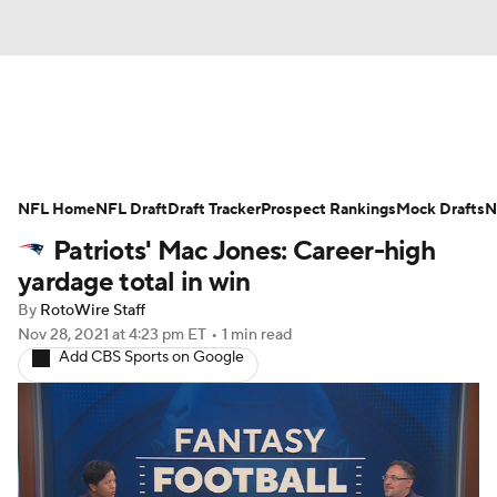
News
Rankings
Projections
NFL Home
Avg. Draft Positions
NFL Draft
Draft Tracker
Roster Trends
Prospect Rankings
Mock Drafts
N
Patriots' Mac Jones: Career-high
Stats
Depth Charts
Player News
yardage total in win
By
RotoWire Staff
Player Search
Injury Report
Nov 28, 2021
at 4:23 pm ET
•
1 min read
Add CBS Sports on Google
Fantasy Football Today
Fantasy Hub
Fantasy Games