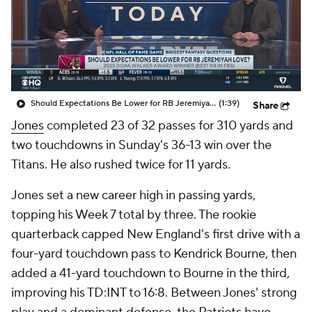
Should Expectations Be Lower for RB Jeremiyah Love?
(1:39)
Share
Jones
completed 23 of 32 passes for 310 yards and
two touchdowns in Sunday's 36-13 win over the
Titans. He also rushed twice for 11 yards.
Jones set a new career high in passing yards,
topping his Week 7 total by three. The rookie
quarterback capped New England's first drive with a
four-yard touchdown pass to Kendrick Bourne, then
added a 41-yard touchdown to Bourne in the third,
improving his TD:INT to 16:8. Between Jones' strong