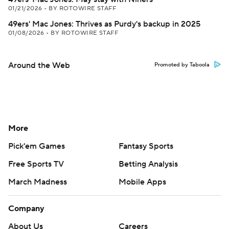
01/21/2026
•
BY ROTOWIRE STAFF
49ers' Mac Jones: Thrives as Purdy's backup in 2025
01/08/2026
•
BY ROTOWIRE STAFF
Around the Web
Promoted by Taboola
More
Pick'em Games
Fantasy Sports
Free Sports TV
Betting Analysis
March Madness
Mobile Apps
Company
About Us
Careers