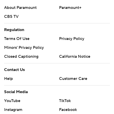
About Paramount
Paramount+
CBS TV
Regulation
Terms Of Use
Privacy Policy
Minors' Privacy Policy
Closed Captioning
California Notice
Contact Us
Help
Customer Care
Social Media
YouTube
TikTok
Instagram
Facebook