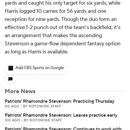
yards and caught his only target for six yards, while
Harris logged 10 carries for 56 yards and one
reception for nine yards. Though the duo form an
effective 1-2 punch out of the team's backfield, it's
an arrangement that makes the ascending
Stevenson a game-flow dependent fantasy option
as long as Harris is available.
Add CBS Sports on Google
More News
Patriots' Rhamondre Stevenson: Practicing Thursday
11D AGO
•
BY ROTOWIRE STAFF
Patriots' Rhamondre Stevenson: Leaves practice early
13D AGO
•
BY ROTOWIRE STAFF
Patriots' Rhamondre Stevenson: Continues to work with