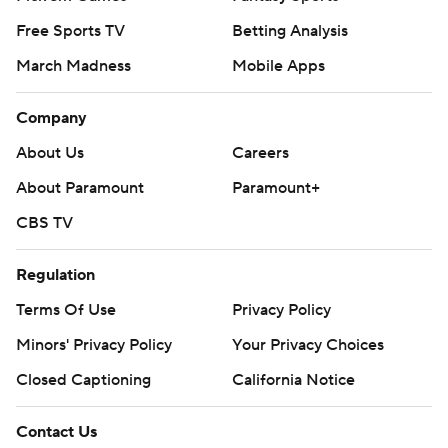
Free Sports TV
Betting Analysis
March Madness
Mobile Apps
Company
About Us
Careers
About Paramount
Paramount+
CBS TV
Regulation
Terms Of Use
Privacy Policy
Minors' Privacy Policy
Your Privacy Choices
Closed Captioning
California Notice
Contact Us