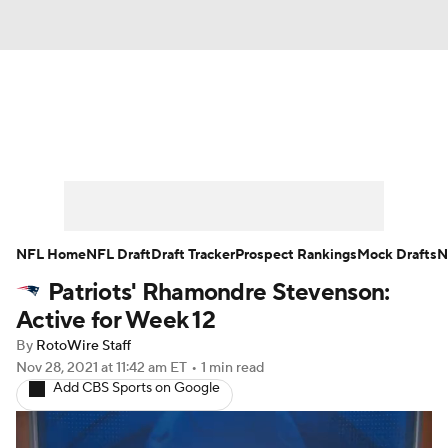
News
Rankings
Projections
Avg. Draft Positions
Roster Trends
Stats
Depth Charts
Player News
NFL Home
NFL Draft
Draft Tracker
Prospect Rankings
Mock Drafts
N
Patriots' Rhamondre Stevenson:
Player Search
Injury Report
Active for Week 12
Fantasy Football Today
Fantasy Hub
By
RotoWire Staff
Nov 28, 2021
at 11:42 am ET
•
1 min read
Add CBS Sports on Google
Fantasy Games