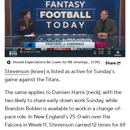
Should Expectations Be Lower for RB Jeremiyah Love?
(1:39)
Share
Stevenson
(knee) is listed as active for Sunday's
game against the Titans.
The same applies to Damien Harris (neck), with the
two likely to share early-down work Sunday, while
Brandon Bolden is available to work in a change-of-
pace role. In New England's 25-0 win over the
Falcons in Week 11, Stevenson carried 12 times for 69