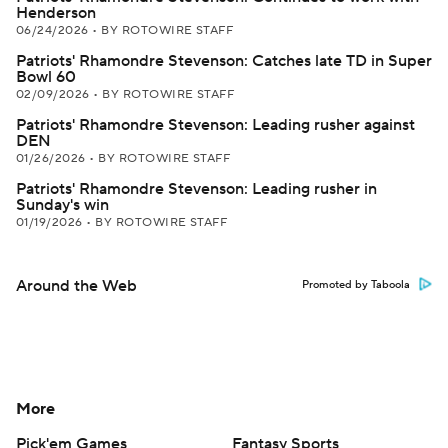
Henderson
06/24/2026
•
BY ROTOWIRE STAFF
Patriots' Rhamondre Stevenson: Catches late TD in Super
Bowl 60
02/09/2026
•
BY ROTOWIRE STAFF
Patriots' Rhamondre Stevenson: Leading rusher against
DEN
01/26/2026
•
BY ROTOWIRE STAFF
Patriots' Rhamondre Stevenson: Leading rusher in
Sunday's win
01/19/2026
•
BY ROTOWIRE STAFF
Around the Web
Promoted by Taboola
More
Pick'em Games
Fantasy Sports