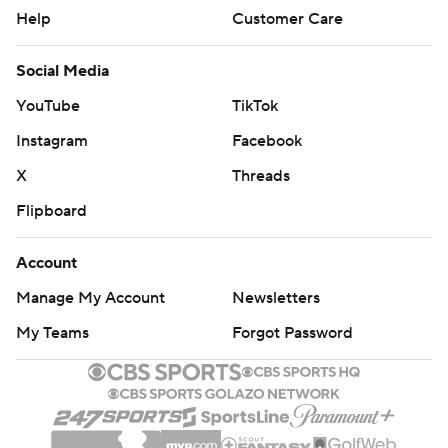
Help
Customer Care
Social Media
YouTube
TikTok
Instagram
Facebook
X
Threads
Flipboard
Account
Manage My Account
Newsletters
My Teams
Forgot Password