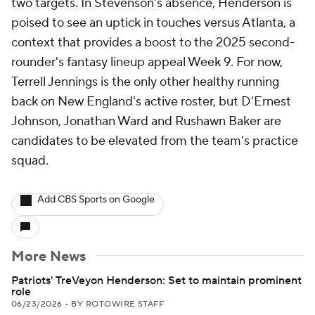
two targets. In Stevenson's absence, Henderson is
poised to see an uptick in touches versus Atlanta, a
context that provides a boost to the 2025 second-
rounder's fantasy lineup appeal Week 9. For now,
Terrell Jennings is the only other healthy running
back on New England's active roster, but D'Ernest
Johnson, Jonathan Ward and Rushawn Baker are
candidates to be elevated from the team's practice
squad.
Add CBS Sports on Google
More News
Patriots' TreVeyon Henderson: Set to maintain prominent
role
06/23/2026
•
BY ROTOWIRE STAFF