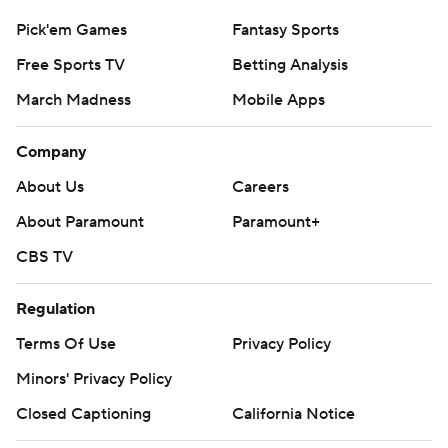
Pick'em Games
Fantasy Sports
Free Sports TV
Betting Analysis
March Madness
Mobile Apps
Company
About Us
Careers
About Paramount
Paramount+
CBS TV
Regulation
Terms Of Use
Privacy Policy
Minors' Privacy Policy
Closed Captioning
California Notice