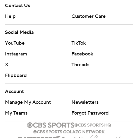
Contact Us
Help
Customer Care
Social Media
YouTube
TikTok
Instagram
Facebook
X
Threads
Flipboard
Account
Manage My Account
Newsletters
My Teams
Forgot Password