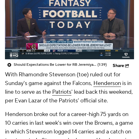
Should Expectations Be Lower for RB Jeremiyah Love?
(1:39)
Share
With Rhamondre Stevenson (toe) ruled out for
Sunday's game against the Falcons,
Henderson
is in
line to serve as the
Patriots
' lead back this weekend,
per Evan Lazar of the Patriots' official site.
Henderson broke out for a career-high 75 yards on
10 carries in last week's win over the Browns, a game
in which Stevenson logged 14 carries and a catch on