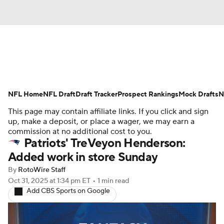
News
Rankings
Projections
NFL Home
Avg. Draft Positions
NFL Draft
Draft Tracker
Roster Trends
Prospect Rankings
Mock Drafts
N
This page may contain affiliate links. If you click and sign
Stats
Depth Charts
Player News
up, make a deposit, or place a wager, we may earn a
commission at no additional cost to you.
Patriots' TreVeyon Henderson:
Player Search
Injury Report
Added work in store Sunday
Fantasy Football Today
Fantasy Hub
By
RotoWire Staff
Oct 31, 2025
at 1:34 pm ET
•
1 min read
Add CBS Sports on Google
Fantasy Games