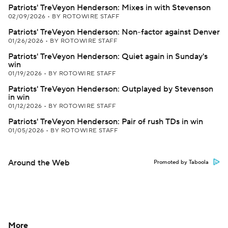
Patriots' TreVeyon Henderson: Mixes in with Stevenson
02/09/2026
•
BY ROTOWIRE STAFF
Patriots' TreVeyon Henderson: Non-factor against Denver
01/26/2026
•
BY ROTOWIRE STAFF
Patriots' TreVeyon Henderson: Quiet again in Sunday's
win
01/19/2026
•
BY ROTOWIRE STAFF
Patriots' TreVeyon Henderson: Outplayed by Stevenson
in win
01/12/2026
•
BY ROTOWIRE STAFF
Patriots' TreVeyon Henderson: Pair of rush TDs in win
01/05/2026
•
BY ROTOWIRE STAFF
Around the Web
Promoted by Taboola
More