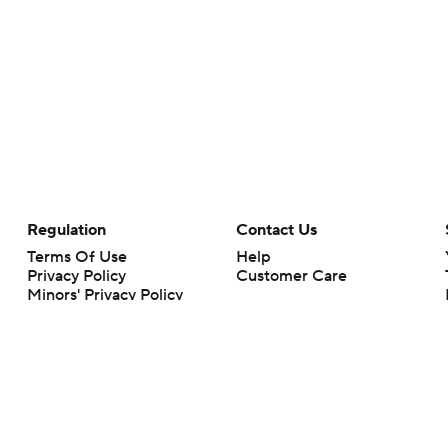
Regulation
Contact Us
Terms Of Use
Help
Privacy Policy
Customer Care
Minors' Privacy Policy
Your Privacy Choices
Closed Captioning
California Notice