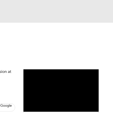
Watch
Fantasy
Betting
News
Football
sion at
 Google