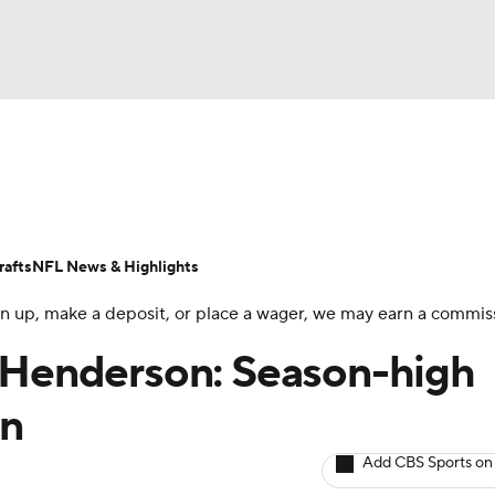
BA
ositions
Roster Trends
Stats
Depth Charts
Player 
NHL
ll Today
Fantasy Hub
Fantasy Games
afts
NFL News & Highlights
CAR
 sign up, make a deposit, or place a wager, we may earn a commis
ympics
n Henderson: Season-high
in
MLV
Add CBS Sports on