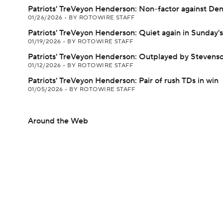
Patriots' TreVeyon Henderson: Non-factor against De
01/26/2026
•
BY ROTOWIRE STAFF
Patriots' TreVeyon Henderson: Quiet again in Sunday's
01/19/2026
•
BY ROTOWIRE STAFF
Patriots' TreVeyon Henderson: Outplayed by Stevenso
01/12/2026
•
BY ROTOWIRE STAFF
Patriots' TreVeyon Henderson: Pair of rush TDs in win
01/05/2026
•
BY ROTOWIRE STAFF
Around the Web