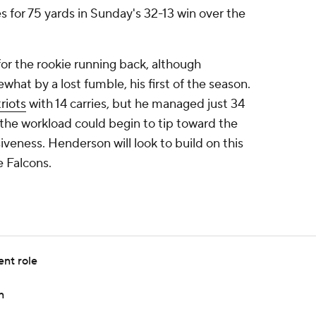
es for 75 yards in Sunday's 32-13 win over the
or the rookie running back, although
at by a lost fumble, his first of the season.
riots
with 14 carries, but he managed just 34
 the workload could begin to tip toward the
iveness. Henderson will look to build on this
 Falcons.
ent role
n