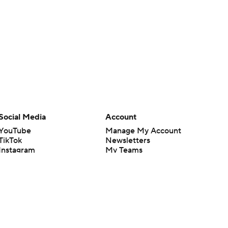
Social Media
Account
YouTube
Manage My Account
TikTok
Newsletters
Instagram
My Teams
Facebook
Forgot Password
X
Threads
Flipboard