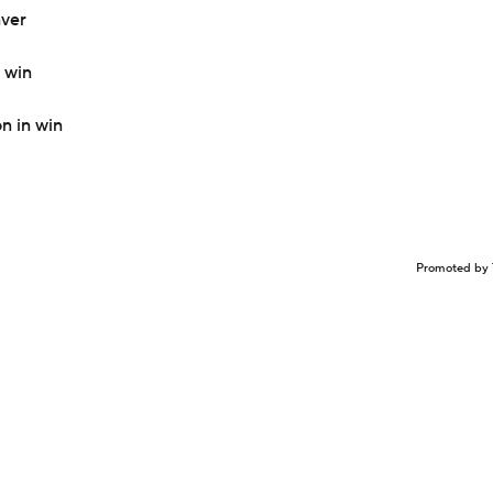
nver
 win
n in win
Promoted by 