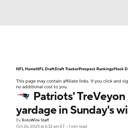
NFL
NCAA FB
Golf
MLB
UFC
N
News
Rankings
Projections
Avg. Draft P
Soccer
WNBA
NCAA BB
NCAA WBB
Player Search
Injury Report
Fantasy Footba
NFL Home
NFL Draft
Draft Tracker
Prospect Rankings
Mock Dr
Champions League
WWE
Boxing
NAS
This page may contain affiliate links. If you click and
no additional cost to you.
Motor Sports
NWSL
Tennis
BIG3
Ol
Patriots' TreVeyo
yardage in Sunday's w
Podcasts
Prediction
Shop
PBR
By
RotoWire Staff
Oct 26, 2025
at 6:32 pm ET
•
1 min read
3ICE
Play Golf