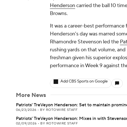
Henderson
carried the ball 10 tim
Browns.
It was a career-best performance f
Henderson's day was marred somewh
Rhamondre Stevenson led the
Pat
rushing yards on that volume, and
freshman given his superior explos
performance in Week 9 against the
Add CBS Sports on Google
More News
Patriots' TreVeyon Henderson: Set to maintain promin
06/23/2026
•
BY ROTOWIRE STAFF
Patriots' TreVeyon Henderson: Mixes in with Stevenso
02/09/2026
•
BY ROTOWIRE STAFF