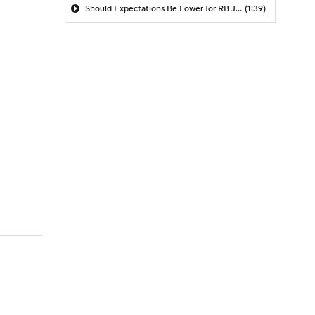
Should Expectations Be Lower for RB Jeremiyah Love?
(1:39)