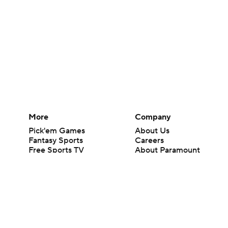
More
Company
Pick'em Games
About Us
Fantasy Sports
Careers
Free Sports TV
About Paramount
Betting Analysis
Paramount+
March Madness
CBS TV
Mobile Apps
© 2026 CBS Interactive Inc. All rights reserved.