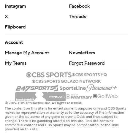
Instagram
Facebook
X
Threads
Flipboard
Account
Manage My Account
Newsletters
My Teams
Forgot Password
© 2026 CBS Interactive Inc. All rights reserved.
The content on this site is for entertainment purposes only and CBS Sports
makes no representation or warranty as to the accuracy of the information
given or the outcome of any game or event. Odds and lines subject to
change. There is no gambling offered on this site. This site contains
commercial content and CBS Sports may be compensated for the links
provided on this site.