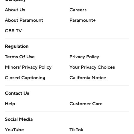
About Us
Careers
About Paramount
Paramount+
CBS TV
Regulation
Terms Of Use
Privacy Policy
Minors' Privacy Policy
Your Privacy Choices
Closed Captioning
California Notice
Contact Us
Help
Customer Care
Social Media
YouTube
TikTok