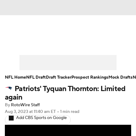
News
Rankings
Projections
Avg. Draft Positions
Roster Trends
Stats
Depth Charts
Player News
NFL Home
NFL Draft
Draft Tracker
Prospect Rankings
Mock Drafts
N
Patriots' Tyquan Thornton: Limited
Player Search
Injury Report
again
Fantasy Football Today
Fantasy Hub
By
RotoWire Staff
Aug 3, 2023
at 11:40 am ET
•
1 min read
Add CBS Sports on Google
Fantasy Games