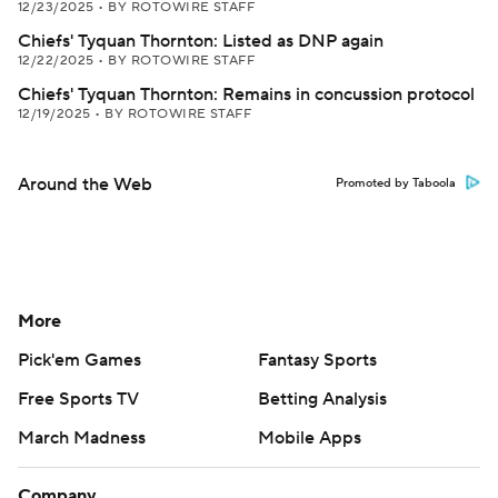
12/23/2025
•
BY ROTOWIRE STAFF
Chiefs' Tyquan Thornton: Listed as DNP again
12/22/2025
•
BY ROTOWIRE STAFF
Chiefs' Tyquan Thornton: Remains in concussion protocol
12/19/2025
•
BY ROTOWIRE STAFF
Around the Web
Promoted by Taboola
More
Pick'em Games
Fantasy Sports
Free Sports TV
Betting Analysis
March Madness
Mobile Apps
Company