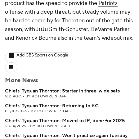
product has the speed to provide the
Patriots
offense with a deep threat, but steady volume may
be hard to come by for Thornton out of the gate this
season, with JuJu Smith-Schuster, DeVante Parker
and Kendrick Bourne also in the team's wideout mix.
Add CBS Sports on Google
More News
Chiefs' Tyquan Thornton: Starter in three-wide sets
16D AGO
•
BY ROTOWIRE STAFF
Chiefs' Tyquan Thornton: Returning to KC
03/10/2026
•
BY ROTOWIRE STAFF
Chiefs' Tyquan Thornton: Moved to IR, done for 2025
12/24/2025
•
BY ROTOWIRE STAFF
Chiefs' Tyquan Thornton: Won't practice again Tuesday