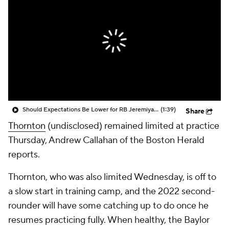
Should Expectations Be Lower for RB Jeremiyah Love?
(1:39)
Share
Thornton
(undisclosed) remained limited at practice
Thursday, Andrew Callahan of the Boston Herald
reports.
Thornton, who was also limited Wednesday, is off to
a slow start in training camp, and the 2022 second-
rounder will have some catching up to do once he
resumes practicing fully. When healthy, the Baylor