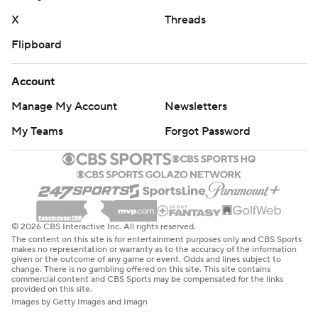
X
Threads
Flipboard
Account
Manage My Account
Newsletters
My Teams
Forgot Password
© 2026 CBS Interactive Inc. All rights reserved.
The content on this site is for entertainment purposes only and CBS Sports
makes no representation or warranty as to the accuracy of the information
given or the outcome of any game or event. Odds and lines subject to
change. There is no gambling offered on this site. This site contains
commercial content and CBS Sports may be compensated for the links
provided on this site.
Images by Getty Images and Imagn