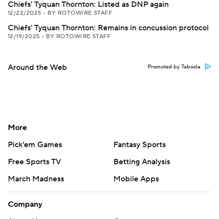
Chiefs' Tyquan Thornton: Listed as DNP again
12/22/2025
•
BY ROTOWIRE STAFF
Chiefs' Tyquan Thornton: Remains in concussion protocol
12/19/2025
•
BY ROTOWIRE STAFF
Around the Web
Promoted by Taboola
More
Pick'em Games
Fantasy Sports
Free Sports TV
Betting Analysis
March Madness
Mobile Apps
Company