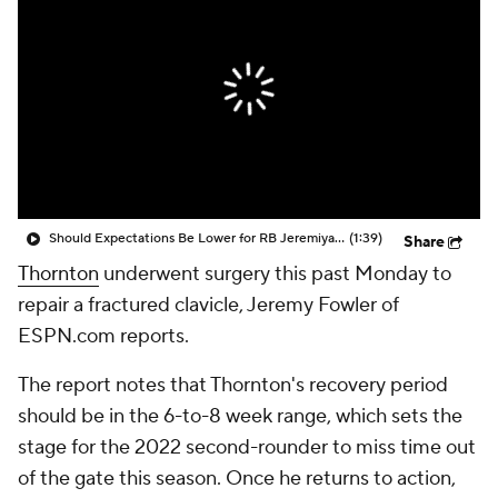
Should Expectations Be Lower for RB Jeremiyah Love?
(1:39)
Share
Thornton
underwent surgery this past Monday to
repair a fractured clavicle, Jeremy Fowler of
ESPN.com reports.
The report notes that Thornton's recovery period
should be in the 6-to-8 week range, which sets the
stage for the 2022 second-rounder to miss time out
of the gate this season. Once he returns to action,