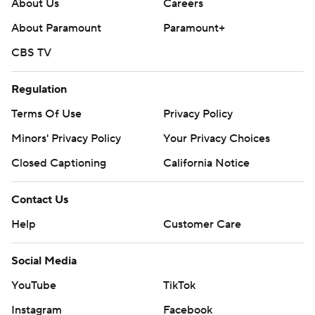
About Us
Careers
About Paramount
Paramount+
CBS TV
Regulation
Terms Of Use
Privacy Policy
Minors' Privacy Policy
Your Privacy Choices
Closed Captioning
California Notice
Contact Us
Help
Customer Care
Social Media
YouTube
TikTok
Instagram
Facebook