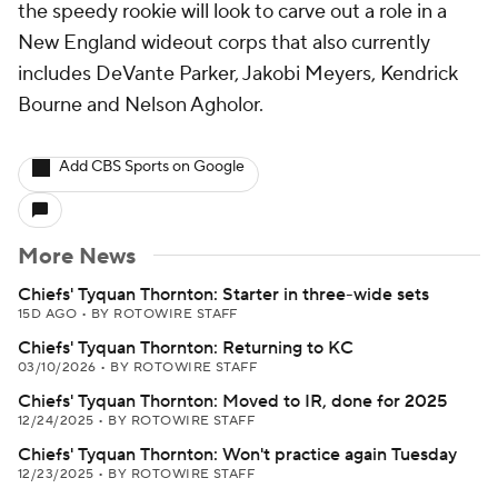
the speedy rookie will look to carve out a role in a
New England wideout corps that also currently
includes DeVante Parker, Jakobi Meyers, Kendrick
Bourne and Nelson Agholor.
Add CBS Sports on Google
More News
Chiefs' Tyquan Thornton: Starter in three-wide sets
15D AGO
•
BY ROTOWIRE STAFF
Chiefs' Tyquan Thornton: Returning to KC
03/10/2026
•
BY ROTOWIRE STAFF
Chiefs' Tyquan Thornton: Moved to IR, done for 2025
12/24/2025
•
BY ROTOWIRE STAFF
Chiefs' Tyquan Thornton: Won't practice again Tuesday
12/23/2025
•
BY ROTOWIRE STAFF