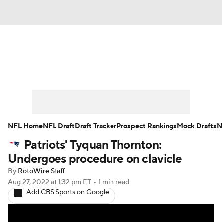
News
Rankings
Projections
Avg. Draft Positions
Roster Trends
Stats
Depth Charts
Player News
NFL Home
NFL Draft
Draft Tracker
Prospect Rankings
Mock Drafts
N
Patriots' Tyquan Thornton:
Player Search
Injury Report
Undergoes procedure on clavicle
Fantasy Football Today
Fantasy Hub
By
RotoWire Staff
Aug 27, 2022
at 1:32 pm ET
•
1 min read
Add CBS Sports on Google
Fantasy Games