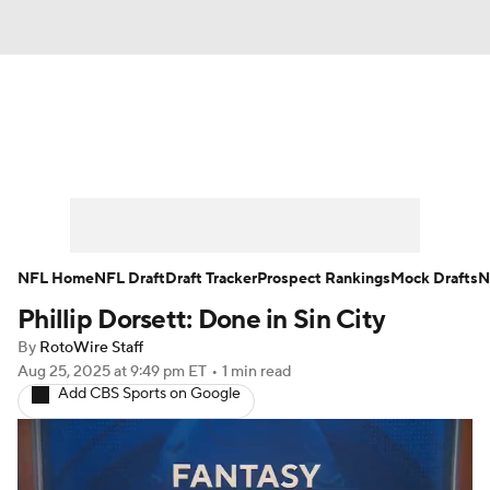
News
Rankings
Projections
Avg. Draft Positions
Roster Trends
Stats
Depth Charts
Player News
NFL Home
NFL Draft
Draft Tracker
Prospect Rankings
Mock Drafts
N
Phillip Dorsett: Done in Sin City
Player Search
Injury Report
By
RotoWire Staff
Fantasy Football Today
Fantasy Hub
Aug 25, 2025
at 9:49 pm ET
•
1 min read
Add CBS Sports on Google
Fantasy Games