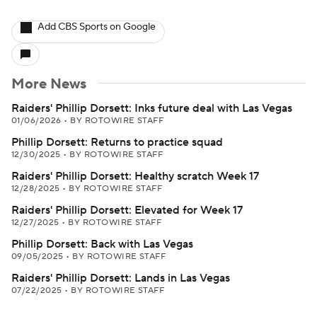
Add CBS Sports on Google
More News
Raiders' Phillip Dorsett: Inks future deal with Las Vegas
01/06/2026
•
BY ROTOWIRE STAFF
Phillip Dorsett: Returns to practice squad
12/30/2025
•
BY ROTOWIRE STAFF
Raiders' Phillip Dorsett: Healthy scratch Week 17
12/28/2025
•
BY ROTOWIRE STAFF
Raiders' Phillip Dorsett: Elevated for Week 17
12/27/2025
•
BY ROTOWIRE STAFF
Phillip Dorsett: Back with Las Vegas
09/05/2025
•
BY ROTOWIRE STAFF
Raiders' Phillip Dorsett: Lands in Las Vegas
07/22/2025
•
BY ROTOWIRE STAFF