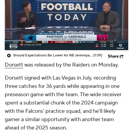
Should Expectations Be Lower for RB Jeremiyah Love?
(1:39)
Share
Dorsett
was released by the Raiders on Monday.
Dorsett signed with Las Vegas in July, recording
three catches for 36 yards while appearing in one
preseason game with the team. The wide receiver
spent a substantial chunk of the 2024 campaign
with the Falcons' practice squad, and he'll likely
garner a similar opportunity with another team
ahead of the 2025 season.