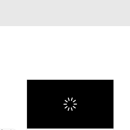
Watch
Fantasy
Betting
News
Football