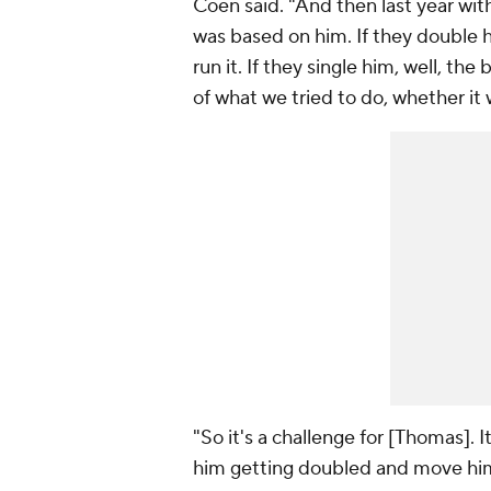
Coen said. "And then last year wi
was based on him. If they double h
run it. If they single him, well, the
of what we tried to do, whether it
"So it's a challenge for [Thomas]. I
him getting doubled and move him 