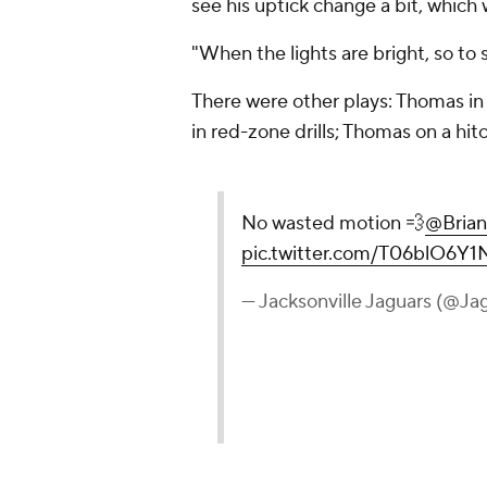
see his uptick change a bit, which 
"When the lights are bright, so to
There were other plays: Thomas in
in red-zone drills; Thomas on a hitc
No wasted motion 💨
@Brian
pic.twitter.com/T06blO6Y1
— Jacksonville Jaguars (@Ja