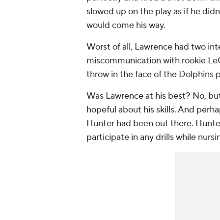
slowed up on the play as if he did
would come his way.
Worst of all, Lawrence had two in
miscommunication with rookie LeQu
throw in the face of the Dolphins p
Was Lawrence at his best? No, bu
hopeful about his skills. And perh
Hunter had been out there. Hunte
participate in any drills while nursi