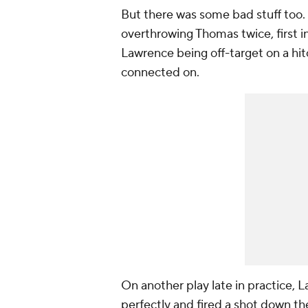
But there was some bad stuff too.
overthrowing Thomas twice, first in
Lawrence being off-target on a hit
connected on.
On another play late in practice,
perfectly and fired a shot down th