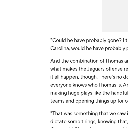
"Could he have probably gone? I th
Carolina, would he have probably 
And the combination of Thomas and
what makes the Jaguars offense re
it all happen, though. There's no do
everyone knows who Thomas is. And
making huge plays like the handful
teams and opening things up for ot
"That was something that we saw in
dictate some things, knowing that,