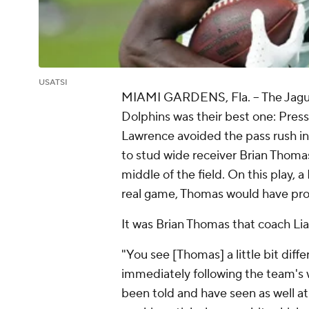
USATSI
MIAMI GARDENS, Fla.
-- The Jagu
Dolphins was their best one: Press
Lawrence avoided the pass rush in
to stud wide receiver Brian Thomas
middle of the field. On this play, 
real game, Thomas would have prob
It was Brian Thomas that coach Li
"You see [Thomas] a little bit diff
immediately following the team's 
been told and have seen as well at