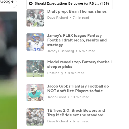
 Google
Should Expectations Be Lower for RB Jeremiyah Love?
(1:39)
Draft prep: Brian Thomas shines
Dave Richard
7 min read
Jamey's FLEX league Fantasy
Football draft recap, results and
strategy
Jamey Eisenberg
6 min read
Model reveals top Fantasy football
sleeper picks
Ross Kelly
4 min read
Jacob Gibbs' Fantasy Football do
NOT draft list: Players to fade
Jacob Gibbs
10 min read
TE Tiers 2.0: Brock Bowers and
Trey McBride set the standard
Dave Richard
6 min read