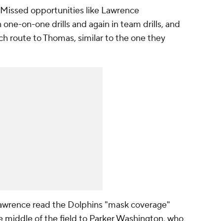
 Missed opportunities like Lawrence
 one-on-one drills and again in team drills, and
ch route to Thomas, similar to the one they
 Lawrence read the Dolphins "mask coverage"
e middle of the field to Parker Washington, who