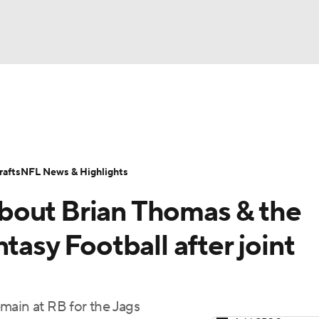
BA
ositions
Roster Trends
Stats
Depth Charts
Player 
NHL
ll Today
Fantasy Hub
Fantasy Games
afts
NFL News & Highlights
CAR
bout Brian Thomas & the
ympics
tasy Football after joint
MLV
main at RB for the Jags