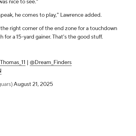
was nice to see."
 speak, he comes to play," Lawrence added.
 the right corner of the end zone for a touchdown
h for a 15-yard gainer. That's the good stuff.
Thomas_11
|
@Dream_Finders
N
guars)
August 21, 2025