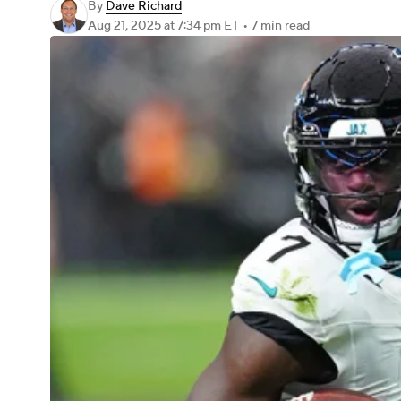
By
Dave Richard
Aug 21, 2025
at 7:34 pm ET
•
7 min read