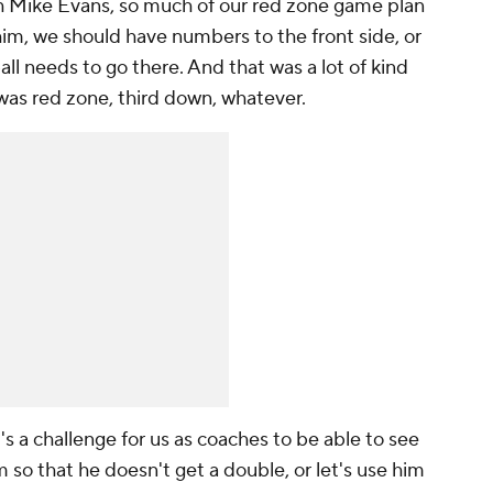
th Mike Evans, so much of our red zone game plan
im, we should have numbers to the front side, or
 ball needs to go there. And that was a lot of kind
 was red zone, third down, whatever.
t's a challenge for us as coaches to be able to see
so that he doesn't get a double, or let's use him