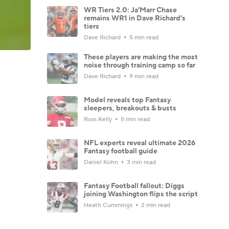
WR Tiers 2.0: Ja'Marr Chase
remains WR1 in Dave Richard's
tiers
Dave Richard
5 min read
These players are making the most
noise through training camp so far
Dave Richard
9 min read
Model reveals top Fantasy
sleepers, breakouts & busts
Ross Kelly
5 min read
NFL experts reveal ultimate 2026
Fantasy football guide
Daniel Kohn
3 min read
Fantasy Football fallout: Diggs
joining Washington flips the script
Heath Cummings
2 min read