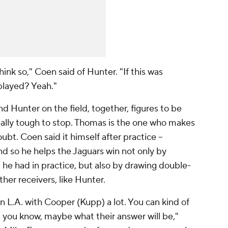
ink so," Coen said of Hunter. "If this was
played? Yeah."
 Hunter on the field, together, figures to be
ally tough to stop. Thomas is the one who makes
ubt. Coen said it himself after practice --
 so he helps the Jaguars win not only by
 he had in practice, but also by drawing double-
her receivers, like Hunter.
 L.A. with Cooper (Kupp) a lot. You can kind of
 you know, maybe what their answer will be,"