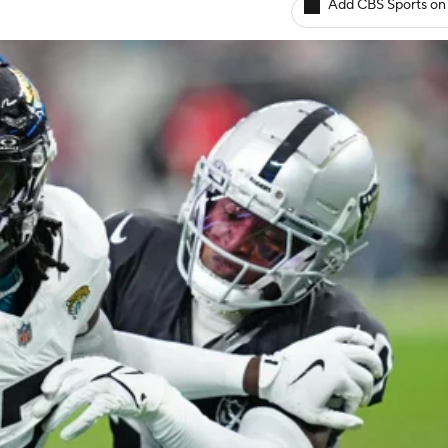
Add CBS Sports on