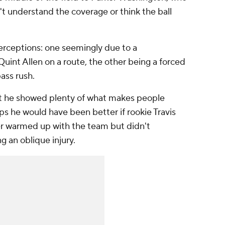
n't understand the coverage or think the ball
terceptions: one seemingly due to a
int Allen on a route, the other being a forced
ass rush.
t he showed plenty of what makes people
aps he would have been better if rookie Travis
r warmed up with the team but didn't
ng an oblique injury.