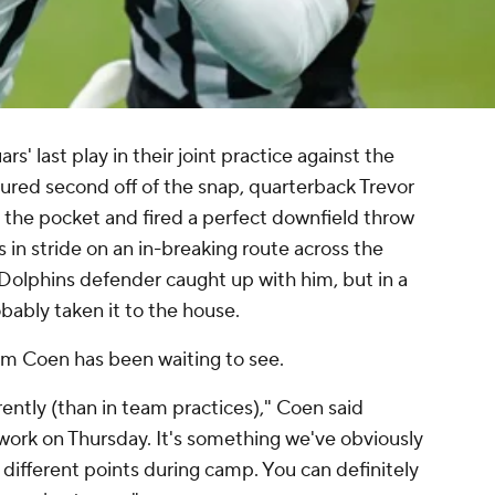
ars' last play in their joint practice against the
ured second off of the snap, quarterback Trevor
 the pocket and fired a perfect downfield throw
 in stride on an in-breaking route across the
a Dolphins defender caught up with him, but in a
ably taken it to the house.
am Coen has been waiting to see.
erently (than in team practices)," Coen said
work on Thursday. It's something we've obviously
 different points during camp. You can definitely