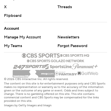
X
Threads
Flipboard
Account
Manage My Account
Newsletters
My Teams
Forgot Password
© 2026 CBS Interactive Inc. All rights reserved.
The content on this site is for entertainment purposes only and CBS Sports
makes no representation or warranty as to the accuracy of the information
given or the outcome of any game or event. Odds and lines subject to
change. There is no gambling offered on this site. This site contains
commercial content and CBS Sports may be compensated for the links
provided on this site.
Images by Getty Images and Imagn