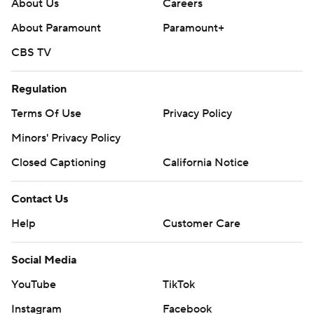
About Us
Careers
About Paramount
Paramount+
CBS TV
Regulation
Terms Of Use
Privacy Policy
Minors' Privacy Policy
Closed Captioning
California Notice
Contact Us
Help
Customer Care
Social Media
YouTube
TikTok
Instagram
Facebook