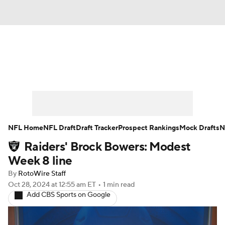
News
Rankings
Projections
Avg. Draft Positions
Roster Trends
Stats
Depth Charts
Player News
NFL Home
NFL Draft
Draft Tracker
Prospect Rankings
Mock Drafts
N
Raiders' Brock Bowers: Modest
Player Search
Injury Report
Week 8 line
Fantasy Football Today
Fantasy Hub
By
RotoWire Staff
Oct 28, 2024
at 12:55 am ET
•
1 min read
Add CBS Sports on Google
Fantasy Games