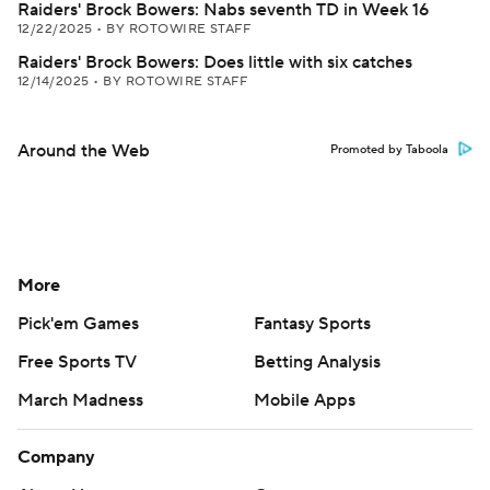
Raiders' Brock Bowers: Nabs seventh TD in Week 16
12/22/2025
•
BY ROTOWIRE STAFF
Raiders' Brock Bowers: Does little with six catches
12/14/2025
•
BY ROTOWIRE STAFF
Around the Web
Promoted by Taboola
More
Pick'em Games
Fantasy Sports
Free Sports TV
Betting Analysis
March Madness
Mobile Apps
Company