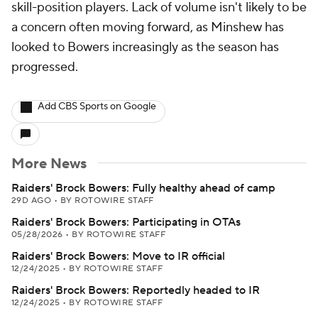
skill-position players. Lack of volume isn't likely to be
a concern often moving forward, as Minshew has
looked to Bowers increasingly as the season has
progressed.
Add CBS Sports on Google
More News
Raiders' Brock Bowers: Fully healthy ahead of camp
29D AGO
•
BY ROTOWIRE STAFF
Raiders' Brock Bowers: Participating in OTAs
05/28/2026
•
BY ROTOWIRE STAFF
Raiders' Brock Bowers: Move to IR official
12/24/2025
•
BY ROTOWIRE STAFF
Raiders' Brock Bowers: Reportedly headed to IR
12/24/2025
•
BY ROTOWIRE STAFF