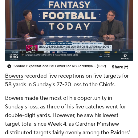
Should Expectations Be Lower for RB Jeremiyah Love?
(1:39)
Share
Bowers
recorded five receptions on five targets for
58 yards in Sunday's 27-20 loss to the Chiefs.
Bowers made the most of his opportunity in
Sunday's loss, as three of his five catches went for
double-digit yards. However, he saw his lowest
target total since Week 4, as Gardner Minshew
distributed targets fairly evenly among the
Raiders
'