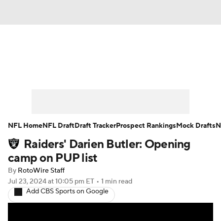
News
Rankings
Projections
Avg. Draft Positions
Roster Trends
Stats
Depth Charts
Player News
NFL Home
NFL Draft
Draft Tracker
Prospect Rankings
Mock Drafts
N
Raiders' Darien Butler: Opening
Player Search
Injury Report
camp on PUP list
Fantasy Football Today
Fantasy Hub
By
RotoWire Staff
Jul 23, 2024
at 10:05 pm ET
•
1 min read
Add CBS Sports on Google
Fantasy Games