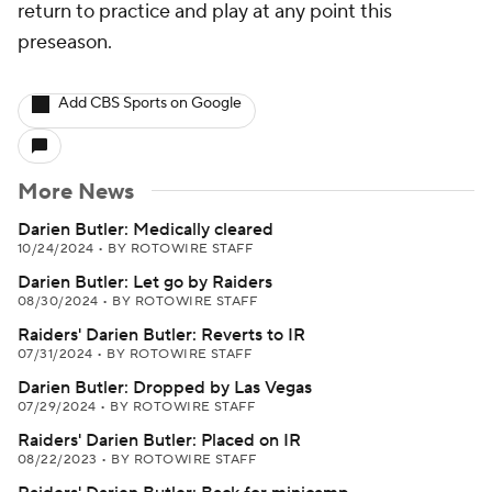
return to practice and play at any point this
preseason.
Add CBS Sports on Google
More News
Darien Butler: Medically cleared
10/24/2024
•
BY ROTOWIRE STAFF
Darien Butler: Let go by Raiders
08/30/2024
•
BY ROTOWIRE STAFF
Raiders' Darien Butler: Reverts to IR
07/31/2024
•
BY ROTOWIRE STAFF
Darien Butler: Dropped by Las Vegas
07/29/2024
•
BY ROTOWIRE STAFF
Raiders' Darien Butler: Placed on IR
08/22/2023
•
BY ROTOWIRE STAFF