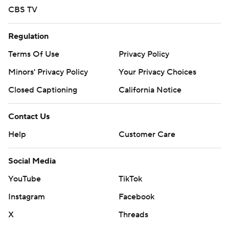
CBS TV
Regulation
Terms Of Use
Privacy Policy
Minors' Privacy Policy
Your Privacy Choices
Closed Captioning
California Notice
Contact Us
Help
Customer Care
Social Media
YouTube
TikTok
Instagram
Facebook
X
Threads