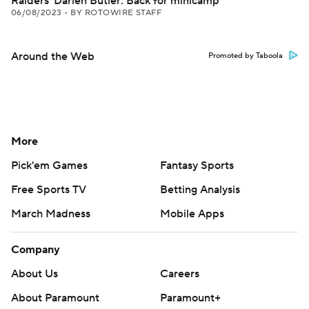
Raiders' Darien Butler: Back for minicamp
06/08/2023
•
BY ROTOWIRE STAFF
Around the Web
Promoted by Taboola
More
Pick'em Games
Fantasy Sports
Free Sports TV
Betting Analysis
March Madness
Mobile Apps
Company
About Us
Careers
About Paramount
Paramount+