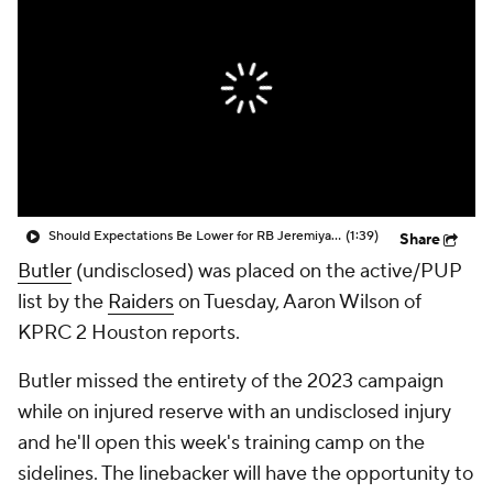
Should Expectations Be Lower for RB Jeremiyah Love?
(1:39)
Share
Butler
(undisclosed) was placed on the active/PUP
list by the
Raiders
on Tuesday, Aaron Wilson of
KPRC 2 Houston reports.
Butler missed the entirety of the 2023 campaign
while on injured reserve with an undisclosed injury
and he'll open this week's training camp on the
sidelines. The linebacker will have the opportunity to