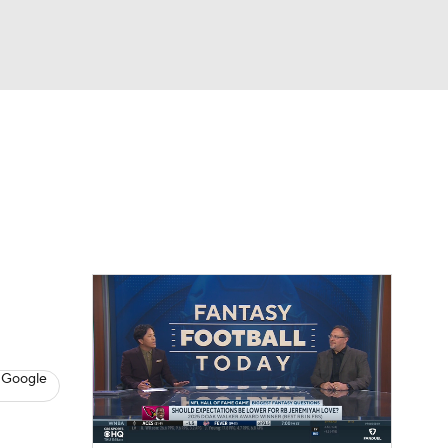
Watch
Fantasy
Betting
News
Football
 Google