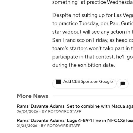
something" at practice Wednesday,
Despite not suiting up for Las Ve
to practice Tuesday, per Paul Guti
star wideout will see any action in
San Francisco on Friday, as head 
team's starters won't take part in
participate in that contest, he'll 
during the exhibition slate.
Add CBS Sports on Google
More News
Rams' Davante Adams: Set to combine with Nacua aga
06/24/2026
•
BY ROTOWIRE STAFF
Rams' Davante Adams: Logs 4-89-1 line in NFCCG los
01/26/2026
•
BY ROTOWIRE STAFF