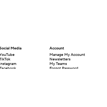
Social Media
Account
YouTube
Manage My Account
TikTok
Newsletters
Instagram
My Teams
Facebook
Forgot Password
X
Threads
Flipboard
en or the outcome of any game or event. Odds and lines subject to
 site.