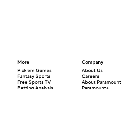
More
Company
Pick'em Games
About Us
Fantasy Sports
Careers
Free Sports TV
About Paramount
Betting Analysis
Paramount+
March Madness
CBS TV
Mobile Apps
© 2026 CBS Interactive Inc. All rights reserved.
The content on this site is for entertainment purposes only and CBS Spo
change. There is no gambling offered on this site. This site contains c