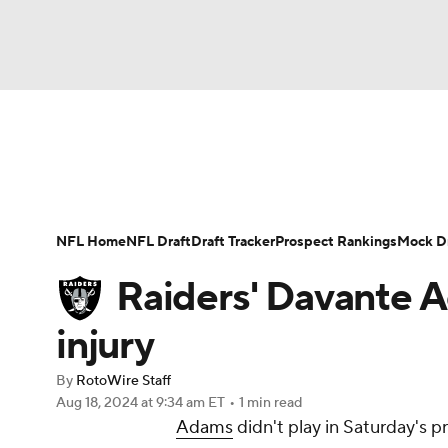
NFL
NCAA FB
Golf
MLB
UFC
N
News
Rankings
Projections
Avg. Draft P
Soccer
WNBA
NCAA BB
NCAA WBB
Player Search
Injury Report
Fantasy Footba
NFL Home
NFL Draft
Draft Tracker
Prospect Rankings
Mock Dr
Champions League
WWE
Boxing
NAS
Raiders' Davante A
Motor Sports
NWSL
Tennis
BIG3
Ol
injury
By
RotoWire Staff
Podcasts
Prediction
Shop
PBR
Aug 18, 2024
at 9:34 am ET
•
1 min read
Adams
didn't play in Saturday's 
3ICE
Play Golf