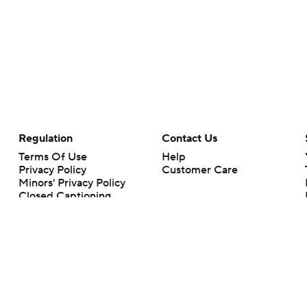
Regulation
Contact Us
Terms Of Use
Help
Privacy Policy
Customer Care
Minors' Privacy Policy
Closed Captioning
California Notice
rts makes no representation or warranty as to the accuracy of the information giv
ommercial content and CBS Sports may be compensated for the links provided on this