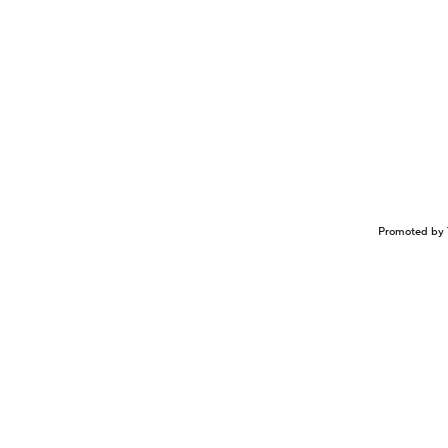
Promoted by 