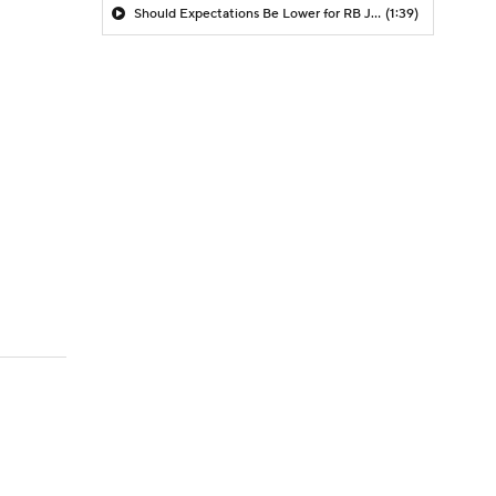
Should Expectations Be Lower for RB Jeremiyah Love?
(1:39)