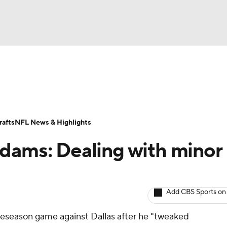
BA
ositions
Roster Trends
Stats
Depth Charts
Player 
NHL
ll Today
Fantasy Hub
Fantasy Games
afts
NFL News & Highlights
CAR
dams: Dealing with minor
ympics
Add CBS Sports on
MLV
preseason game against Dallas after he "tweaked