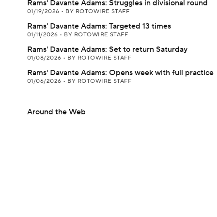
Rams' Davante Adams: Struggles in divisional round
01/19/2026
•
BY ROTOWIRE STAFF
Rams' Davante Adams: Targeted 13 times
01/11/2026
•
BY ROTOWIRE STAFF
Rams' Davante Adams: Set to return Saturday
01/08/2026
•
BY ROTOWIRE STAFF
Rams' Davante Adams: Opens week with full practice
01/06/2026
•
BY ROTOWIRE STAFF
Around the Web