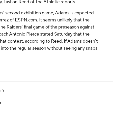
 Tashan Reed of The Athletic reports.
gas' second exhibition game, Adams is expected
errez of ESPN.com. It seems unlikely that the
 the
Raiders
' final game of the preseason against
coach Antonio Pierce stated Saturday that the
 that contest, according to Reed. If Adams doesn't
go into the regular season without seeing any snaps
in
s