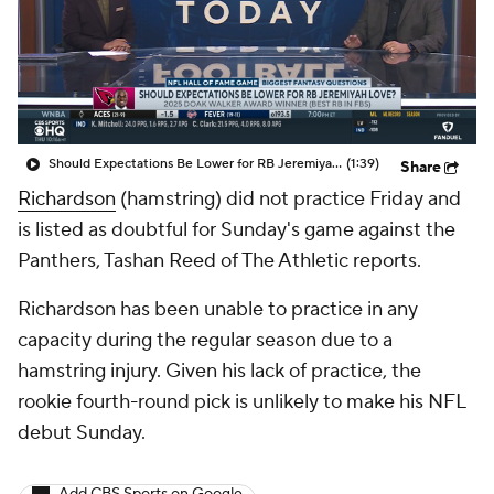
Should Expectations Be Lower for RB Jeremiyah Love?
(1:39)
Share
Richardson
(hamstring) did not practice Friday and
is listed as doubtful for Sunday's game against the
Panthers, Tashan Reed of The Athletic reports.
Richardson has been unable to practice in any
capacity during the regular season due to a
hamstring injury. Given his lack of practice, the
rookie fourth-round pick is unlikely to make his NFL
debut Sunday.