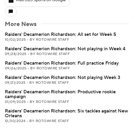
Add CBS Sports on Google
More News
Raiders' Decamerion Richardson: All set for Week 5
10/02/2025
•
BY ROTOWIRE STAFF
Raiders' Decamerion Richardson: Not playing in Week 4
09/28/2025
•
BY ROTOWIRE STAFF
Raiders' Decamerion Richardson: Full practice Friday
09/26/2025
•
BY ROTOWIRE STAFF
Raiders' Decamerion Richardson: Not playing Week 3
09/21/2025
•
BY ROTOWIRE STAFF
Raiders' Decamerion Richardson: Productive rookie
campaign
01/09/2025
•
BY ROTOWIRE STAFF
Raiders' Decamerion Richardson: Six tackles against New
Orleans
12/30/2024
•
BY ROTOWIRE STAFF