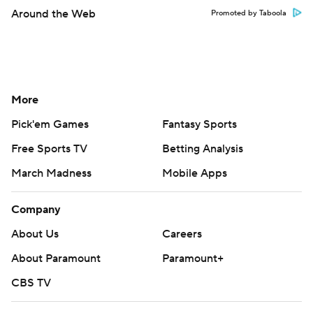
Around the Web
Promoted by Taboola
More
Pick'em Games
Fantasy Sports
Free Sports TV
Betting Analysis
March Madness
Mobile Apps
Company
About Us
Careers
About Paramount
Paramount+
CBS TV