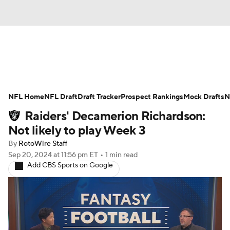
News
Rankings
Projections
NFL Home
Avg. Draft Positions
NFL Draft
Draft Tracker
Roster Trends
Prospect Rankings
Mock Drafts
N
Raiders' Decamerion Richardson:
Stats
Depth Charts
Player News
Not likely to play Week 3
By
RotoWire Staff
Player Search
Injury Report
Sep 20, 2024
at 11:56 pm ET
•
1 min read
Add CBS Sports on Google
Fantasy Football Today
Fantasy Hub
Fantasy Games