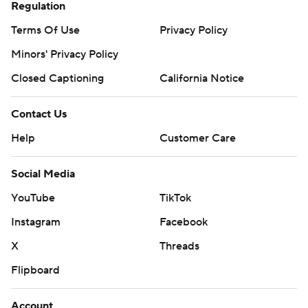
Regulation
Terms Of Use
Privacy Policy
Minors' Privacy Policy
Closed Captioning
California Notice
Contact Us
Help
Customer Care
Social Media
YouTube
TikTok
Instagram
Facebook
X
Threads
Flipboard
Account