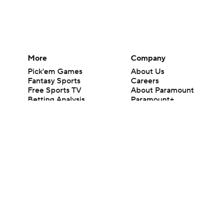
More
Company
Pick'em Games
About Us
Fantasy Sports
Careers
Free Sports TV
About Paramount
Betting Analysis
Paramount+
March Madness
CBS TV
Mobile Apps
© 2026 CBS Interactive Inc. All rights reserved.
The content on this site is for entertainment purposes only and CBS Spo
change. There is no gambling offered on this site. This site contains c
Images by Getty Images and Imagn