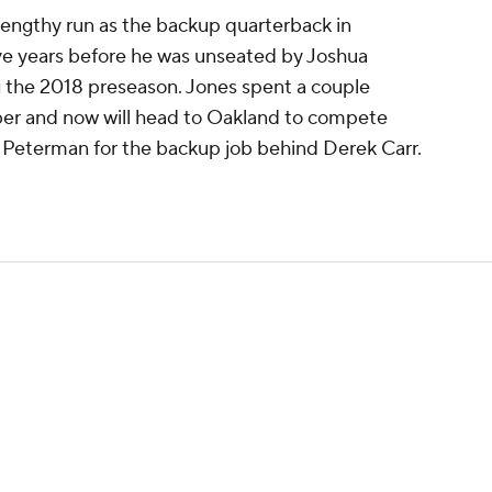
lengthy run as the backup quarterback in
five years before he was unseated by Joshua
the 2018 preseason. Jones spent a couple
er and now will head to Oakland to compete
Peterman for the backup job behind Derek Carr.