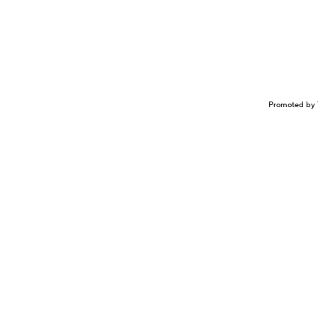
Promoted by 