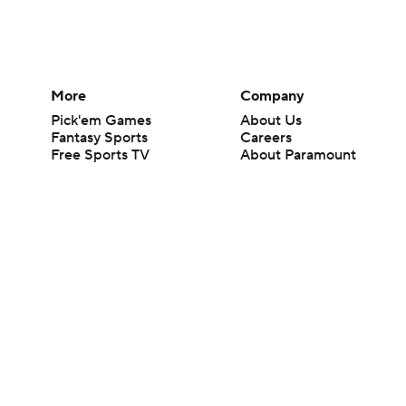
More
Company
Pick'em Games
About Us
Fantasy Sports
Careers
Free Sports TV
About Paramount
Betting Analysis
Paramount+
March Madness
CBS TV
Mobile Apps
© 2026 CBS Interactive Inc. All rights reserved.
The content on this site is for entertainment purposes only and CBS Spo
change. There is no gambling offered on this site. This site contains c
Images by Getty Images and Imagn