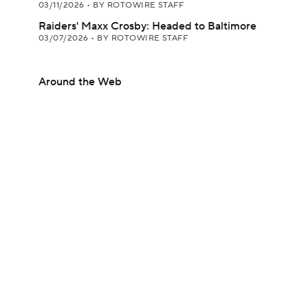
03/11/2026
•
BY ROTOWIRE STAFF
Raiders' Maxx Crosby: Headed to Baltimore
03/07/2026
•
BY ROTOWIRE STAFF
Around the Web