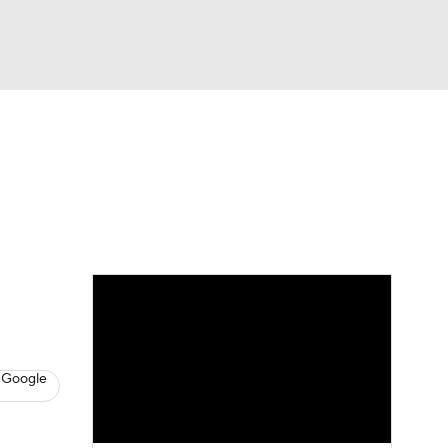
Watch
Fantasy
Betting
News
Football
 Google