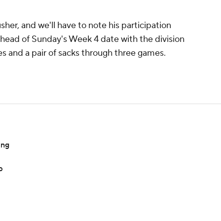
usher, and we'll have to note his participation
ahead of Sunday's Week 4 date with the division
les and a pair of sacks through three games.
ing
p