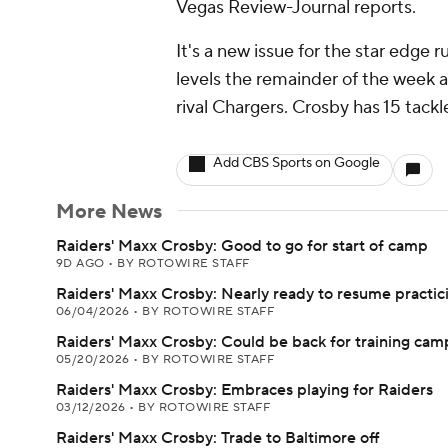
Vegas Review-Journal reports.
It's a new issue for the star edge r
levels the remainder of the week 
rival Chargers. Crosby has 15 tack
Add CBS Sports on Google
More News
Raiders' Maxx Crosby: Good to go for start of camp
9D AGO
•
BY ROTOWIRE STAFF
Raiders' Maxx Crosby: Nearly ready to resume practic
06/04/2026
•
BY ROTOWIRE STAFF
Raiders' Maxx Crosby: Could be back for training cam
05/20/2026
•
BY ROTOWIRE STAFF
Raiders' Maxx Crosby: Embraces playing for Raiders
03/12/2026
•
BY ROTOWIRE STAFF
Raiders' Maxx Crosby: Trade to Baltimore off