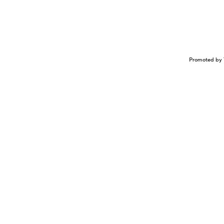
Promoted by 