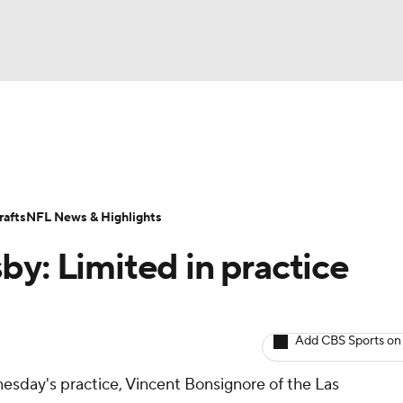
BA
ositions
Roster Trends
Stats
Depth Charts
Player 
NHL
ll Today
Fantasy Hub
Fantasy Games
afts
NFL News & Highlights
CAR
by: Limited in practice
ympics
Add CBS Sports on
MLV
esday's practice, Vincent Bonsignore of the Las