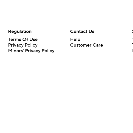
Regulation
Contact Us
Terms Of Use
Help
Privacy Policy
Customer Care
Minors' Privacy Policy
Your Privacy Choices
Closed Captioning
California Notice
rts makes no representation or warranty as to the accuracy of the information giv
ommercial content and CBS Sports may be compensated for the links provided on this