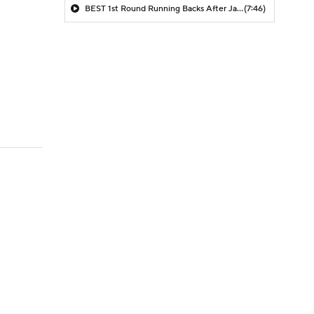
BEST 1st Round Running Backs After Jahmyr Gibbs & Bijan Robinson! | Fantasy Football Today
(7:46)