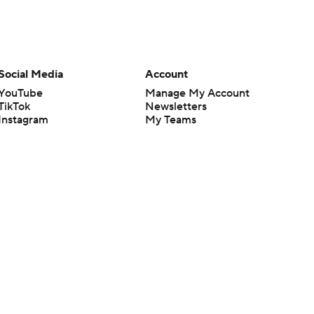
Social Media
Account
YouTube
Manage My Account
TikTok
Newsletters
Instagram
My Teams
Facebook
Forgot Password
X
Threads
Flipboard
en or the outcome of any game or event. Odds and lines subject to
 site.