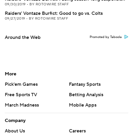
09/30/2019
•
BY ROTOWIRE STAFF
Raiders' Vontaze Burfict: Good to go vs. Colts
09/27/2019
•
BY ROTOWIRE STAFF
Around the Web
Promoted by Taboola
More
Pick'em Games
Fantasy Sports
Free Sports TV
Betting Analysis
March Madness
Mobile Apps
Company
About Us
Careers