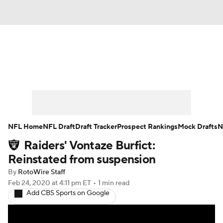
News
Rankings
Projections
Avg. Draft Positions
Roster Trends
Stats
Depth Charts
Player News
NFL Home
NFL Draft
Draft Tracker
Prospect Rankings
Mock Drafts
N
Raiders' Vontaze Burfict:
Player Search
Injury Report
Reinstated from suspension
Fantasy Football Today
Fantasy Hub
By
RotoWire Staff
Feb 24, 2020
at 4:11 pm ET
•
1 min read
Add CBS Sports on Google
Fantasy Games