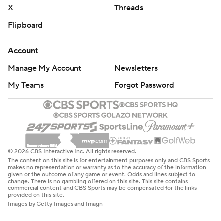
X
Threads
Flipboard
Account
Manage My Account
Newsletters
My Teams
Forgot Password
© 2026 CBS Interactive Inc. All rights reserved.
The content on this site is for entertainment purposes only and CBS Sports
makes no representation or warranty as to the accuracy of the information
given or the outcome of any game or event. Odds and lines subject to
change. There is no gambling offered on this site. This site contains
commercial content and CBS Sports may be compensated for the links
provided on this site.
Images by Getty Images and Imagn