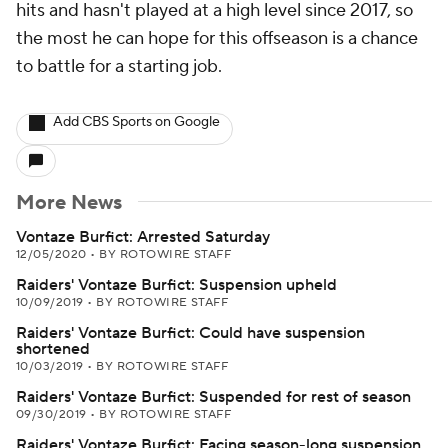
hits and hasn't played at a high level since 2017, so
the most he can hope for this offseason is a chance
to battle for a starting job.
Add CBS Sports on Google
More News
Vontaze Burfict: Arrested Saturday
12/05/2020
•
BY ROTOWIRE STAFF
Raiders' Vontaze Burfict: Suspension upheld
10/09/2019
•
BY ROTOWIRE STAFF
Raiders' Vontaze Burfict: Could have suspension
shortened
10/03/2019
•
BY ROTOWIRE STAFF
Raiders' Vontaze Burfict: Suspended for rest of season
09/30/2019
•
BY ROTOWIRE STAFF
Raiders' Vontaze Burfict: Facing season-long suspension