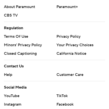
About Paramount
Paramount+
CBS TV
Regulation
Terms Of Use
Privacy Policy
Minors' Privacy Policy
Your Privacy Choices
Closed Captioning
California Notice
Contact Us
Help
Customer Care
Social Media
YouTube
TikTok
Instagram
Facebook