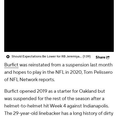
Should Expectations Be Lower for RB Jeremiyah Love?
(1:39)
Share
Burfict
was reinstated from a suspension last month
and hopes to play in the NFL in 2020, Tom Pelissero
of NFL Network reports.
Burfict opened 2019 as a starter for Oakland but
was suspended for the rest of the season after a
helmet-to-helmet hit Week 4 against Indianapolis.
The 29-year-old linebacker has a long history of dirty